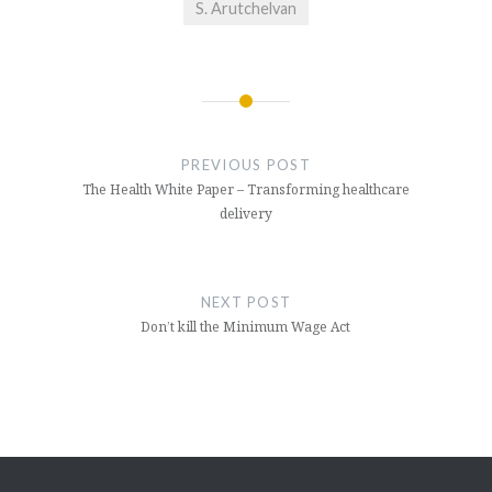
S. Arutchelvan
Post
navigation
PREVIOUS POST
The Health White Paper – Transforming healthcare
delivery
NEXT POST
Don’t kill the Minimum Wage Act