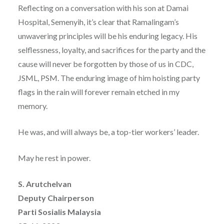
Reflecting on a conversation with his son at Damai
Hospital, Semenyih, it’s clear that Ramalingam’s
unwavering principles will be his enduring legacy. His
selflessness, loyalty, and sacrifices for the party and the
cause will never be forgotten by those of us in CDC,
JSML, PSM. The enduring image of him hoisting party
flags in the rain will forever remain etched in my
memory.
He was, and will always be, a top-tier workers’ leader.
May he rest in power.
S. Arutchelvan
Deputy Chairperson
Parti Sosialis Malaysia