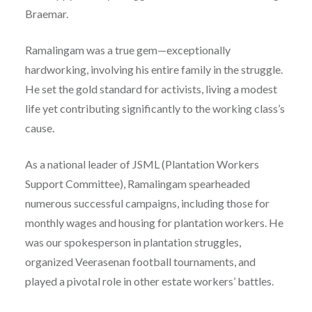
Braemar.
Ramalingam was a true gem—exceptionally
hardworking, involving his entire family in the struggle.
He set the gold standard for activists, living a modest
life yet contributing significantly to the working class’s
cause.
As a national leader of JSML (Plantation Workers
Support Committee), Ramalingam spearheaded
numerous successful campaigns, including those for
monthly wages and housing for plantation workers. He
was our spokesperson in plantation struggles,
organized Veerasenan football tournaments, and
played a pivotal role in other estate workers’ battles.