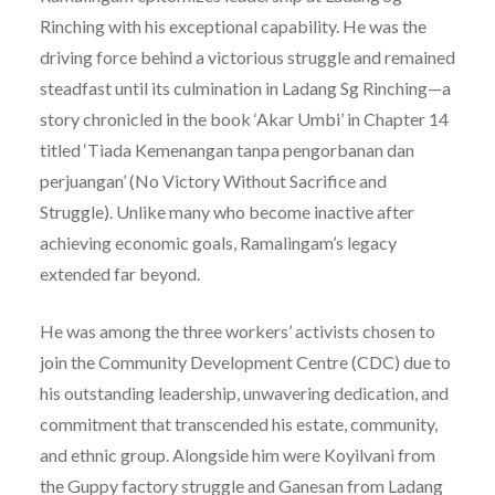
Rinching with his exceptional capability. He was the
driving force behind a victorious struggle and remained
steadfast until its culmination in Ladang Sg Rinching—a
story chronicled in the book ‘Akar Umbi’ in Chapter 14
titled ‘Tiada Kemenangan tanpa pengorbanan dan
perjuangan’ (No Victory Without Sacrifice and
Struggle). Unlike many who become inactive after
achieving economic goals, Ramalingam’s legacy
extended far beyond.
He was among the three workers’ activists chosen to
join the Community Development Centre (CDC) due to
his outstanding leadership, unwavering dedication, and
commitment that transcended his estate, community,
and ethnic group. Alongside him were Koyilvani from
the Guppy factory struggle and Ganesan from Ladang