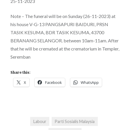
25-11-2023
Note – The funeral will be on Sunday (26-11-2023) at
his house V-G-13 PANGSAPURI BAIDURI, PRSN
TASIK KESUMA, BDR TASIK KESUMA, 43700
BERANANG SELANGOR. between 10am-11am. After
that he will be cremated at the crematorium in Templer,
Seremban
Share this:
X
Facebook
WhatsApp
Labour
Parti Sosialis Malaysia