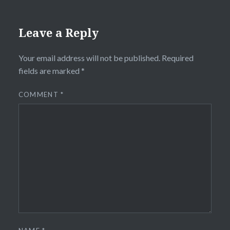
Leave a Reply
Your email address will not be published.
Required
fields are marked
*
COMMENT
*