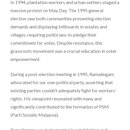
In 1994, plantation workers and urban settlers staged a
massive protest on May Day. The 1995 general
election saw both communities presenting election
demands and displaying billboards in estates and
villages, requiring politicians to pledge their
commitment for votes. Despite resistance, this
grassroots movement was a crucial education in voter
empowerment.
During a post-election meeting in 1995, Ramalingam
advocated for our own political party, asserting that
existing parties couldn’t adequately fight for workers’
rights. His viewpoint resonated with many and
significantly contributed to the formation of PSM
(Parti Sosialis Malaysia).
Ramalingam was instrumental in establishing and