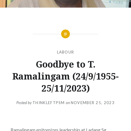
LABOUR
Goodbye to T.
Ramalingam (24/9/1955-
25/11/2023)
Posted by
THINKLEFTPSM
on
NOVEMBER 25, 2023
Ramalingam epitomizes leadership at Ladang Sg