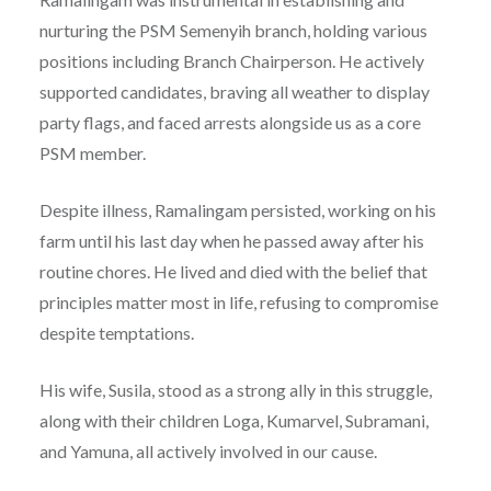
nurturing the PSM Semenyih branch, holding various
positions including Branch Chairperson. He actively
supported candidates, braving all weather to display
party flags, and faced arrests alongside us as a core
PSM member.
Despite illness, Ramalingam persisted, working on his
farm until his last day when he passed away after his
routine chores. He lived and died with the belief that
principles matter most in life, refusing to compromise
despite temptations.
His wife, Susila, stood as a strong ally in this struggle,
along with their children Loga, Kumarvel, Subramani,
and Yamuna, all actively involved in our cause.