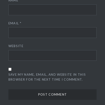
NAME
*
EMAIL
*
WEBSITE
SAVE MY NAME, EMAIL, AND WEBSITE IN THIS
BROWSER FOR THE NEXT TIME I COMMENT.