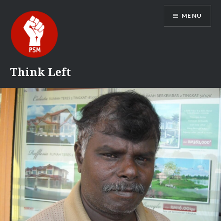
Skip
MENU
to
content
Think Left