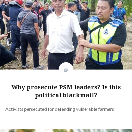
Why prosecute PSM leaders? Is this
political blackmail?
Activists persecuted for defending vulnerable farmers