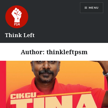
Skip
MENU
to
content
Think Left
Author:
thinkleftpsm