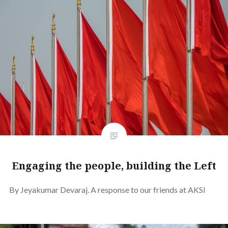
Engaging the people, building the Left
By Jeyakumar Devaraj. A response to our friends at AKSI