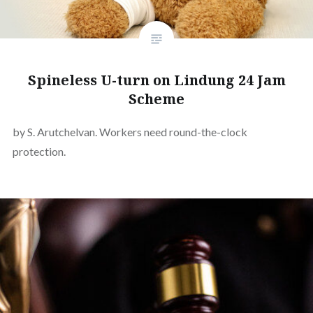
Spineless U-turn on Lindung 24 Jam
Scheme
by S. Arutchelvan. Workers need round-the-clock
protection.