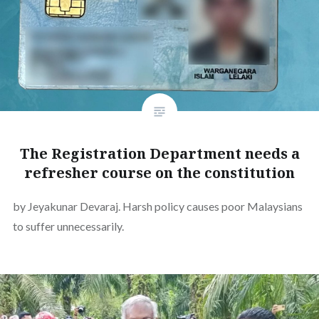
The Registration Department needs a
refresher course on the constitution
by Jeyakunar Devaraj. Harsh policy causes poor Malaysians
to suffer unnecessarily.