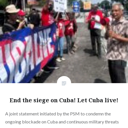
End the siege on Cuba! Let Cuba live!
A joint statement initiated by the PSM to condemn the
ongoing blockade on Cuba and continuous military threats