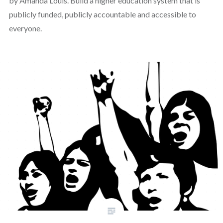
by Amanda Louis. Build a higher education system that is
publicly funded, publicly accountable and accessible to
everyone.