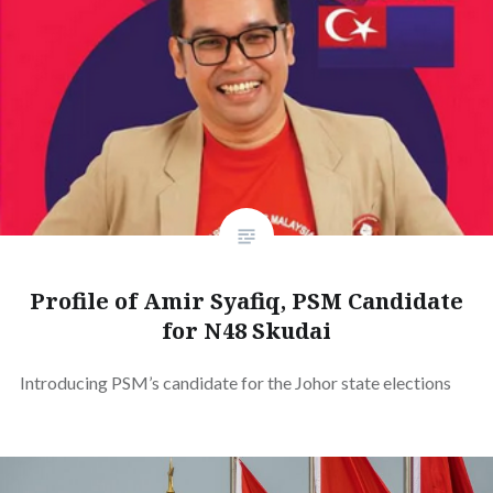
Profile of Amir Syafiq, PSM Candidate
for N48 Skudai
Introducing PSM’s candidate for the Johor state elections