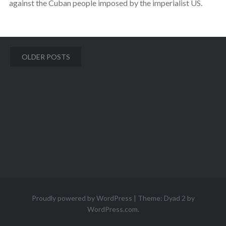
against the Cuban people imposed by the imperialist US.
Posts
OLDER POSTS
navigation
Proudly powered by WordPress
|
Theme: Dyad 2 by
WordPress.com
.