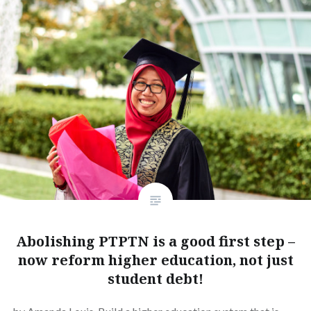
Abolishing PTPTN is a good first step –
now reform higher education, not just
student debt!