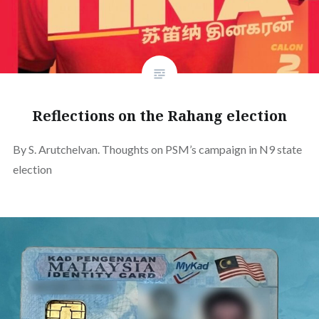
Reflections on the Rahang election
By S. Arutchelvan. Thoughts on PSM’s campaign in N9 state
election