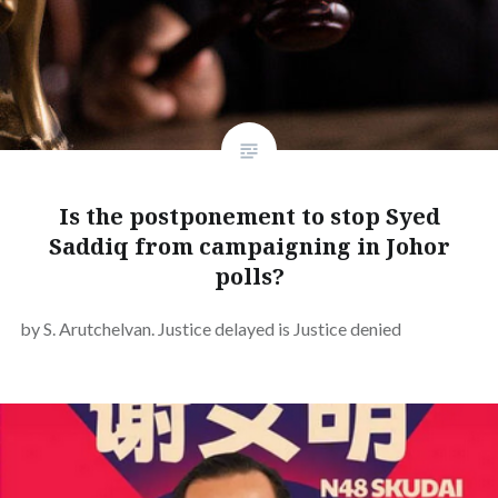
Is the postponement to stop Syed
Saddiq from campaigning in Johor
polls?
by S. Arutchelvan. Justice delayed is Justice denied