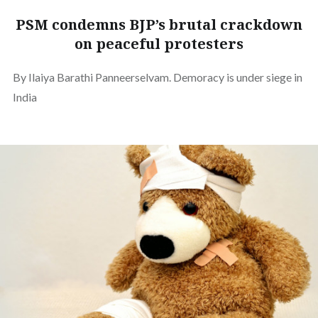
PSM condemns BJP’s brutal crackdown
on peaceful protesters
By Ilaiya Barathi Panneerselvam. Demoracy is under siege in
India