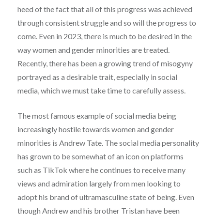
heed of the fact that all of this progress was achieved
through consistent struggle and so will the progress to
come. Even in 2023, there is much to be desired in the
way women and gender minorities are treated.
Recently, there has been a growing trend of misogyny
portrayed as a desirable trait, especially in social
media, which we must take time to carefully assess.
The most famous example of social media being
increasingly hostile towards women and gender
minorities is Andrew Tate. The social media personality
has grown to be somewhat of an icon on platforms
such as TikTok where he continues to receive many
views and admiration largely from men looking to
adopt his brand of ultramasculine state of being. Even
though Andrew and his brother Tristan have been