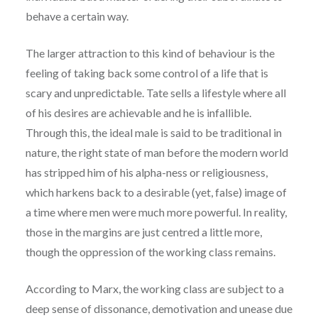
behave a certain way.
The larger attraction to this kind of behaviour is the
feeling of taking back some control of a life that is
scary and unpredictable. Tate sells a lifestyle where all
of his desires are achievable and he is infallible.
Through this, the ideal male is said to be traditional in
nature, the right state of man before the modern world
has stripped him of his alpha-ness or religiousness,
which harkens back to a desirable (yet, false) image of
a time where men were much more powerful. In reality,
those in the margins are just centred a little more,
though the oppression of the working class remains.
According to Marx, the working class are subject to a
deep sense of dissonance, demotivation and unease due