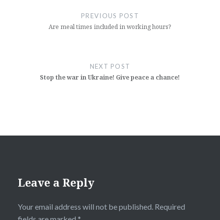
navigation
PREVIOUS POST
Are meal times included in working hours?
NEXT POST
Stop the war in Ukraine! Give peace a chance!
Leave a Reply
Your email address will not be published.
Required
fields are marked
*