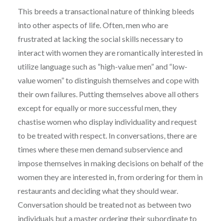
This breeds a transactional nature of thinking bleeds
into other aspects of life. Often, men who are
frustrated at lacking the social skills necessary to
interact with women they are romantically interested in
utilize language such as “high-value men” and “low-
value women” to distinguish themselves and cope with
their own failures. Putting themselves above all others
except for equally or more successful men, they
chastise women who display individuality and request
to be treated with respect. In conversations, there are
times where these men demand subservience and
impose themselves in making decisions on behalf of the
women they are interested in, from ordering for them in
restaurants and deciding what they should wear.
Conversation should be treated not as between two
individuals but a master ordering their subordinate to