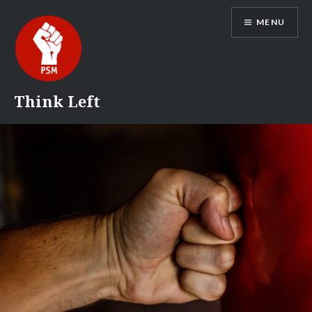
Skip
MENU
to
content
Think Left