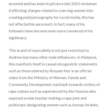
arrested and has been in jail since late 2022 on human
trafficking charges related to coercing women into
creating paid pornography for social media, this has
not affected his aura much. In fact, many of his
followers have become even more convinced of his
legitimacy.
This brand of masculinity is not just restricted to
Andrew but many other male influencers. In Malaysia,
this manifests itself in casual misogynistic statements
such as those uttered by Rosyam Nor in an official
video from the Ministry of Women, Family and
Community Development, backlash towards victims of
rape culture such as experienced by Ain Husniza who
exposed a male teacher making a rape joke and
politicians denigrating women such as Azman Ibrahim,