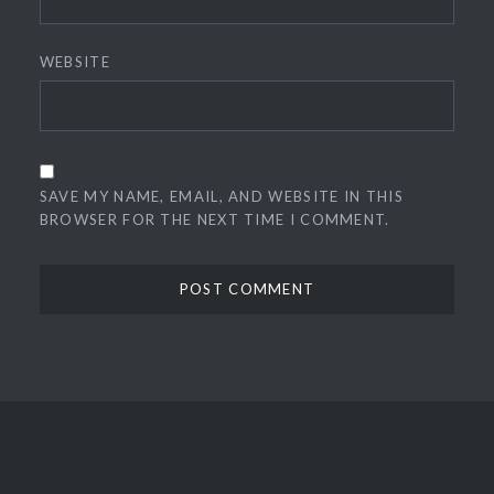
WEBSITE
SAVE MY NAME, EMAIL, AND WEBSITE IN THIS
BROWSER FOR THE NEXT TIME I COMMENT.