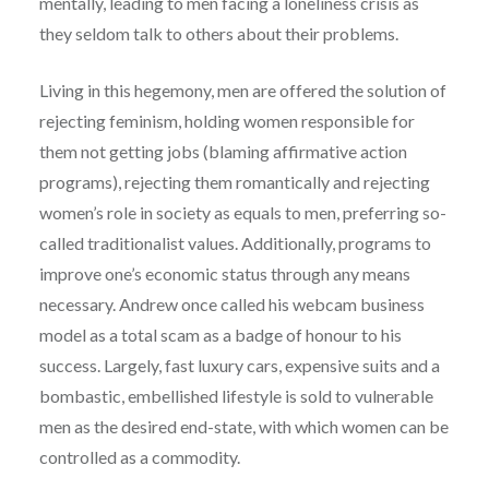
mentally, leading to men facing a loneliness crisis as
they seldom talk to others about their problems.
Living in this hegemony, men are offered the solution of
rejecting feminism, holding women responsible for
them not getting jobs (blaming affirmative action
programs), rejecting them romantically and rejecting
women’s role in society as equals to men, preferring so-
called traditionalist values. Additionally, programs to
improve one’s economic status through any means
necessary. Andrew once called his webcam business
model as a total scam as a badge of honour to his
success. Largely, fast luxury cars, expensive suits and a
bombastic, embellished lifestyle is sold to vulnerable
men as the desired end-state, with which women can be
controlled as a commodity.