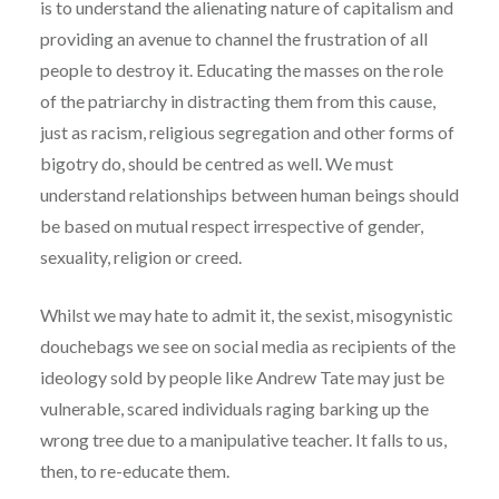
is to understand the alienating nature of capitalism and
providing an avenue to channel the frustration of all
people to destroy it. Educating the masses on the role
of the patriarchy in distracting them from this cause,
just as racism, religious segregation and other forms of
bigotry do, should be centred as well. We must
understand relationships between human beings should
be based on mutual respect irrespective of gender,
sexuality, religion or creed.
Whilst we may hate to admit it, the sexist, misogynistic
douchebags we see on social media as recipients of the
ideology sold by people like Andrew Tate may just be
vulnerable, scared individuals raging barking up the
wrong tree due to a manipulative teacher. It falls to us,
then, to re-educate them.