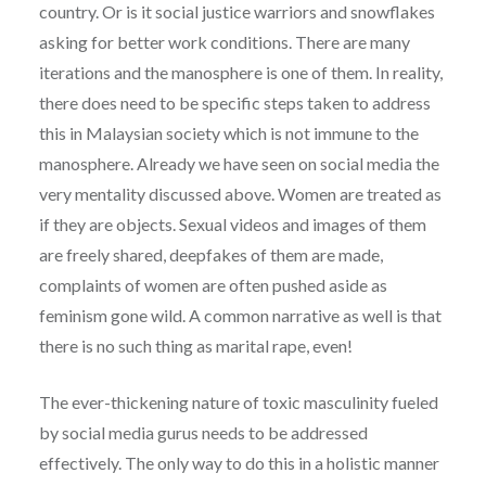
country. Or is it social justice warriors and snowflakes
asking for better work conditions. There are many
iterations and the manosphere is one of them. In reality,
there does need to be specific steps taken to address
this in Malaysian society which is not immune to the
manosphere. Already we have seen on social media the
very mentality discussed above. Women are treated as
if they are objects. Sexual videos and images of them
are freely shared, deepfakes of them are made,
complaints of women are often pushed aside as
feminism gone wild. A common narrative as well is that
there is no such thing as marital rape, even!
The ever-thickening nature of toxic masculinity fueled
by social media gurus needs to be addressed
effectively. The only way to do this in a holistic manner