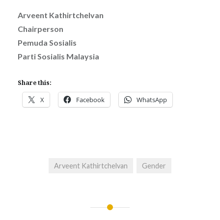
Arveent Kathirtchelvan
Chairperson
Pemuda Sosialis
Parti Sosialis Malaysia
Share this:
X
Facebook
WhatsApp
Arveent Kathirtchelvan
Gender
Post