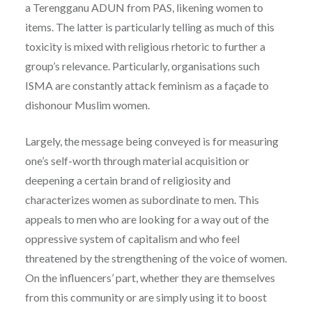
a Terengganu ADUN from PAS, likening women to
items. The latter is particularly telling as much of this
toxicity is mixed with religious rhetoric to further a
group’s relevance. Particularly, organisations such
ISMA are constantly attack feminism as a façade to
dishonour Muslim women.
Largely, the message being conveyed is for measuring
one’s self-worth through material acquisition or
deepening a certain brand of religiosity and
characterizes women as subordinate to men. This
appeals to men who are looking for a way out of the
oppressive system of capitalism and who feel
threatened by the strengthening of the voice of women.
On the influencers’ part, whether they are themselves
from this community or are simply using it to boost