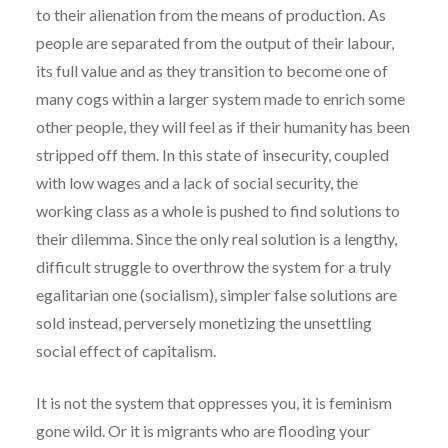
to their alienation from the means of production. As
people are separated from the output of their labour,
its full value and as they transition to become one of
many cogs within a larger system made to enrich some
other people, they will feel as if their humanity has been
stripped off them. In this state of insecurity, coupled
with low wages and a lack of social security, the
working class as a whole is pushed to find solutions to
their dilemma. Since the only real solution is a lengthy,
difficult struggle to overthrow the system for a truly
egalitarian one (socialism), simpler false solutions are
sold instead, perversely monetizing the unsettling
social effect of capitalism.
It is not the system that oppresses you, it is feminism
gone wild. Or it is migrants who are flooding your