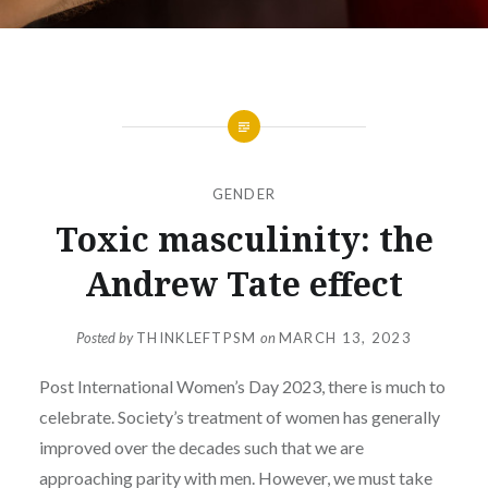
GENDER
Toxic masculinity: the
Andrew Tate effect
Posted by
THINKLEFTPSM
on
MARCH 13, 2023
Post International Women’s Day 2023, there is much to
celebrate. Society’s treatment of women has generally
improved over the decades such that we are
approaching parity with men. However, we must take