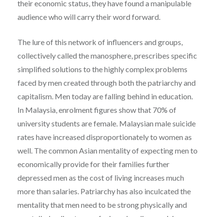
their economic status, they have found a manipulable
audience who will carry their word forward.
The lure of this network of influencers and groups,
collectively called the manosphere, prescribes specific
simplified solutions to the highly complex problems
faced by men created through both the patriarchy and
capitalism. Men today are falling behind in education.
In Malaysia, enrolment figures show that 70% of
university students are female. Malaysian male suicide
rates have increased disproportionately to women as
well. The common Asian mentality of expecting men to
economically provide for their families further
depressed men as the cost of living increases much
more than salaries. Patriarchy has also inculcated the
mentality that men need to be strong physically and