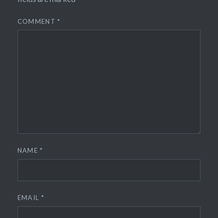
COMMENT
*
NAME
*
EMAIL
*