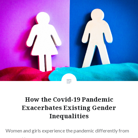
How the Covid-19 Pandemic
Exacerbates Existing Gender
Inequalities
Women and girls experience the pandemic differently from