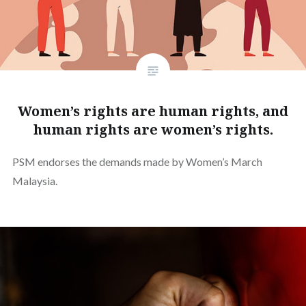
Women’s rights are human rights, and
human rights are women’s rights.
PSM endorses the demands made by Women’s March
Malaysia.