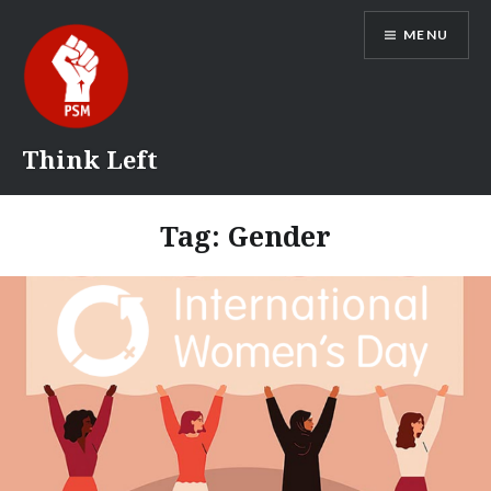
Skip
MENU
to
content
Think Left
Tag:
Gender