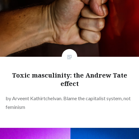
Toxic masculinity: the Andrew Tate
effect
by Arveent Kathirtchelvan. Blame the capitalist system, not
feminism