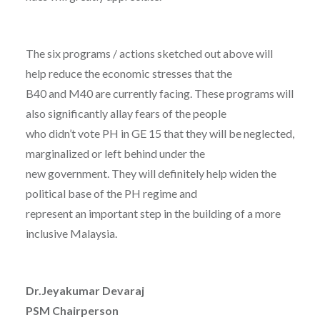
The six programs / actions sketched out above will
help reduce the economic stresses that the
B40 and M40 are currently facing. These programs will
also significantly allay fears of the people
who didn’t vote PH in GE 15 that they will be neglected,
marginalized or left behind under the
new government. They will definitely help widen the
political base of the PH regime and
represent an important step in the building of a more
inclusive Malaysia.
Dr.Jeyakumar Devaraj
PSM Chairperson