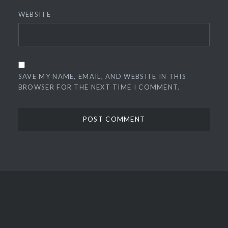
WEBSITE
SAVE MY NAME, EMAIL, AND WEBSITE IN THIS
BROWSER FOR THE NEXT TIME I COMMENT.