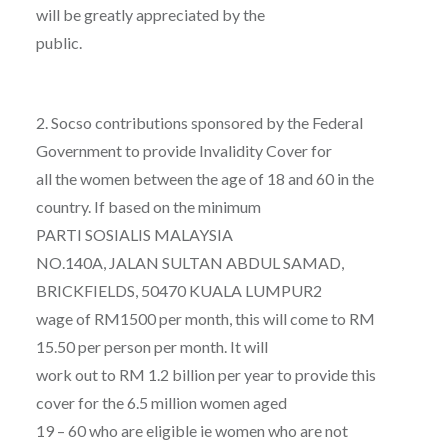
will be greatly appreciated by the
public.
2. Socso contributions sponsored by the Federal
Government to provide Invalidity Cover for
all the women between the age of 18 and 60 in the
country. If based on the minimum
PARTI SOSIALIS MALAYSIA
NO.140A, JALAN SULTAN ABDUL SAMAD,
BRICKFIELDS, 50470 KUALA LUMPUR2
wage of RM1500 per month, this will come to RM
15.50 per person per month. It will
work out to RM 1.2 billion per year to provide this
cover for the 6.5 million women aged
19 – 60 who are eligible ie women who are not