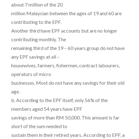
about 7 million of the 20
million Malaysian between the ages of 19 and 60 are
contributing to the EPF.
Another third have EPF accounts but are no longer
contributing monthly. The
remaining third of the 19 – 60 years group do not have
any EPF savings at all –
housewives, farmers, fishermen, contract labourers,
operators of micro
businesses. Most do not have any savings for their old
age.
b. According to the EPF itself, only 56% of the
members aged 54 years have EPF
savings of more than RM 50,000. This amount is far
short of the sum needed to
sustain them in their retired years. According to EPF, a