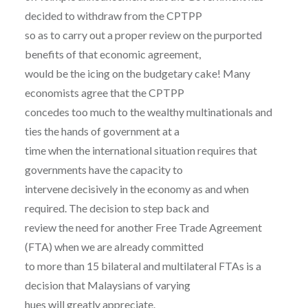
decided to withdraw from the CPTPP
so as to carry out a proper review on the purported
benefits of that economic agreement,
would be the icing on the budgetary cake! Many
economists agree that the CPTPP
concedes too much to the wealthy multinationals and
ties the hands of government at a
time when the international situation requires that
governments have the capacity to
intervene decisively in the economy as and when
required. The decision to step back and
review the need for another Free Trade Agreement
(FTA) when we are already committed
to more than 15 bilateral and multilateral FTAs is a
decision that Malaysians of varying
hues will greatly appreciate.