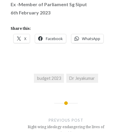
Ex -Member of Parliament Sg Siput
6th February 2023
Share this:
X
Facebook
WhatsApp
budget 2023
Dr Jeyakumar
Post
navigation
PREVIOUS POST
Right-wing ideology endangering the lives of