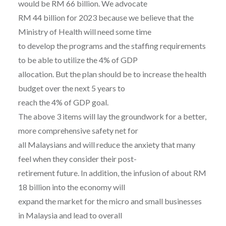
would be RM 66 billion. We advocate
RM 44 billion for 2023 because we believe that the
Ministry of Health will need some time
to develop the programs and the staffing requirements
to be able to utilize the 4% of GDP
allocation. But the plan should be to increase the health
budget over the next 5 years to
reach the 4% of GDP goal.
The above 3 items will lay the groundwork for a better,
more comprehensive safety net for
all Malaysians and will reduce the anxiety that many
feel when they consider their post-
retirement future. In addition, the infusion of about RM
18 billion into the economy will
expand the market for the micro and small businesses
in Malaysia and lead to overall