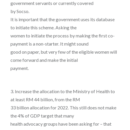
government servants or currently covered
by Socso.
It is important that the government uses its database
to initiate this scheme. Asking the
women to initiate the process by making the first co-
payment is a non-starter. It might sound
good on paper, but very few of the eligible women will
come forward and make the initial
payment.
3. Increase the allocation to the Ministry of Health to
at least RM 44 billion, from the RM
33 billion allocation for 2022. This still does not make
the 4% of GDP target that many
health advocacy groups have been asking for – that