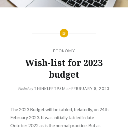
ECONOMY
Wish-list for 2023
budget
Posted by
THINKLEFTPSM
on
FEBRUARY 8, 2023
The 2023 Budget will be tabled, belatedly, on 24th
February 2023. It was initially tabled in late
October 2022 as is the normal practice. But as