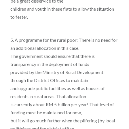
be a great disservice to the
children and youth in these flats to allow the situation
to fester.
5. A programme for the rural poor: There is no need for
an additional allocation in this case.
The government should ensure that there is
transparency in the deployment of funds
provided by the Ministry of Rural Development
through the District Offices to maintain
and upgrade public facilities as well as houses of
residents in rural areas. That allocation
is currently about RM 5 billion per year! That level of
funding must be maintained for now,
but it will go much further when the pilfering (by local
politicians and the district office