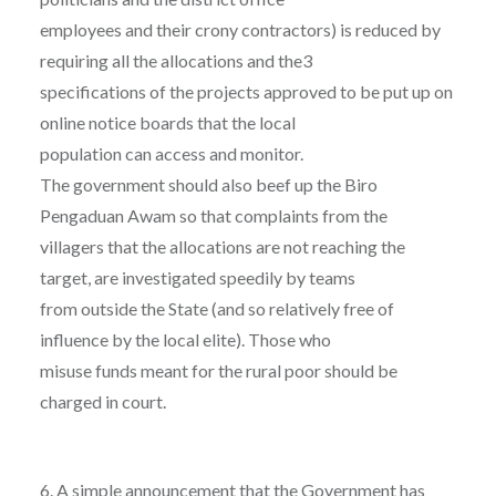
employees and their crony contractors) is reduced by
requiring all the allocations and the3
specifications of the projects approved to be put up on
online notice boards that the local
population can access and monitor.
The government should also beef up the Biro
Pengaduan Awam so that complaints from the
villagers that the allocations are not reaching the
target, are investigated speedily by teams
from outside the State (and so relatively free of
influence by the local elite). Those who
misuse funds meant for the rural poor should be
charged in court.
6. A simple announcement that the Government has