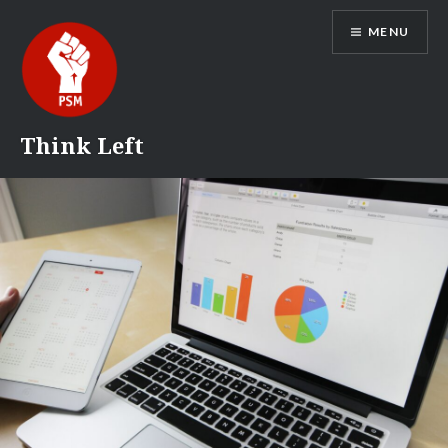
Skip
MENU
to
content
Think Left