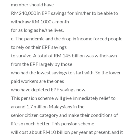
member should have
RM240,000 in EPF savings for him/her to be able to
withdraw RM 1000 a month
for as long as he/she lives.
c. The pandemic and the drop in income forced people
to rely on their EPF savings
to survive. A total of RM 145 billion was withdrawn
from the EPF largely by those
who had the lowest savings to start with. So the lower
paid workers are the ones
who have depleted EPF savings now.
This pension scheme will give immediately relief to
around 1.7 million Malaysians in the
senior citizen category and make their conditions of
life so much better. This pension scheme
will cost about RM10 billion per year at present, and it