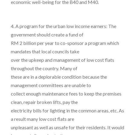
economic well-being for the B40 and M40.
4. A program for the urban low income earners: The
government should create a fund of
RM 2 billion per year to co-sponsor a program which
mandates that local councils take
over the upkeep and management of low cost flats
throughout the country. Many of
these are in a deplorable condition because the
management committees are unable to
collect enough maintenance fees to keep the premises
clean, repair broken lifts, pay the
electricity bills for lighting in the common areas, etc. As
a result many low cost flats are
unpleasant as well as unsafe for their residents. It would