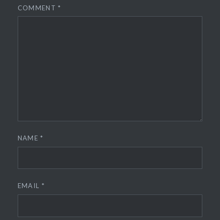
COMMENT
*
NAME
*
EMAIL
*