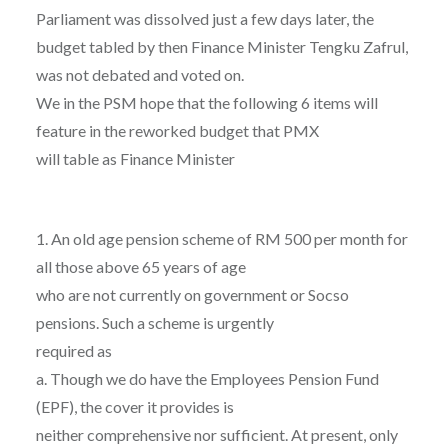
Parliament was dissolved just a few days later, the
budget tabled by then Finance Minister Tengku Zafrul,
was not debated and voted on.
We in the PSM hope that the following 6 items will
feature in the reworked budget that PMX
will table as Finance Minister
1. An old age pension scheme of RM 500 per month for
all those above 65 years of age
who are not currently on government or Socso
pensions. Such a scheme is urgently
required as
a. Though we do have the Employees Pension Fund
(EPF), the cover it provides is
neither comprehensive nor sufficient. At present, only