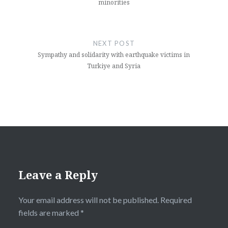
minorities
NEXT POST
Sympathy and solidarity with earthquake victims in
Turkiye and Syria
Leave a Reply
Your email address will not be published.
Required
fields are marked
*