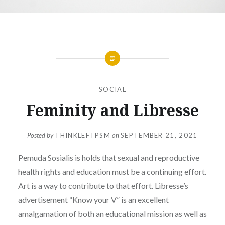
SOCIAL
Feminity and Libresse
Posted by
THINKLEFTPSM
on
SEPTEMBER 21, 2021
Pemuda Sosialis is holds that sexual and reproductive
health rights and education must be a continuing effort.
Art is a way to contribute to that effort. Libresse’s
advertisement “Know your V” is an excellent
amalgamation of both an educational mission as well as