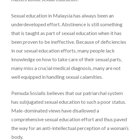
Sexual education in Malaysia has always been an
underdeveloped effort. Abstinence is still something
that is taught as part of sexual education when it has
been proven to be ineffective. Because of deficiencies
in our sexual education efforts, many people lack
knowledge on how to take care of their sexual parts,
many miss a crucial medical diagnosis, many are not
well equipped in handling sexual calamities.
Pemuda Sosialis believes that our patriarchal system
has subjugated sexual education to such a poor status.
Male-dominated views have disallowed a
comprehensive sexual education effort and thus paved
the way for an anti-intellectual perception of a woman’s
body.