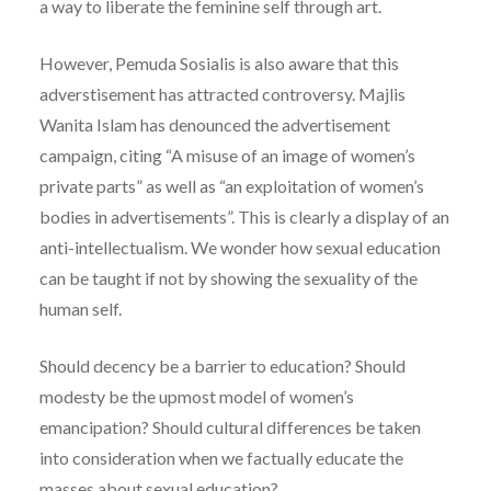
a way to liberate the feminine self through art.
However, Pemuda Sosialis is also aware that this
adverstisement has attracted controversy. Majlis
Wanita Islam has denounced the advertisement
campaign, citing “A misuse of an image of women’s
private parts” as well as “an exploitation of women’s
bodies in advertisements”. This is clearly a display of an
anti-intellectualism. We wonder how sexual education
can be taught if not by showing the sexuality of the
human self.
Should decency be a barrier to education? Should
modesty be the upmost model of women’s
emancipation? Should cultural differences be taken
into consideration when we factually educate the
masses about sexual education?