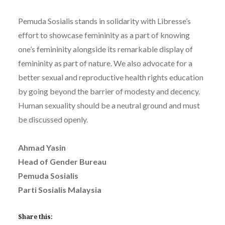
Pemuda Sosialis stands in solidarity with Libresse’s
effort to showcase femininity as a part of knowing
one’s femininity alongside its remarkable display of
femininity as part of nature. We also advocate for a
better sexual and reproductive health rights education
by going beyond the barrier of modesty and decency.
Human sexuality should be a neutral ground and must
be discussed openly.
Ahmad Yasin
Head of Gender Bureau
Pemuda Sosialis
Parti Sosialis Malaysia
Share this: