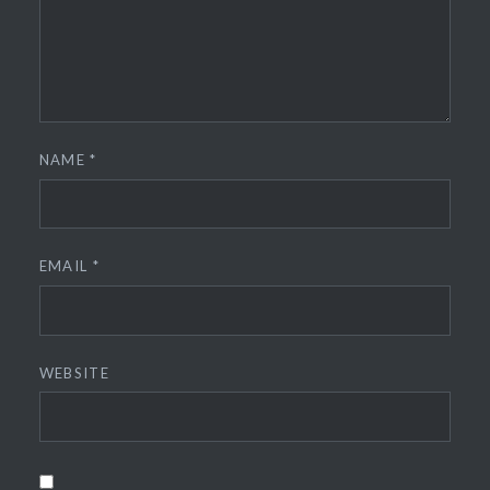
NAME
*
EMAIL
*
WEBSITE