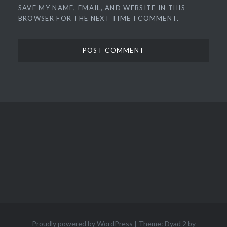
SAVE MY NAME, EMAIL, AND WEBSITE IN THIS
BROWSER FOR THE NEXT TIME I COMMENT.
Proudly powered by WordPress
|
Theme: Dyad 2 by