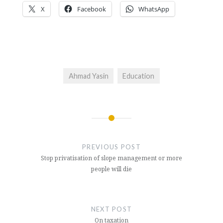
X
Facebook
WhatsApp
Ahmad Yasin
Education
Post
navigation
PREVIOUS POST
Stop privatisation of slope management or more
people will die
NEXT POST
On taxation