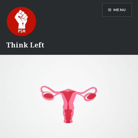
Skip
MENU
to
content
Think Left