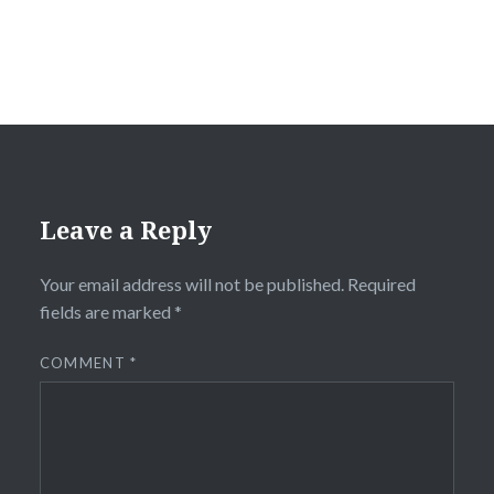
Leave a Reply
Your email address will not be published.
Required
fields are marked
*
COMMENT
*