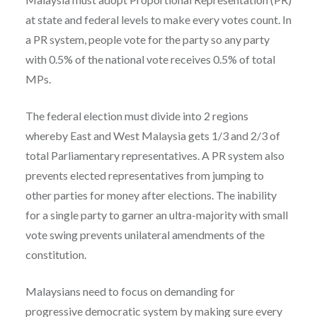
at state and federal levels to make every votes count. In
a PR system, people vote for the party so any party
with 0.5% of the national vote receives 0.5% of total
MPs.
The federal election must divide into 2 regions
whereby East and West Malaysia gets 1/3 and 2/3 of
total Parliamentary representatives. A PR system also
prevents elected representatives from jumping to
other parties for money after elections. The inability
for a single party to garner an ultra-majority with small
vote swing prevents unilateral amendments of the
constitution.
Malaysians need to focus on demanding for
progressive democratic system by making sure every