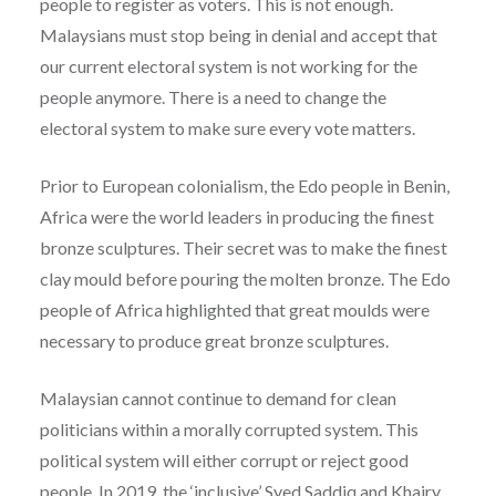
people to register as voters. This is not enough.
Malaysians must stop being in denial and accept that
our current electoral system is not working for the
people anymore. There is a need to change the
electoral system to make sure every vote matters.
Prior to European colonialism, the Edo people in Benin,
Africa were the world leaders in producing the finest
bronze sculptures. Their secret was to make the finest
clay mould before pouring the molten bronze. The Edo
people of Africa highlighted that great moulds were
necessary to produce great bronze sculptures.
Malaysian cannot continue to demand for clean
politicians within a morally corrupted system. This
political system will either corrupt or reject good
people. In 2019, the ‘inclusive’ Syed Saddiq and Khairy