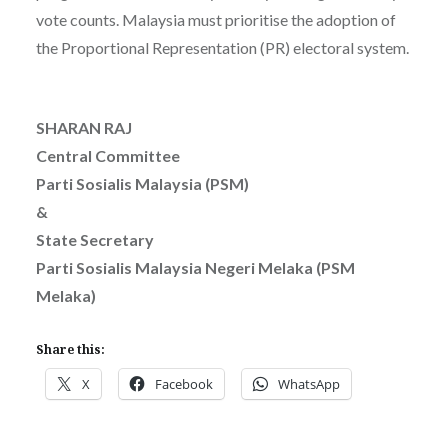
vote counts. Malaysia must prioritise the adoption of
the Proportional Representation (PR) electoral system.
SHARAN RAJ
Central Committee
Parti Sosialis Malaysia (PSM)
&
State Secretary
Parti Sosialis Malaysia Negeri Melaka (PSM
Melaka)
Share this:
X
Facebook
WhatsApp