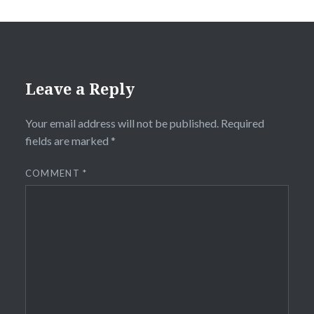
Leave a Reply
Your email address will not be published.
Required
fields are marked
*
COMMENT
*