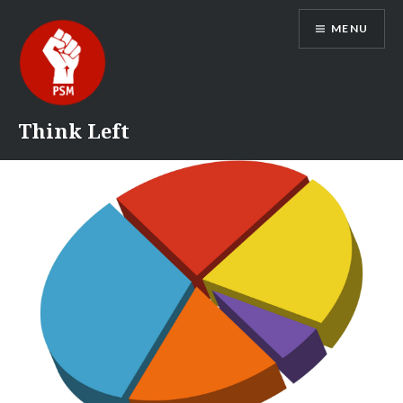
Skip
MENU
to
content
Think Left