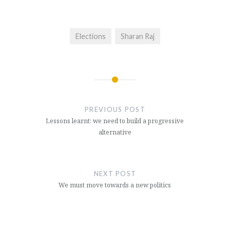
Elections
Sharan Raj
Post
navigation
PREVIOUS POST
Lessons learnt: we need to build a progressive
alternative
NEXT POST
We must move towards a new politics