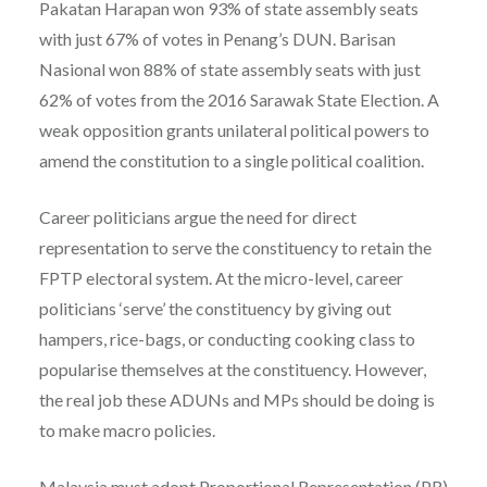
Pakatan Harapan won 93% of state assembly seats
with just 67% of votes in Penang’s DUN. Barisan
Nasional won 88% of state assembly seats with just
62% of votes from the 2016 Sarawak State Election. A
weak opposition grants unilateral political powers to
amend the constitution to a single political coalition.
Career politicians argue the need for direct
representation to serve the constituency to retain the
FPTP electoral system. At the micro-level, career
politicians ‘serve’ the constituency by giving out
hampers, rice-bags, or conducting cooking class to
popularise themselves at the constituency. However,
the real job these ADUNs and MPs should be doing is
to make macro policies.
Malaysia must adopt Proportional Representation (PR)