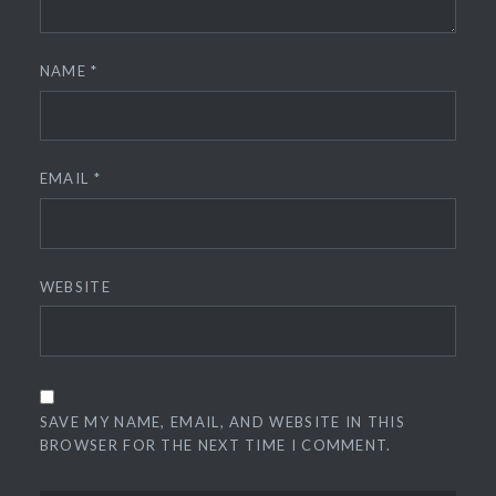
NAME
*
EMAIL
*
WEBSITE
SAVE MY NAME, EMAIL, AND WEBSITE IN THIS
BROWSER FOR THE NEXT TIME I COMMENT.