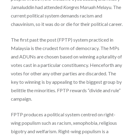
Jamaluddin had attended
Kongres Maruah Melayu
. The
current political system demands racism and
chauvinism, so it was do or die for their political career.
The first past the post (FPTP) system practiced in
Malaysia is the crudest form of democracy. The MPs
and ADUNs are chosen based on winning a plurality of
votes cast in a particular constituency. Henceforth any
votes for other any other parties are discarded. The
key to winning is by appealing to the biggest group by
belittle the minorities. FPTP rewards “divide and rule”
campaign.
FPTP produces a political system centred on right-
wing populism such as racism, xenophobia, religious
bigotry and welfarism. Right-wing populism is a