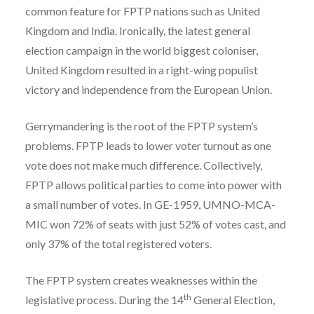
common feature for FPTP nations such as United
Kingdom and India. Ironically, the latest general
election campaign in the world biggest coloniser,
United Kingdom resulted in a right-wing populist
victory and independence from the European Union.
Gerrymandering is the root of the FPTP system’s
problems. FPTP leads to lower voter turnout as one
vote does not make much difference. Collectively,
FPTP allows political parties to come into power with
a small number of votes. In GE-1959, UMNO-MCA-
MIC won 72% of seats with just 52% of votes cast, and
only 37% of the total registered voters.
The FPTP system creates weaknesses within the
th
legislative process. During the 14
General Election,