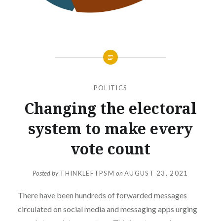
POLITICS
Changing the electoral
system to make every
vote count
Posted by
THINKLEFTPSM
on
AUGUST 23, 2021
There have been hundreds of forwarded messages
circulated on social media and messaging apps urging