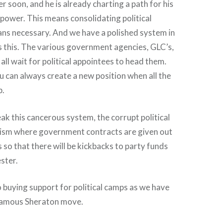
 soon, and he is already charting a path for his
 power. This means consolidating political
ns necessary. And we have a polished system in
s this. The various government agencies, GLC’s,
all wait for political appointees to head them.
u can always create a new position when all the
p.
ak this cancerous system, the corrupt political
ism where government contracts are given out
so that there will be kickbacks to party funds
ester.
to buying support for political camps as we have
nfamous Sheraton move.