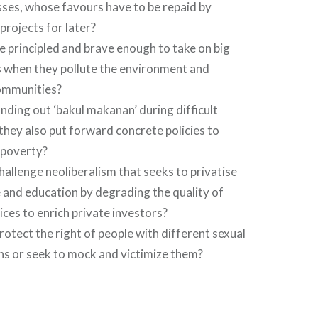
sses, whose favours have to be repaid by
projects for later?
be principled and brave enough to take on big
 when they pollute the environment and
ommunities?
nding out ‘bakul makanan’ during difficult
l they also put forward concrete policies to
poverty?
challenge neoliberalism that seeks to privatise
 and education by degrading the quality of
ices to enrich private investors?
protect the right of people with different sexual
ns or seek to mock and victimize them?
…