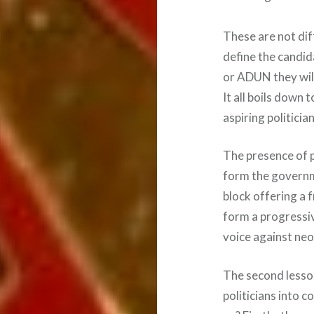
These are not diff
define the candi
or ADUN they wil
It all boils down 
aspiring politicia
The presence of p
form the governme
block offering a 
form a progressiv
voice against neo
The second lesson
politicians into c