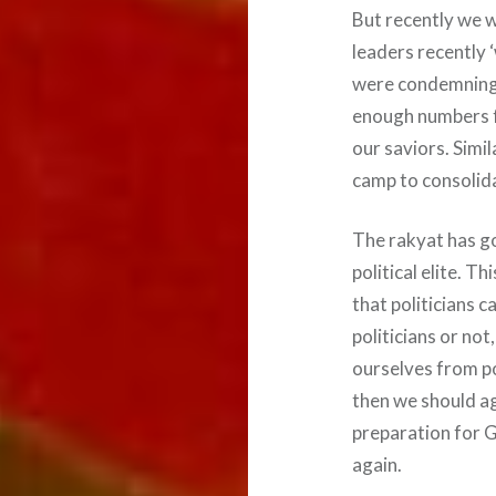
But recently we 
leaders recently
were condemning a
enough numbers f
our saviors. Sim
camp to consolid
The rakyat has go
political elite. 
that politicians 
politicians or not
ourselves from pol
then we should ag
preparation for 
again.