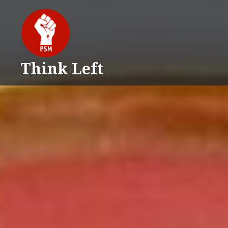
Skip
to
content
Think Left