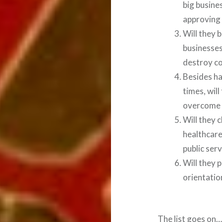
big busine
approving 
Will they 
businesses
destroy c
Besides ha
times, wil
overcome 
Will they 
healthcare
public serv
Will they 
orientatio
The list goes on