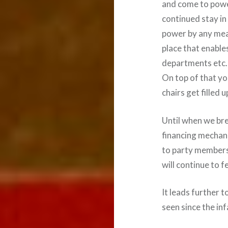
and come to power
continued stay in
power by any mea
place that enable
departments etc. 
On top of that yo
chairs get filled u
Until when we bre
financing mechan
to party members 
will continue to f
It leads further 
seen since the i