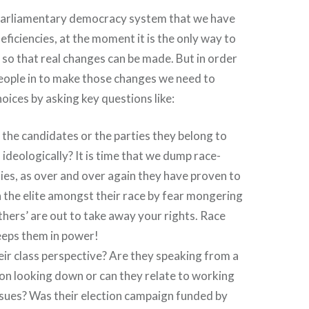
e parliamentary democracy system that we have
ficiencies, at the moment it is the only way to
n so that real changes can be made. But in order
people in to make those changes we need to
ices by asking key questions like:
the candidates or the parties they belong to
 ideologically? It is time that we dump race-
ies, as over and over again they have proven to
h the elite amongst their race by fear mongering
others’ are out to take away your rights. Race
eeps them in power!
eir class perspective? Are they speaking from a
on looking down or can they relate to working
ssues? Was their election campaign funded by