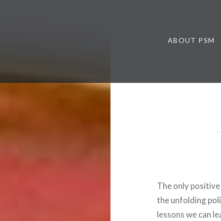
ABOUT PSM
The only positive
the unfolding pol
lessons we can le