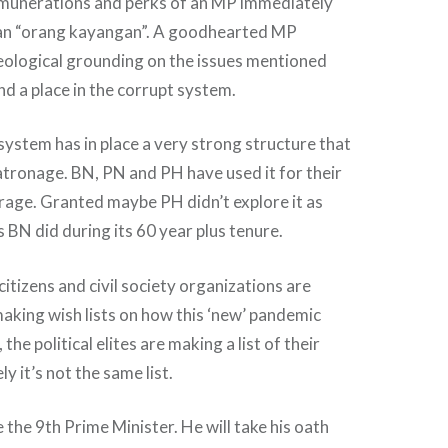
remunerations and perks of an MP immediately
 an “orang kayangan”. A goodhearted MP
eological grounding on the issues mentioned
nd a place in the corrupt system.
ystem has in place a very strong structure that
patronage. BN, PN and PH have used it for their
erage. Granted maybe PH didn’t explore it as
s BN did during its 60 year plus tenure.
itizens and civil society organizations are
making wish lists on how this ‘new’ pandemic
the political elites are making a list of their
 it’s not the same list.
be the 9th Prime Minister. He will take his oath