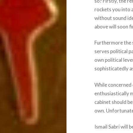
so? Firstly, the 
rockets you into
without sound id
above will soon fi
Furthermore the s
serves political 
own political lev
sophisticatedly a
While concerned c
enthusiastically 
cabinet should be, 
own. Unfortunately
Ismail Sabri will 