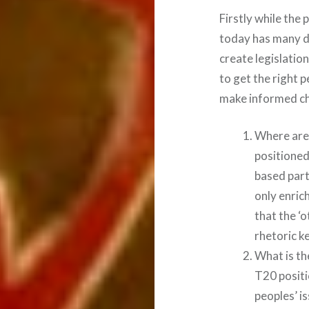
Firstly while th
today has many de
create legislatio
to get the right 
make informed cho
Where are 
positioned
based part
only enric
that the ‘
rhetoric k
What is th
T20 positi
peoples’ i