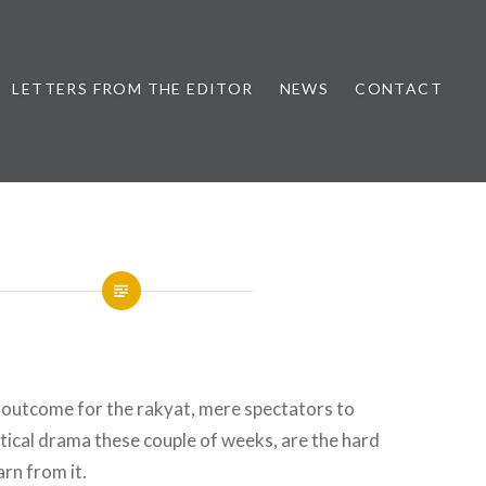
LETTERS FROM THE EDITOR
NEWS
CONTACT
 outcome for the rakyat, mere spectators to
itical drama these couple of weeks, are the hard
arn from it.