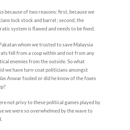
ss because of two reasons: first, because we
cians lock stock and barrel ; second, the
tic system is flawed and needs to be fixed.
, Pakatan whom we trusted to save Malaysia
ats fell from a coup within and not from any
litical enemies from the outside. So what
d we have turn-coat politicians amongst
Was Anwar fooled or did he know of the foxes
ep?
re not privy to these political games played by
ause we were so overwhelmed by the wave to
8.