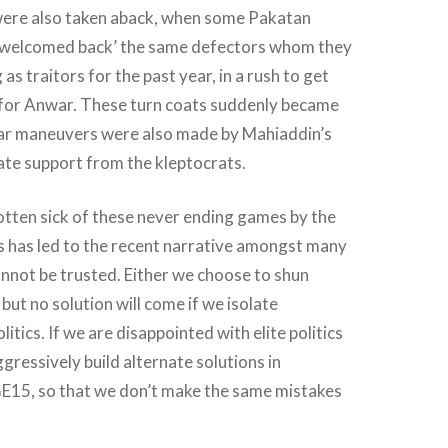
were also taken aback, when some Pakatan
 ‘welcomed back’ the same defectors whom they
s traitors for the past year, in a rush to get
or Anwar. These turn coats suddenly became
ilar maneuvers were also made by Mahiaddin’s
ate support from the kleptocrats.
tten sick of these never ending games by the
This has led to the recent narrative amongst many
cannot be trusted. Either we choose to shun
, but no solution will come if we isolate
itics. If we are disappointed with elite politics
gressively build alternate solutions in
GE15, so that we don’t make the same mistakes