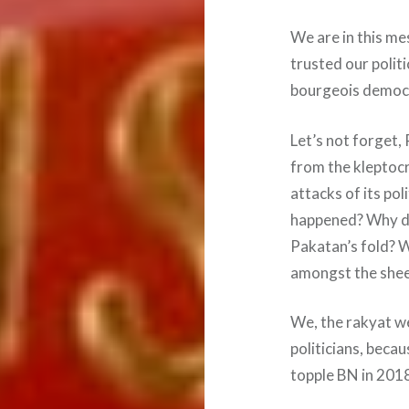
We are in this me
trusted our politi
bourgeois democra
Let’s not forget
from the kleptocr
attacks of its po
happened? Why di
Pakatan’s fold? 
amongst the she
We, the rakyat we
politicians, bec
topple BN in 201