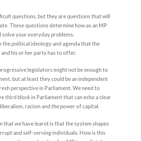
icult questions, but they are questions that will
date. These questions determine how as an MP
l solve your everyday problems.
to the political ideology and agenda that the
n and his or her party has to offer.
rogressive legislators might not be enough to
nt, but at least they could be an independent
fresh perspective in Parliament. We need to
e third block in Parliament that can echo a clear
liberalism, racism and the power of capital.
 that we have learnt is that the system shapes
orrupt and self-serving individuals. How is this