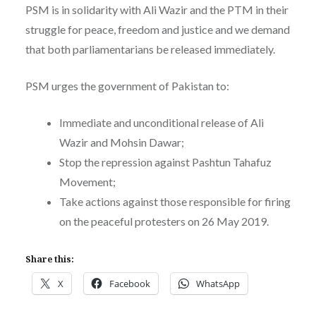
PSM is in solidarity with Ali Wazir and the PTM in their
struggle for peace, freedom and justice and we demand
that both parliamentarians be released immediately.
PSM urges the government of Pakistan to:
Immediate and unconditional release of Ali
Wazir and Mohsin Dawar;
Stop the repression against Pashtun Tahafuz
Movement;
Take actions against those responsible for firing
on the peaceful protesters on 26 May 2019.
Share this:
X
Facebook
WhatsApp