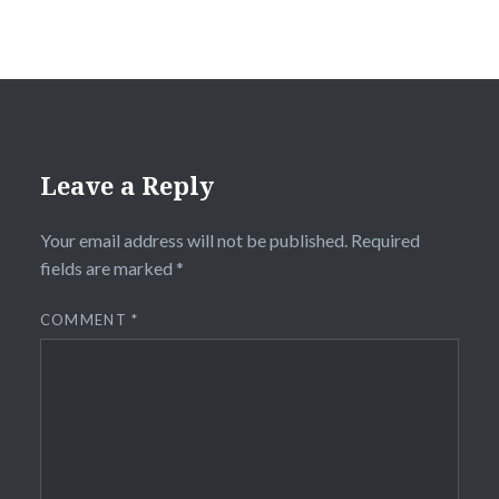
Leave a Reply
Your email address will not be published.
Required
fields are marked
*
COMMENT
*