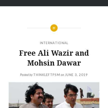
INTERNATIONAL
Free Ali Wazir and
Mohsin Dawar
Posted by
THINKLEFTPSM
on
JUNE 3, 2019