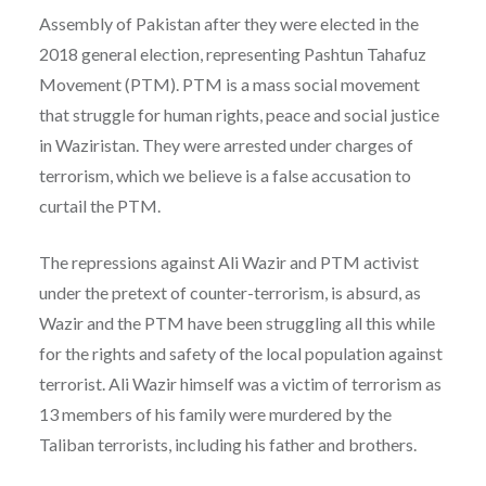
Assembly of Pakistan after they were elected in the
2018 general election, representing Pashtun Tahafuz
Movement (PTM). PTM is a mass social movement
that struggle for human rights, peace and social justice
in Waziristan. They were arrested under charges of
terrorism, which we believe is a false accusation to
curtail the PTM.
The repressions against Ali Wazir and PTM activist
under the pretext of counter-terrorism, is absurd, as
Wazir and the PTM have been struggling all this while
for the rights and safety of the local population against
terrorist. Ali Wazir himself was a victim of terrorism as
13 members of his family were murdered by the
Taliban terrorists, including his father and brothers.