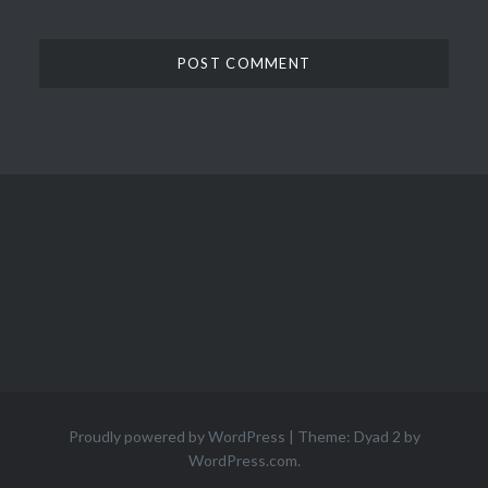
Proudly powered by WordPress
|
Theme: Dyad 2 by
WordPress.com
.