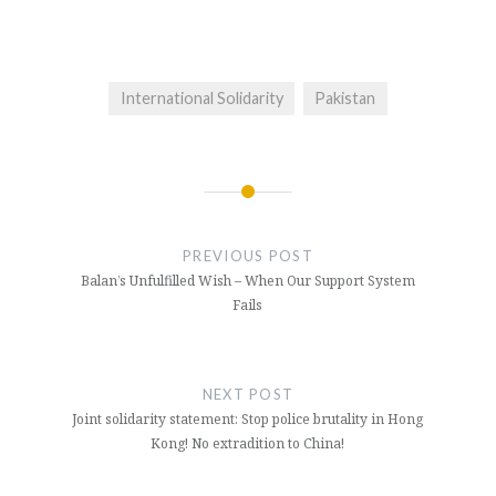
International Solidarity
Pakistan
Post
navigation
PREVIOUS POST
Balan’s Unfulfilled Wish – When Our Support System
Fails
NEXT POST
Joint solidarity statement: Stop police brutality in Hong
Kong! No extradition to China!