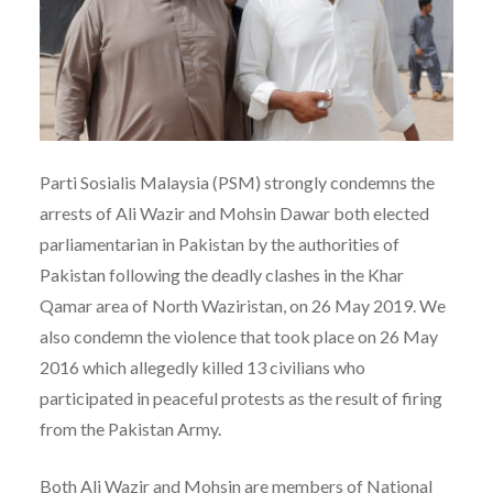
Parti Sosialis Malaysia (PSM) strongly condemns the
arrests of Ali Wazir and Mohsin Dawar both elected
parliamentarian in Pakistan by the authorities of
Pakistan following the deadly clashes in the Khar
Qamar area of North Waziristan, on 26 May 2019. We
also condemn the violence that took place on 26 May
2016 which allegedly killed 13 civilians who
participated in peaceful protests as the result of firing
from the Pakistan Army.
Both Ali Wazir and Mohsin are members of National