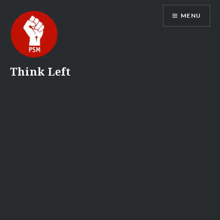
Skip
MENU
to
content
Think Left