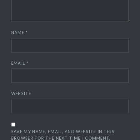
NAME
*
EMAIL
*
WEBSITE
SAVE MY NAME, EMAIL, AND WEBSITE IN THIS
BROWSER FOR THE NEXT TIME I COMMENT.