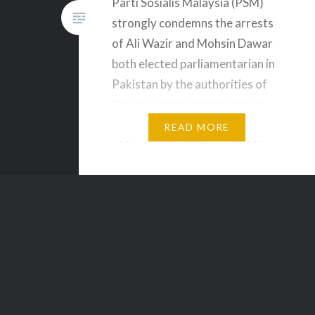
Parti Sosialis Malaysia (PSM)
strongly condemns the arrests
of Ali Wazir and Mohsin Dawar
both elected parliamentarian in
Pakistan by the authorities of
Pakistan following the deadly
clashes in the Khar Qamar area
READ MORE
of North Waziristan, on 26 May
2019. We also condemn the
violence that took place on 26
May 2016 which allegedly
killed…