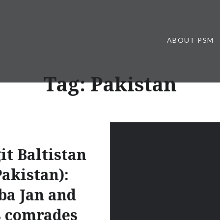
ABOUT PSM
Tag:
Pakistan
it Baltistan
Pakistan):
ba Jan and
s comrades