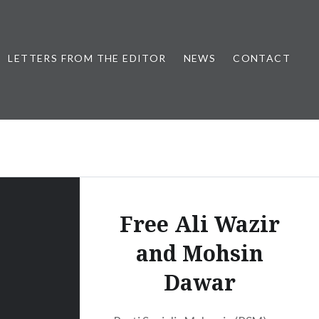
LETTERS FROM THE EDITOR
NEWS
CONTACT
Free Ali Wazir
and Mohsin
Dawar