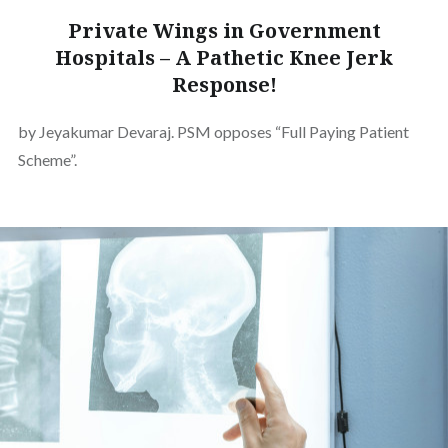
Private Wings in Government
Hospitals – A Pathetic Knee Jerk
Response!
by Jeyakumar Devaraj. PSM opposes “Full Paying Patient
Scheme”.