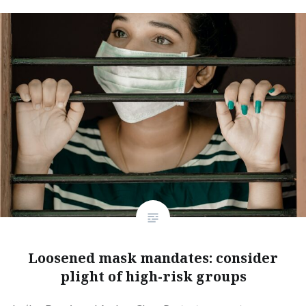
Loosened mask mandates: consider
plight of high-risk groups