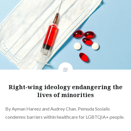
Right-wing ideology endangering the
lives of minorities
By Ayman Hareez and Audrey Chan. Pemuda Sosialis
condemns barriers within healthcare for LGBTQIA+ people.