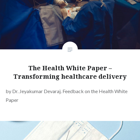
The Health White Paper –
Transforming healthcare delivery
by Dr. Jeyakumar Devaraj. Feedback on the Health White
Paper