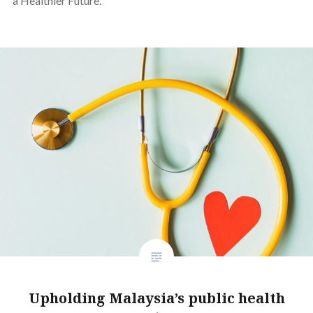
a Healthier Future.
Upholding Malaysia’s public health