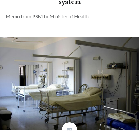
system
Memo from PSM to Minister of Health