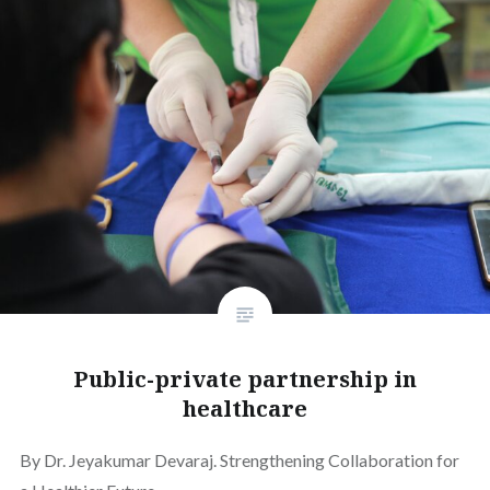
Public-private partnership in
healthcare
By Dr. Jeyakumar Devaraj. Strengthening Collaboration for