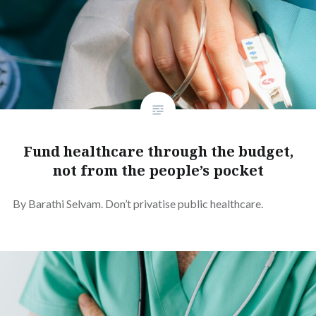
Fund healthcare through the budget,
not from the people’s pocket
By Barathi Selvam. Don’t privatise public healthcare.