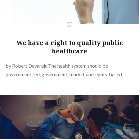
We have a right to quality public
healthcare
by Robert Devaraju.The health system should be
government-led, government-funded, and rights-based.