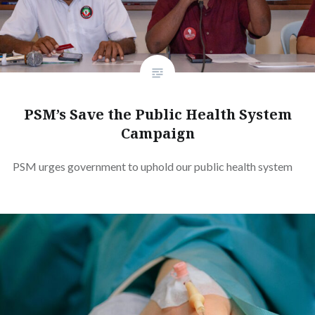
PSM’s Save the Public Health System
Campaign
PSM urges government to uphold our public health system