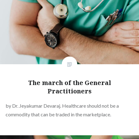
The march of the General
Practitioners
by Dr. Jeyakumar Devaraj. Healthcare should not be a
commodity that can be traded in the marketplace.