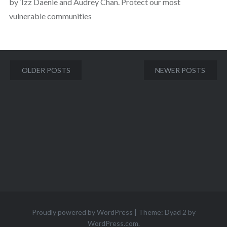
by ‘Izz Daenie and Audrey Chan. Protect our most
vulnerable communities
Posts
OLDER POSTS
NEWER POSTS
navigation
Proudly powered by WordPress
|
Theme: Dyad 2 by
WordPress.com
.