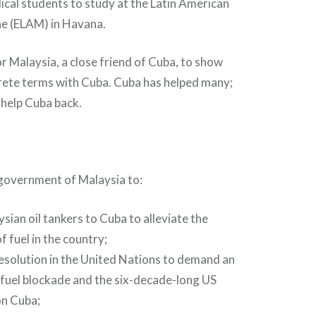
cal students to study at the Latin American
ne (ELAM) in Havana.
or Malaysia, a close friend of Cuba, to show
crete terms with Cuba. Cuba has helped many;
o help Cuba back.
 government of Malaysia to:
sian oil tankers to Cuba to alleviate the
f fuel in the country;
 resolution in the United Nations to demand an
 fuel blockade and the six-decade-long US
n Cuba;