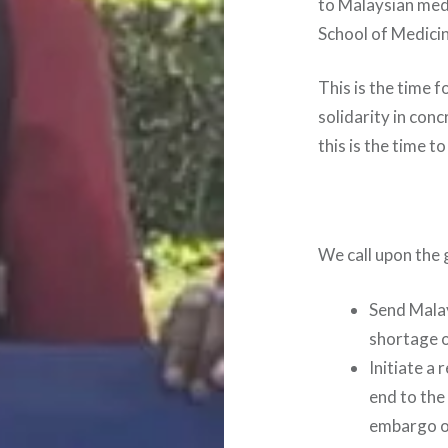
to Malaysian medi
School of Medici
This is the time f
solidarity in con
this is the time t
We call upon the
Send Malay
shortage o
Initiate a
end to the
embargo o