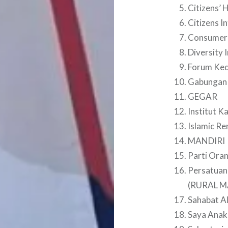
Citizens’ H
Citizens I
Consumers
Diversity 
Forum Ked
Gabungan
GEGAR
Institut K
Islamic Re
MANDIRI
Parti Oran
Persatuan
(RURAL M
Sahabat A
Saya Anak