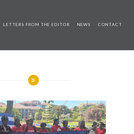
LETTERS FROM THE EDITOR
NEWS
CONTACT