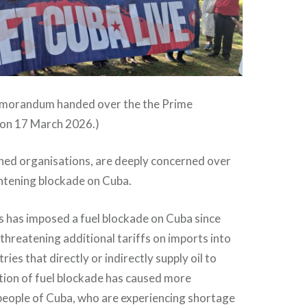
 memorandum handed over the the Prime
 on 17 March 2026.)
ned organisations, are deeply concerned over
htening blockade on Cuba.
s has imposed a fuel blockade on Cuba since
threatening additional tariffs on imports into
ies that directly or indirectly supply oil to
tion of fuel blockade has caused more
people of Cuba, who are experiencing shortage