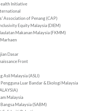
ealth Initiative
nternational
’ Association of Penang (CAP)
Inclusivity Equity Malaysia (DIEM)
aulatan Makanan Malaysia (FKMM)
 Marhaen
ajian Dasar
naissance Front
g Asli Malaysia (ASLI)
 Pengguna Luar Bandar & Ekologi Malaysia
ALAYSIA)
lam Malaysia
 Bangsa Malaysia (SABM)