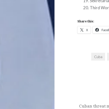
Sekretariat
Third Wor
Share this:
X
Face
Cuba
Post
navigation
Cuban threat 