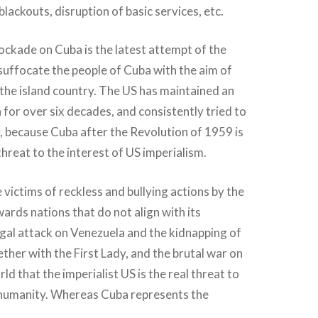
l blackouts, disruption of basic services, etc.
ockade on Cuba is the latest attempt of the
 suffocate the people of Cuba with the aim of
the island country. The US has maintained an
or over six decades, and consistently tried to
, because Cuba after the Revolution of 1959 is
threat to the interest of US imperialism.
 victims of reckless and bullying actions by the
wards nations that do not align with its
legal attack on Venezuela and the kidnapping of
ether with the First Lady, and the brutal war on
ld that the imperialist US is the real threat to
humanity. Whereas Cuba represents the