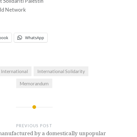
 Solidariti Palestin
ld Network
book
WhatsApp
International
International Solidarity
Memorandum
PREVIOUS POST
manufactured by a domestically unpopular