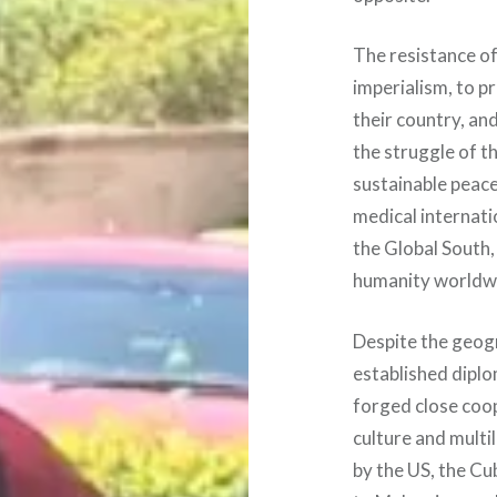
The resistance o
imperialism, to p
their country, an
the struggle of t
sustainable peace
medical internati
the Global South,
humanity worldw
Despite the geogr
established diplo
forged close coop
culture and mult
by the US, the Cu