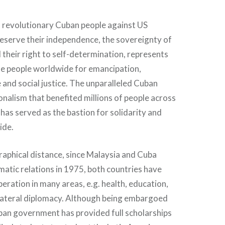
f revolutionary Cuban people against US
reserve their independence, the sovereignty of
d their right to self-determination, represents
he people worldwide for emancipation,
 and social justice. The unparalleled Cuban
onalism that benefited millions of people across
 has served as the bastion for solidarity and
ide.
aphical distance, since Malaysia and Cuba
matic relations in 1975, both countries have
eration in many areas, e.g. health, education,
ilateral diplomacy. Although being embargoed
ban government has provided full scholarships