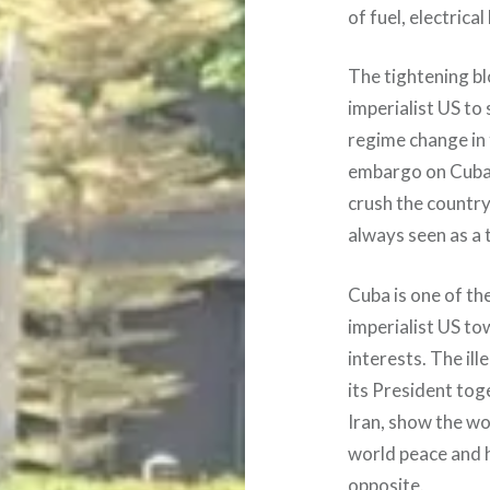
of fuel, electrica
The tightening bl
imperialist US to
regime change in 
embargo on Cuba f
crush the country
always seen as a 
Cuba is one of the
imperialist US to
interests. The il
its President tog
Iran, show the wor
world peace and 
opposite.