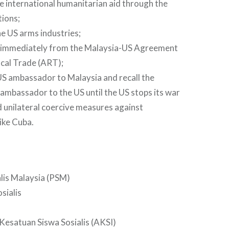
 international humanitarian aid through the
ions;
e US arms industries;
immediately from the Malaysia-US Agreement
cal Trade (ART);
US ambassador to Malaysia and recall the
ambassador to the US until the US stops its war
d unilateral coercive measures against
like Cuba.
alis Malaysia (PSM)
sialis
esatuan Siswa Sosialis (AKSI)