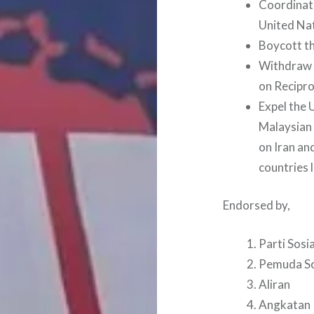
Coordinate
United Nat
Boycott th
Withdraw 
on Recipro
Expel the 
Malaysian 
on Iran an
countries 
Endorsed by,
Parti Sosi
Pemuda So
Aliran
Angkatan K