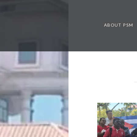
ABOUT PSM