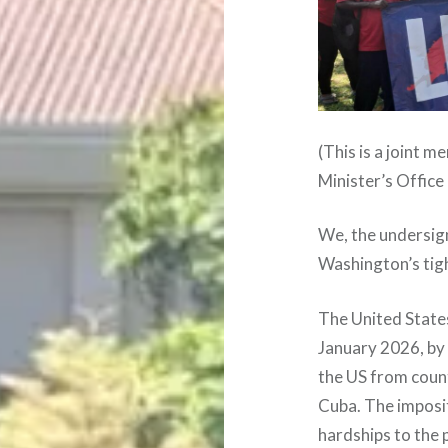
(This is a joint
Minister’s Office
We, the undersig
Washington’s tig
The United State
January 2026, by 
the US from countr
Cuba. The imposi
hardships to the 