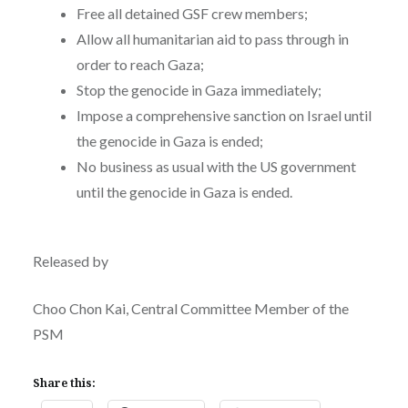
Free all detained GSF crew members;
Allow all humanitarian aid to pass through in
order to reach Gaza;
Stop the genocide in Gaza immediately;
Impose a comprehensive sanction on Israel until
the genocide in Gaza is ended;
No business as usual with the US government
until the genocide in Gaza is ended.
Released by
Choo Chon Kai, Central Committee Member of the
PSM
Share this: