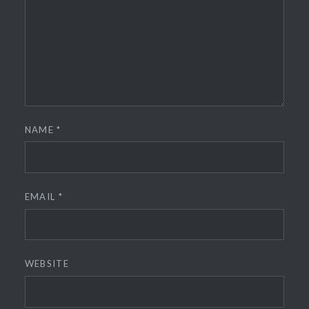
NAME
*
EMAIL
*
WEBSITE