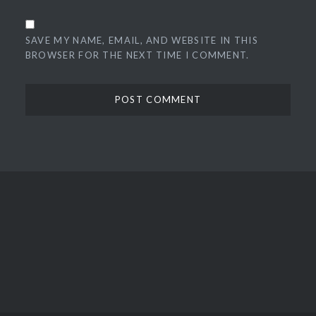
SAVE MY NAME, EMAIL, AND WEBSITE IN THIS
BROWSER FOR THE NEXT TIME I COMMENT.