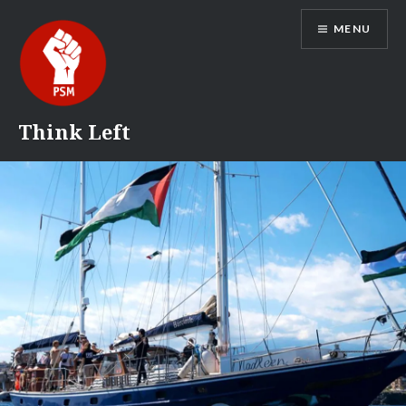
Skip
MENU
to
content
Think Left