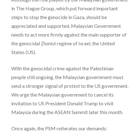
in The Hague Group, which put forward important
steps to stop the genocide in Gaza, should be
appreciated and supported, Malaysian Government
needs to act more firmly against the main supporter of
the genocidal Zionist regime of Israel, the United
States (US).
With the genocidal crime against the Palestinian
people still ongoing, the Malaysian government must
send a stronger signal of protest to the US government.
We urge the Malaysian government to cancel its
invitation to US President Donald Trump to visit
Malaysia during the ASEAN Summit later this month.
Once again, the PSM reiterates our demands: