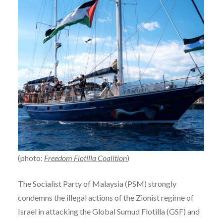
(photo:
Freedom Flotilla Coalition
)
The Socialist Party of Malaysia (PSM) strongly
condemns the illegal actions of the Zionist regime of
Israel in attacking the Global Sumud Flotilla (GSF) and