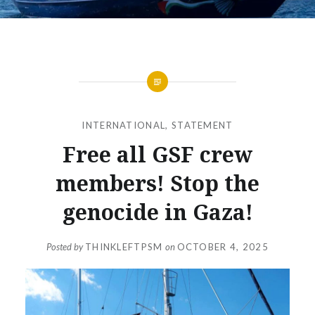
INTERNATIONAL
,
STATEMENT
Free all GSF crew
members! Stop the
genocide in Gaza!
Posted by
THINKLEFTPSM
on
OCTOBER 4, 2025