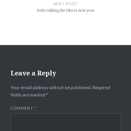
NEXT POST
Defer tabling the URA to next year
Leave a Reply
Your email address will not be published.
Required
fields are marked
*
COMMENT
*