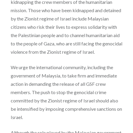
kidnapping the crew members of the humanitarian
mission. Those who have been kidnapped and detained
by the Zionist regime of Israel include Malaysian
citizens who risk their lives to express solidarity with
the Palestinian people and to channel humanitarian aid
to the people of Gaza, who are still facing the genocidal
violence from the Zionist regime of Israel.
We urge the international community, including the
government of Malaysia, to take firm and immediate
action in demanding the release of all GSF crew
members. The push to stop the genocidal crime
committed by the Zionist regime of Israel should also
be intensified by imposing comprehensive sanctions on
Israel.
Although the role played by the Malaysian government