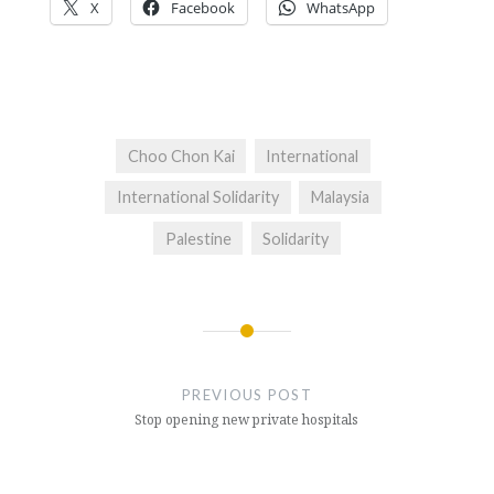
X
Facebook
WhatsApp
Choo Chon Kai
International
International Solidarity
Malaysia
Palestine
Solidarity
Post
navigation
PREVIOUS POST
Stop opening new private hospitals