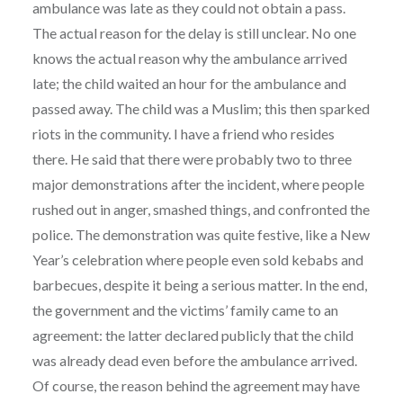
ambulance was late as they could not obtain a pass.
The actual reason for the delay is still unclear. No one
knows the actual reason why the ambulance arrived
late; the child waited an hour for the ambulance and
passed away. The child was a Muslim; this then sparked
riots in the community. I have a friend who resides
there. He said that there were probably two to three
major demonstrations after the incident, where people
rushed out in anger, smashed things, and confronted the
police. The demonstration was quite festive, like a New
Year’s celebration where people even sold kebabs and
barbecues, despite it being a serious matter. In the end,
the government and the victims’ family came to an
agreement: the latter declared publicly that the child
was already dead even before the ambulance arrived.
Of course, the reason behind the agreement may have