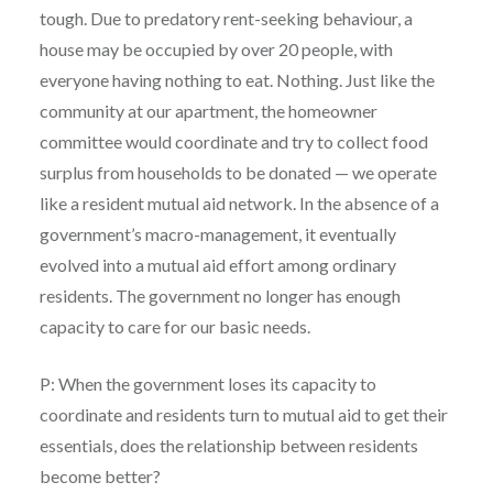
tough. Due to predatory rent-seeking behaviour, a
house may be occupied by over 20 people, with
everyone having nothing to eat. Nothing. Just like the
community at our apartment, the homeowner
committee would coordinate and try to collect food
surplus from households to be donated — we operate
like a resident mutual aid network. In the absence of a
government’s macro-management, it eventually
evolved into a mutual aid effort among ordinary
residents. The government no longer has enough
capacity to care for our basic needs.
P: When the government loses its capacity to
coordinate and residents turn to mutual aid to get their
essentials, does the relationship between residents
become better?