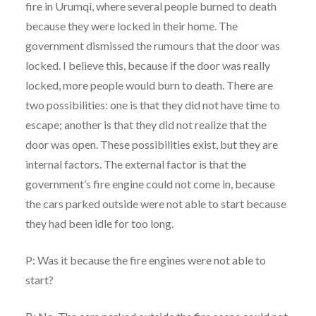
fire in Urumqi, where several people burned to death
because they were locked in their home. The
government dismissed the rumours that the door was
locked. I believe this, because if the door was really
locked, more people would burn to death. There are
two possibilities: one is that they did not have time to
escape; another is that they did not realize that the
door was open. These possibilities exist, but they are
internal factors. The external factor is that the
government’s fire engine could not come in, because
the cars parked outside were not able to start because
they had been idle for too long.
P: Was it because the fire engines were not able to
start?