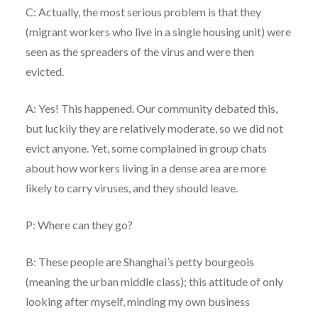
C: Actually, the most serious problem is that they
(migrant workers who live in a single housing unit) were
seen as the spreaders of the virus and were then
evicted.
A: Yes! This happened. Our community debated this,
but luckily they are relatively moderate, so we did not
evict anyone. Yet, some complained in group chats
about how workers living in a dense area are more
likely to carry viruses, and they should leave.
P: Where can they go?
B: These people are Shanghai’s petty bourgeois
(meaning the urban middle class); this attitude of only
looking after myself, minding my own business