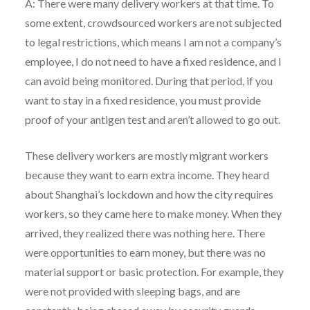
A: There were many delivery workers at that time. To
some extent, crowdsourced workers are not subjected
to legal restrictions, which means I am not a company’s
employee, I do not need to have a fixed residence, and I
can avoid being monitored. During that period, if you
want to stay in a fixed residence, you must provide
proof of your antigen test and aren’t allowed to go out.
These delivery workers are mostly migrant workers
because they want to earn extra income. They heard
about Shanghai’s lockdown and how the city requires
workers, so they came here to make money. When they
arrived, they realized there was nothing here. There
were opportunities to earn money, but there was no
material support or basic protection. For example, they
were not provided with sleeping bags, and are