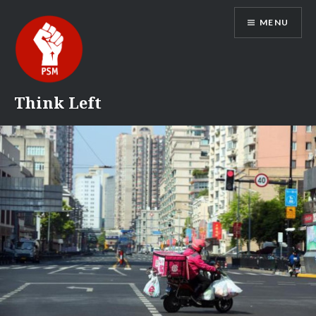
Skip
MENU
to
content
Think Left