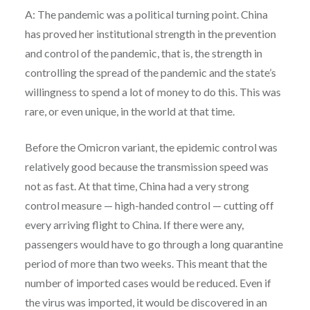
A: The pandemic was a political turning point. China
has proved her institutional strength in the prevention
and control of the pandemic, that is, the strength in
controlling the spread of the pandemic and the state’s
willingness to spend a lot of money to do this. This was
rare, or even unique, in the world at that time.
Before the Omicron variant, the epidemic control was
relatively good because the transmission speed was
not as fast. At that time, China had a very strong
control measure — high-handed control — cutting off
every arriving flight to China. If there were any,
passengers would have to go through a long quarantine
period of more than two weeks. This meant that the
number of imported cases would be reduced. Even if
the virus was imported, it would be discovered in an