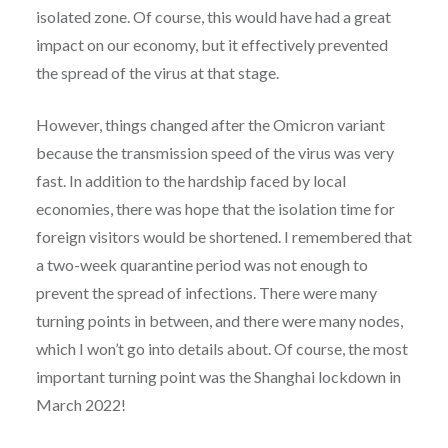
isolated zone. Of course, this would have had a great
impact on our economy, but it effectively prevented
the spread of the virus at that stage.
However, things changed after the Omicron variant
because the transmission speed of the virus was very
fast. In addition to the hardship faced by local
economies, there was hope that the isolation time for
foreign visitors would be shortened. I remembered that
a two-week quarantine period was not enough to
prevent the spread of infections. There were many
turning points in between, and there were many nodes,
which I won’t go into details about. Of course, the most
important turning point was the Shanghai lockdown in
March 2022!