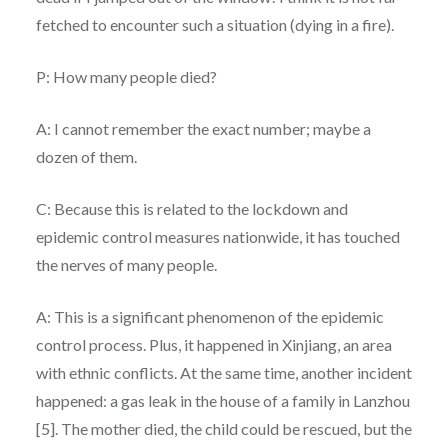
fetched to encounter such a situation (dying in a fire).
P: How many people died?
A: I cannot remember the exact number; maybe a
dozen of them.
C: Because this is related to the lockdown and
epidemic control measures nationwide, it has touched
the nerves of many people.
A: This is a significant phenomenon of the epidemic
control process. Plus, it happened in Xinjiang, an area
with ethnic conflicts. At the same time, another incident
happened: a gas leak in the house of a family in Lanzhou
[5]. The mother died, the child could be rescued, but the