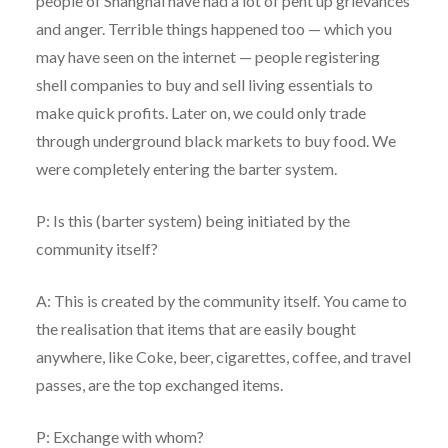
people of Shanghai have had a lot of pent up grievances
and anger. Terrible things happened too — which you
may have seen on the internet — people registering
shell companies to buy and sell living essentials to
make quick profits. Later on, we could only trade
through underground black markets to buy food. We
were completely entering the barter system.
P: Is this (barter system) being initiated by the
community itself?
A: This is created by the community itself. You came to
the realisation that items that are easily bought
anywhere, like Coke, beer, cigarettes, coffee, and travel
passes, are the top exchanged items.
P: Exchange with whom?