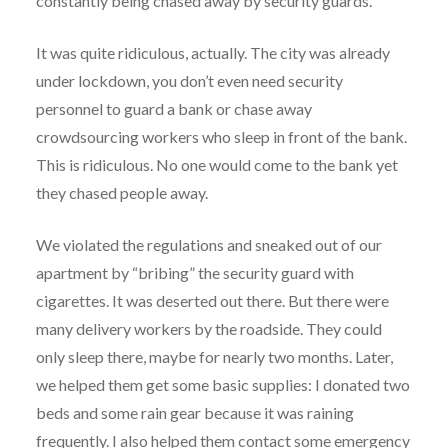
constantly being chased away by security guards.
It was quite ridiculous, actually. The city was already
under lockdown, you don’t even need security
personnel to guard a bank or chase away
crowdsourcing workers who sleep in front of the bank.
This is ridiculous. No one would come to the bank yet
they chased people away.
We violated the regulations and sneaked out of our
apartment by “bribing” the security guard with
cigarettes. It was deserted out there. But there were
many delivery workers by the roadside. They could
only sleep there, maybe for nearly two months. Later,
we helped them get some basic supplies: I donated two
beds and some rain gear because it was raining
frequently. I also helped them contact some emergency