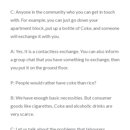
C: Anyone in the community who you can get in touch
with. For example, you can just go down your
apartment block, put up a bottle of Coke, and someone
will exchange it with you.
A: Yes. It is a contactless exchange. You can also inform
a group chat that you have something to exchange, then
you put it on the ground floor.
P: People would rather have coke than rice?
B: We have enough basic necessities. But consumer
goods like cigarettes, Coke and alcoholic drinks are
very scarce.
C: Let us talk about the problems that labourers