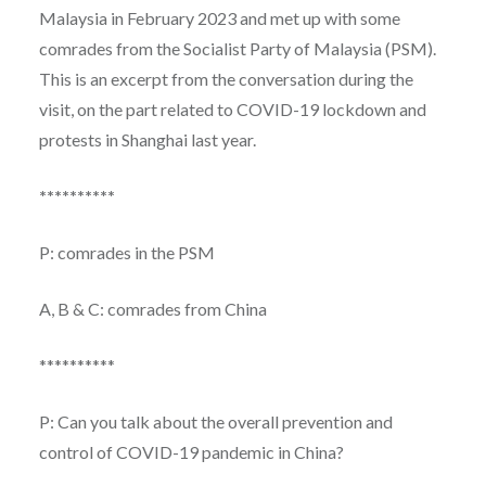
Malaysia in February 2023 and met up with some
comrades from the Socialist Party of Malaysia (PSM).
This is an excerpt from the conversation during the
visit, on the part related to COVID-19 lockdown and
protests in Shanghai last year.
**********
P: comrades in the PSM
A, B & C: comrades from China
**********
P: Can you talk about the overall prevention and
control of COVID-19 pandemic in China?