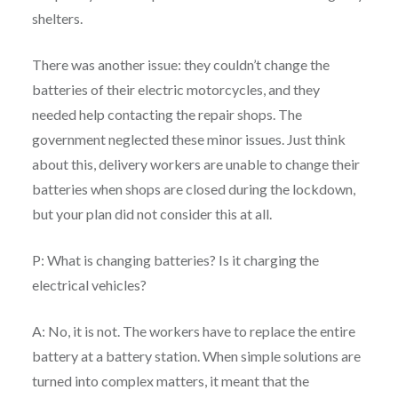
shelters.
There was another issue: they couldn’t change the
batteries of their electric motorcycles, and they
needed help contacting the repair shops. The
government neglected these minor issues. Just think
about this, delivery workers are unable to change their
batteries when shops are closed during the lockdown,
but your plan did not consider this at all.
P: What is changing batteries? Is it charging the
electrical vehicles?
A: No, it is not. The workers have to replace the entire
battery at a battery station. When simple solutions are
turned into complex matters, it meant that the