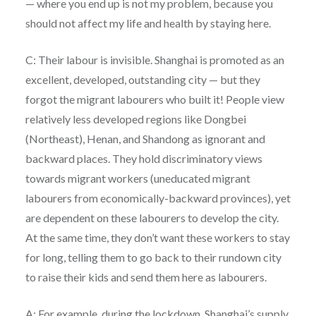
— where you end up is not my problem, because you
should not affect my life and health by staying here.
C: Their labour is invisible. Shanghai is promoted as an
excellent, developed, outstanding city — but they
forgot the migrant labourers who built it! People view
relatively less developed regions like Dongbei
(Northeast), Henan, and Shandong as ignorant and
backward places. They hold discriminatory views
towards migrant workers (uneducated migrant
labourers from economically-backward provinces), yet
are dependent on these labourers to develop the city.
At the same time, they don’t want these workers to stay
for long, telling them to go back to their rundown city
to raise their kids and send them here as labourers.
A: For example, during the lockdown, Shanghai’s supply