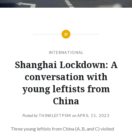
INTERNATIONAL
Shanghai Lockdown: A
conversation with
young leftists from
China
Posted by
THINKLEFTPSM
on
APRIL 15, 2023
Three young leftists from China (A, B, and C) visited