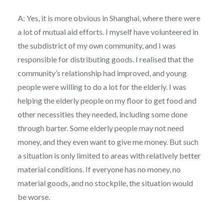
A: Yes, it is more obvious in Shanghai, where there were
a lot of mutual aid efforts. I myself have volunteered in
the subdistrict of my own community, and I was
responsible for distributing goods. I realised that the
community’s relationship had improved, and young
people were willing to do a lot for the elderly. I was
helping the elderly people on my floor to get food and
other necessities they needed, including some done
through barter. Some elderly people may not need
money, and they even want to give me money. But such
a situation is only limited to areas with relatively better
material conditions. If everyone has no money, no
material goods, and no stockpile, the situation would
be worse.