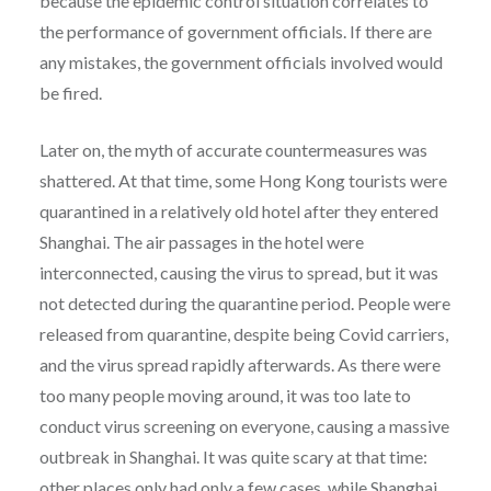
because the epidemic control situation correlates to
the performance of government officials. If there are
any mistakes, the government officials involved would
be fired.
Later on, the myth of accurate countermeasures was
shattered. At that time, some Hong Kong tourists were
quarantined in a relatively old hotel after they entered
Shanghai. The air passages in the hotel were
interconnected, causing the virus to spread, but it was
not detected during the quarantine period. People were
released from quarantine, despite being Covid carriers,
and the virus spread rapidly afterwards. As there were
too many people moving around, it was too late to
conduct virus screening on everyone, causing a massive
outbreak in Shanghai. It was quite scary at that time:
other places only had only a few cases, while Shanghai