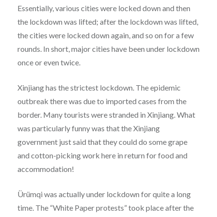
Essentially, various cities were locked down and then
the lockdown was lifted; after the lockdown was lifted,
the cities were locked down again, and so on for a few
rounds. In short, major cities have been under lockdown
once or even twice.
Xinjiang has the strictest lockdown. The epidemic
outbreak there was due to imported cases from the
border. Many tourists were stranded in Xinjiang. What
was particularly funny was that the Xinjiang
government just said that they could do some grape
and cotton-picking work here in return for food and
accommodation!
Ürümqi was actually under lockdown for quite a long
time. The “White Paper protests” took place after the