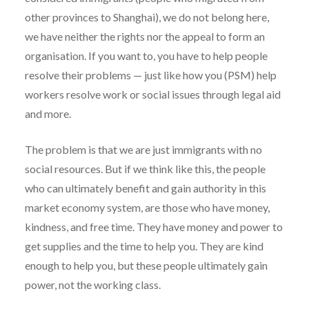
other provinces to Shanghai), we do not belong here,
we have neither the rights nor the appeal to form an
organisation. If you want to, you have to help people
resolve their problems — just like how you (PSM) help
workers resolve work or social issues through legal aid
and more.
The problem is that we are just immigrants with no
social resources. But if we think like this, the people
who can ultimately benefit and gain authority in this
market economy system, are those who have money,
kindness, and free time. They have money and power to
get supplies and the time to help you. They are kind
enough to help you, but these people ultimately gain
power, not the working class.