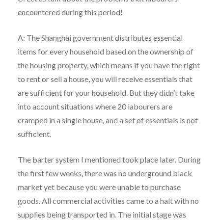
encountered during this period!
A: The Shanghai government distributes essential
items for every household based on the ownership of
the housing property, which means if you have the right
to rent or sell a house, you will receive essentials that
are sufficient for your household. But they didn’t take
into account situations where 20 labourers are
cramped in a single house, and a set of essentials is not
sufficient.
The barter system I mentioned took place later. During
the first few weeks, there was no underground black
market yet because you were unable to purchase
goods. All commercial activities came to a halt with no
supplies being transported in. The initial stage was