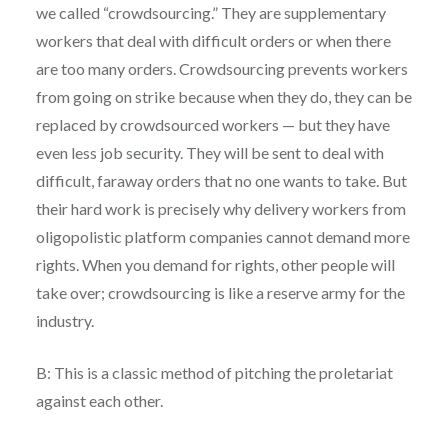
we called “crowdsourcing.” They are supplementary
workers that deal with difficult orders or when there
are too many orders. Crowdsourcing prevents workers
from going on strike because when they do, they can be
replaced by crowdsourced workers — but they have
even less job security. They will be sent to deal with
difficult, faraway orders that no one wants to take. But
their hard work is precisely why delivery workers from
oligopolistic platform companies cannot demand more
rights. When you demand for rights, other people will
take over; crowdsourcing is like a reserve army for the
industry.
B: This is a classic method of pitching the proletariat
against each other.