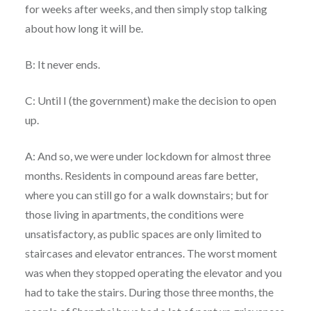
for weeks after weeks, and then simply stop talking
about how long it will be.
B: It never ends.
C: Until I (the government) make the decision to open
up.
A: And so, we were under lockdown for almost three
months. Residents in compound areas fare better,
where you can still go for a walk downstairs; but for
those living in apartments, the conditions were
unsatisfactory, as public spaces are only limited to
staircases and elevator entrances. The worst moment
was when they stopped operating the elevator and you
had to take the stairs. During those three months, the