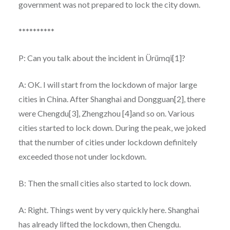
government was not prepared to lock the city down.
**********
P: Can you talk about the incident in Ürümqi[1]?
A: OK. I will start from the lockdown of major large
cities in China. After Shanghai and Dongguan[2], there
were Chengdu[3], Zhengzhou [4]and so on. Various
cities started to lock down. During the peak, we joked
that the number of cities under lockdown definitely
exceeded those not under lockdown.
B: Then the small cities also started to lock down.
A: Right. Things went by very quickly here. Shanghai
has already lifted the lockdown, then Chengdu.