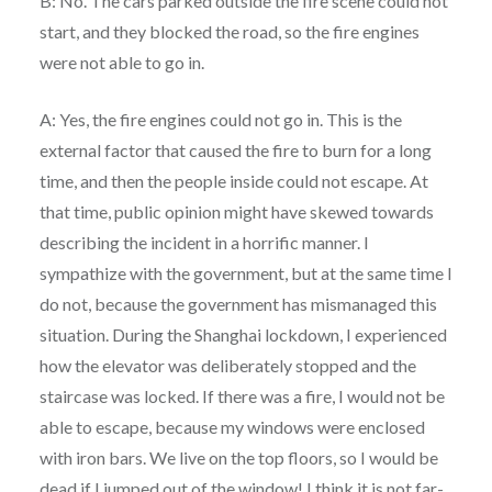
B: No. The cars parked outside the fire scene could not
start, and they blocked the road, so the fire engines
were not able to go in.
A: Yes, the fire engines could not go in. This is the
external factor that caused the fire to burn for a long
time, and then the people inside could not escape. At
that time, public opinion might have skewed towards
describing the incident in a horrific manner. I
sympathize with the government, but at the same time I
do not, because the government has mismanaged this
situation. During the Shanghai lockdown, I experienced
how the elevator was deliberately stopped and the
staircase was locked. If there was a fire, I would not be
able to escape, because my windows were enclosed
with iron bars. We live on the top floors, so I would be
dead if I jumped out of the window! I think it is not far-