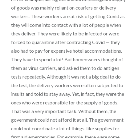
of goods was mainly reliant on couriers or delivery
workers. These workers are at risk of getting Covid as
they will come into contact with a lot of people when
they deliver. They were likely to be infected or were
forced to quarantine after contracting Covid — they
also had to pay for expensive hotel accommodations.
They have to spend a lot! But homeowners thought of
them as virus carriers, and asked them to do antigen
tests repeatedly. Although it was not a big deal to do
the test, the delivery workers were often subjected to
insults and told to stay away. Yet, in fact, they were the
ones who were responsible for the supply of goods.
That was a very important task. Without them, the
government could not afford it at all. The government
could not coordinate a lot of things, like supplies for
first aid emergencies. For example, there were some