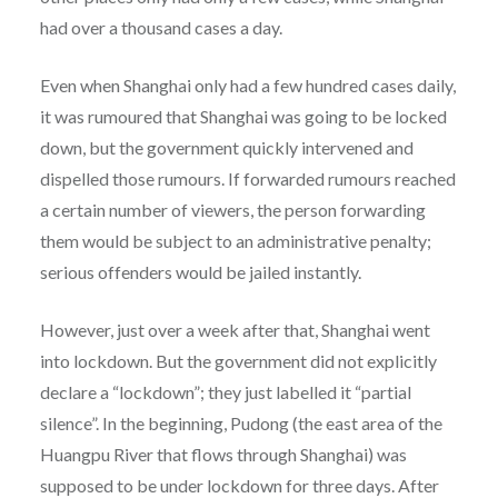
had over a thousand cases a day.
Even when Shanghai only had a few hundred cases daily,
it was rumoured that Shanghai was going to be locked
down, but the government quickly intervened and
dispelled those rumours. If forwarded rumours reached
a certain number of viewers, the person forwarding
them would be subject to an administrative penalty;
serious offenders would be jailed instantly.
However, just over a week after that, Shanghai went
into lockdown. But the government did not explicitly
declare a “lockdown”; they just labelled it “partial
silence”. In the beginning, Pudong (the east area of the
Huangpu River that flows through Shanghai) was
supposed to be under lockdown for three days. After