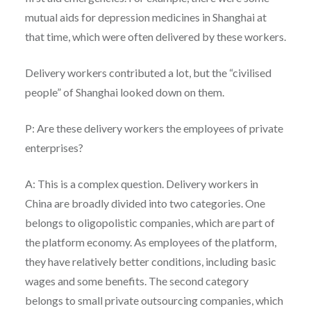
mutual aids for depression medicines in Shanghai at
that time, which were often delivered by these workers.
Delivery workers contributed a lot, but the “civilised
people” of Shanghai looked down on them.
P: Are these delivery workers the employees of private
enterprises?
A: This is a complex question. Delivery workers in
China are broadly divided into two categories. One
belongs to oligopolistic companies, which are part of
the platform economy. As employees of the platform,
they have relatively better conditions, including basic
wages and some benefits. The second category
belongs to small private outsourcing companies, which