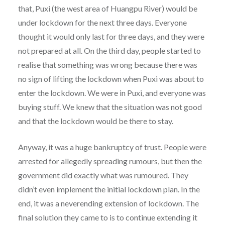
that, Puxi (the west area of Huangpu River) would be
under lockdown for the next three days. Everyone
thought it would only last for three days, and they were
not prepared at all. On the third day, people started to
realise that something was wrong because there was
no sign of lifting the lockdown when Puxi was about to
enter the lockdown. We were in Puxi, and everyone was
buying stuff. We knew that the situation was not good
and that the lockdown would be there to stay.
Anyway, it was a huge bankruptcy of trust. People were
arrested for allegedly spreading rumours, but then the
government did exactly what was rumoured. They
didn’t even implement the initial lockdown plan. In the
end, it was a neverending extension of lockdown. The
final solution they came to is to continue extending it