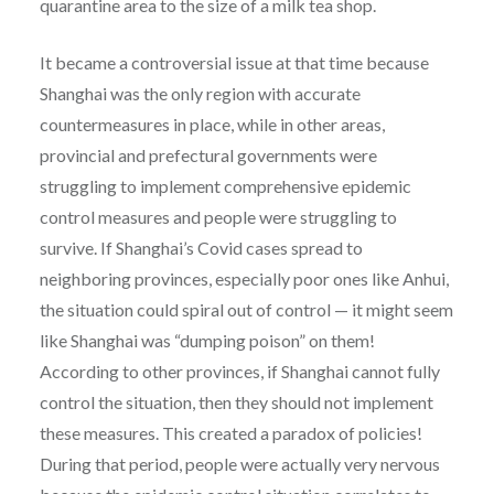
quarantine area to the size of a milk tea shop.
It became a controversial issue at that time because
Shanghai was the only region with accurate
countermeasures in place, while in other areas,
provincial and prefectural governments were
struggling to implement comprehensive epidemic
control measures and people were struggling to
survive. If Shanghai’s Covid cases spread to
neighboring provinces, especially poor ones like Anhui,
the situation could spiral out of control — it might seem
like Shanghai was “dumping poison” on them!
According to other provinces, if Shanghai cannot fully
control the situation, then they should not implement
these measures. This created a paradox of policies!
During that period, people were actually very nervous