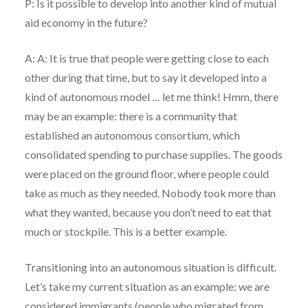
P: Is it possible to develop into another kind of mutual
aid economy in the future?
A: A: It is true that people were getting close to each
other during that time, but to say it developed into a
kind of autonomous model … let me think! Hmm, there
may be an example: there is a community that
established an autonomous consortium, which
consolidated spending to purchase supplies. The goods
were placed on the ground floor, where people could
take as much as they needed. Nobody took more than
what they wanted, because you don’t need to eat that
much or stockpile. This is a better example.
Transitioning into an autonomous situation is difficult.
Let’s take my current situation as an example: we are
considered immigrants (people who migrated from