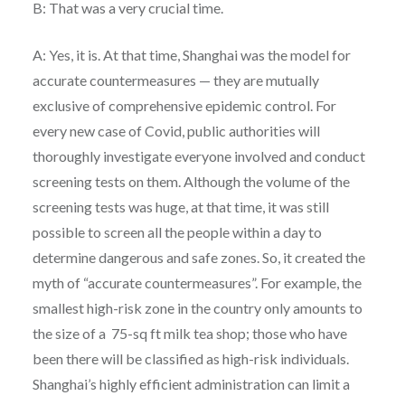
B: That was a very crucial time.
A: Yes, it is. At that time, Shanghai was the model for
accurate countermeasures — they are mutually
exclusive of comprehensive epidemic control. For
every new case of Covid, public authorities will
thoroughly investigate everyone involved and conduct
screening tests on them. Although the volume of the
screening tests was huge, at that time, it was still
possible to screen all the people within a day to
determine dangerous and safe zones. So, it created the
myth of “accurate countermeasures”. For example, the
smallest high-risk zone in the country only amounts to
the size of a 75-sq ft milk tea shop; those who have
been there will be classified as high-risk individuals.
Shanghai’s highly efficient administration can limit a