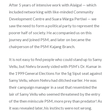
After 5 years of intensive work with Alaigal — which
included networking with like-minded Community
Development Centre and Suara Warga Pertiwi — we
saw the need to form a political party to represent the
poorer half of society. He accompanied us on this
journey and joined PSM, and later on became the
chairperson of the PSM Kajang Branch.
It is not easy to find people who could stand up to Samy
Vellu, but Nehru bravely sided with PSM’s Dr. Kumar in
the 1999 General Elections for the Sg Siput seat against
Samy Vellu, whom Nehru had ditched earlier. He was
their campaign manager in a seat that resembled the
lair of Samy Vellu who seemed threatened by the entry
of the then miniscule PSM, more prey than predator! As
it was revealed later, his instincts were not wrong.