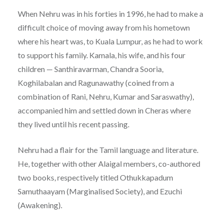
When Nehru was in his forties in 1996, he had to make a
difficult choice of moving away from his hometown
where his heart was, to Kuala Lumpur, as he had to work
to support his family. Kamala, his wife, and his four
children — Santhiravarman, Chandra Sooria,
Koghilabalan and Ragunawathy (coined from a
combination of Rani, Nehru, Kumar and Saraswathy),
accompanied him and settled down in Cheras where
they lived until his recent passing.
Nehru had a flair for the Tamil language and literature.
He, together with other Alaigal members, co-authored
two books, respectively titled Othukkapadum
Samuthaayam (Marginalised Society), and Ezuchi
(Awakening).