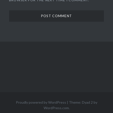
Proudly powered by WordPress
|
Theme: Dyad 2 by
WordPress.com
.