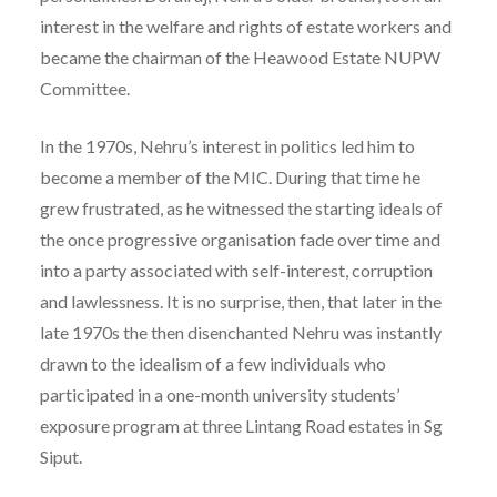
interest in the welfare and rights of estate workers and
became the chairman of the Heawood Estate NUPW
Committee.
In the 1970s, Nehru’s interest in politics led him to
become a member of the MIC. During that time he
grew frustrated, as he witnessed the starting ideals of
the once progressive organisation fade over time and
into a party associated with self-interest, corruption
and lawlessness. It is no surprise, then, that later in the
late 1970s the then disenchanted Nehru was instantly
drawn to the idealism of a few individuals who
participated in a one-month university students’
exposure program at three Lintang Road estates in Sg
Siput.