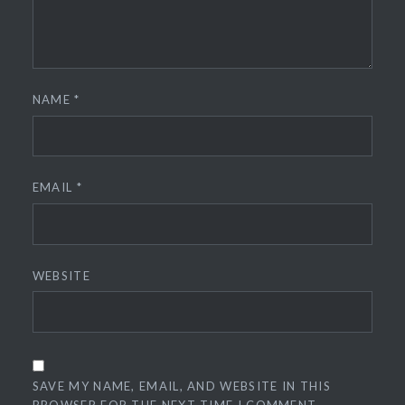
NAME
*
EMAIL
*
WEBSITE
SAVE MY NAME, EMAIL, AND WEBSITE IN THIS
BROWSER FOR THE NEXT TIME I COMMENT.