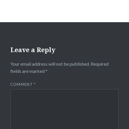
Leave a Reply
Your email address will not be published.
Required
fields are marked
*
COMMENT
*