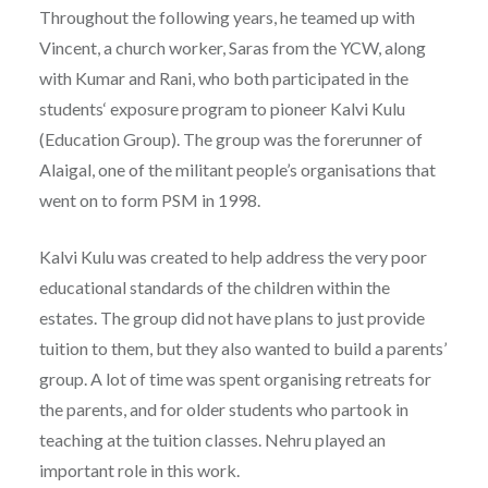
Throughout the following years, he teamed up with
Vincent, a church worker, Saras from the YCW, along
with Kumar and Rani, who both participated in the
students‘ exposure program to pioneer Kalvi Kulu
(Education Group). The group was the forerunner of
Alaigal, one of the militant people’s organisations that
went on to form PSM in 1998.
Kalvi Kulu was created to help address the very poor
educational standards of the children within the
estates. The group did not have plans to just provide
tuition to them, but they also wanted to build a parents’
group. A lot of time was spent organising retreats for
the parents, and for older students who partook in
teaching at the tuition classes. Nehru played an
important role in this work.