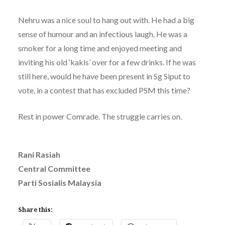
Nehru was a nice soul to hang out with. He had a big
sense of humour and an infectious laugh. He was a
smoker for a long time and enjoyed meeting and
inviting his old ‘kakis’ over for a few drinks. If he was
still here, would he have been present in Sg Siput to
vote, in a contest that has excluded PSM this time?
Rest in power Comrade. The struggle carries on.
Rani Rasiah
Central Committee
Parti Sosialis Malaysia
Share this: