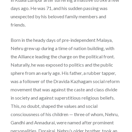
days ago. He was 71, and his sudden passing was
unexpected by his beloved family members and
friends.
Born in the heady days of pre-independent Malaya,
Nehru grew up during a time of nation building, with
the Alliance leading the charge on the political front.
Naturally, he was exposed to politics and the public
sphere from an early age. His father, a rubber tapper,
was a follower of the Dravida Kazhagam social reform
movement that was against the caste and class divide
in society and against superstitious religious beliefs.
This, no doubt, shaped the values and social
consciousness of his children — three of whom, Nehru,
Gandhi and Annadurai, were named after prominent
personalities. Dorairaj, Nehru’s older brother, took an