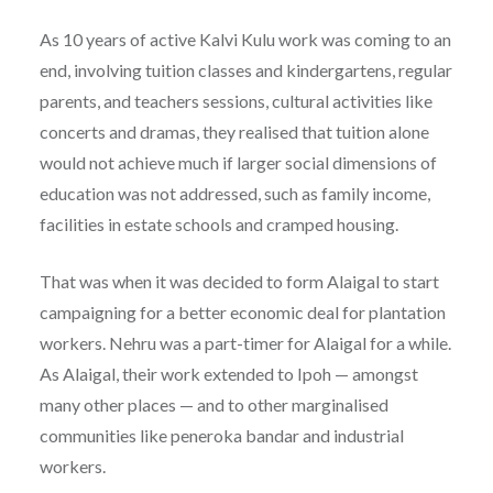
As 10 years of active Kalvi Kulu work was coming to an
end, involving tuition classes and kindergartens, regular
parents, and teachers sessions, cultural activities like
concerts and dramas, they realised that tuition alone
would not achieve much if larger social dimensions of
education was not addressed, such as family income,
facilities in estate schools and cramped housing.
That was when it was decided to form Alaigal to start
campaigning for a better economic deal for plantation
workers. Nehru was a part-timer for Alaigal for a while.
As Alaigal, their work extended to Ipoh — amongst
many other places — and to other marginalised
communities like peneroka bandar and industrial
workers.