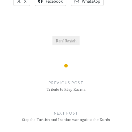
X
Facebook
WhatsApp
Rani Rasiah
Post
navigation
PREVIOUS POST
Tribute to Filep Karma
NEXT POST
Stop the Turkish and Iranian war against the Kurds