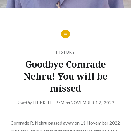
HISTORY
Goodbye Comrade
Nehru! You will be
missed
Posted by
THINKLEFTPSM
on
NOVEMBER 12, 2022
Comrade R. Nehru passed away on 11 November 2022
in Kuala Lumpur after suffering a massive stroke a few