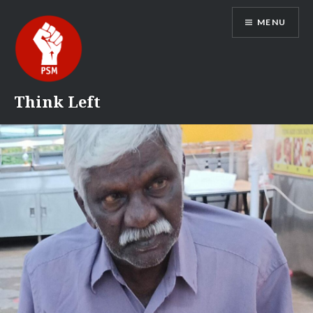
Skip
MENU
to
content
Think Left