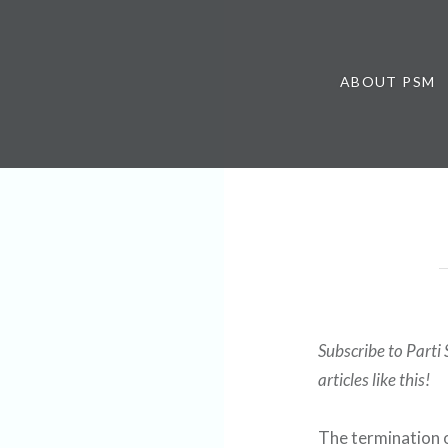
ABOUT PSM
Subscribe to Parti 
articles like this!
The termination o