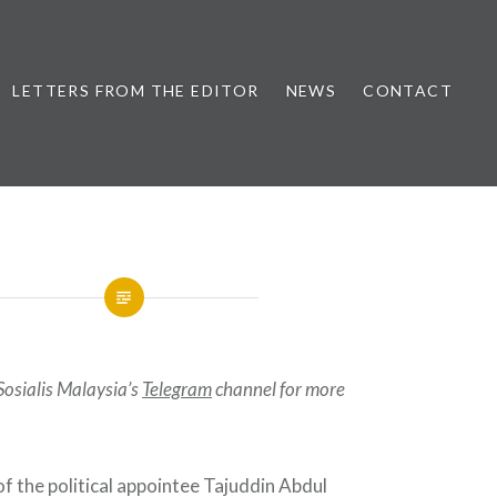
LETTERS FROM THE EDITOR
NEWS
CONTACT
Sosialis Malaysia’s
Telegram
channel for more
f the political appointee Tajuddin Abdul