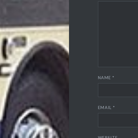
NAME
*
EMAIL
*
WEBSITE