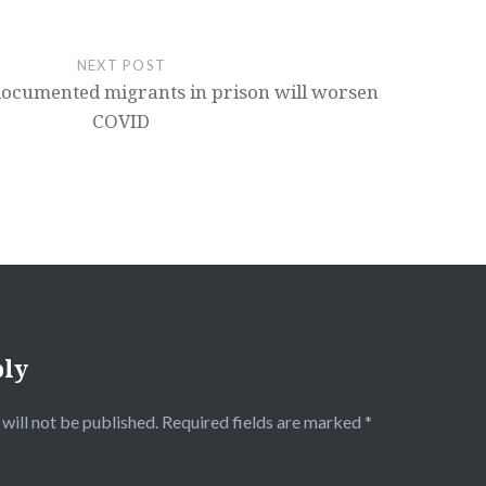
NEXT POST
ocumented migrants in prison will worsen
COVID
ply
will not be published.
Required fields are marked
*