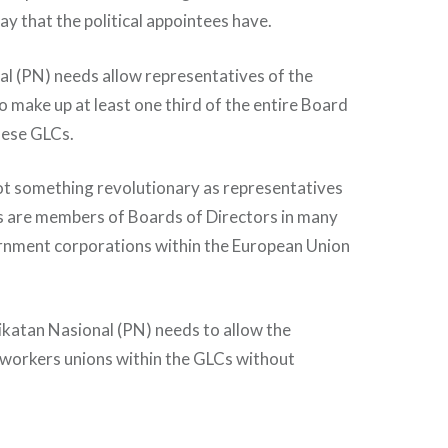
ay that the political appointees have.
l (PN) needs allow representatives of the
o make up at least one third of the entire Board
hese GLCs.
not something revolutionary as representatives
s are members of Boards of Directors in many
rnment corporations within the European Union
ikatan Nasional (PN) needs to allow the
 workers unions within the GLCs without