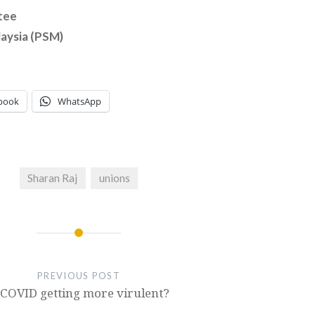
tee
laysia (PSM)
book
WhatsApp
Sharan Raj
unions
PREVIOUS POST
 COVID getting more virulent?