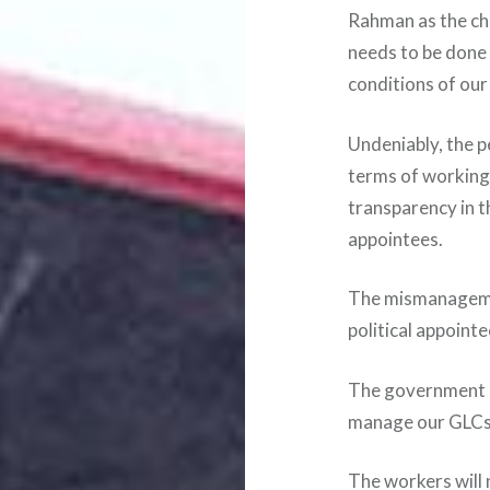
Rahman as the ch
needs to be done
conditions of our
Undeniably, the p
terms of working c
transparency in t
appointees.
The mismanageme
political appoint
The government n
manage our GLCs 
The workers will