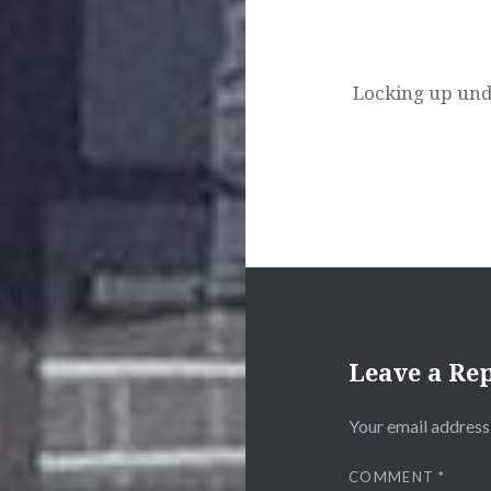
Locking up und
Leave a Re
Your email address 
COMMENT
*