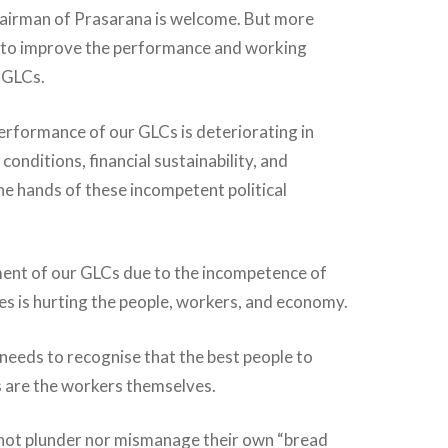
airman of Prasarana is welcome. But more
 to improve the performance and working
 GLCs.
erformance of our GLCs is deteriorating in
onditions, financial sustainability, and
he hands of these incompetent political
nt of our GLCs due to the incompetence of
ees is hurting the people, workers, and economy.
eeds to recognise that the best people to
are the workers themselves.
 not plunder nor mismanage their own “bread