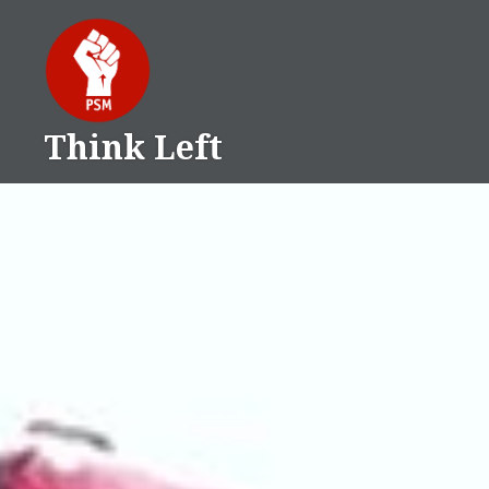
Skip
to
content
Think Left