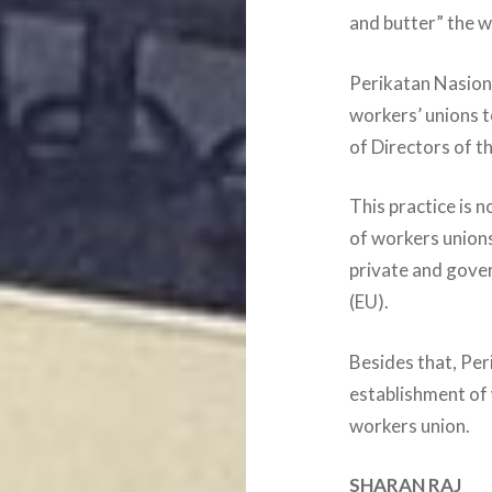
and butter” the w
Perikatan Nasiona
workers’ unions t
of Directors of t
This practice is 
of workers union
private and gove
(EU).
Besides that, Per
establishment of
workers union.
SHARAN RAJ