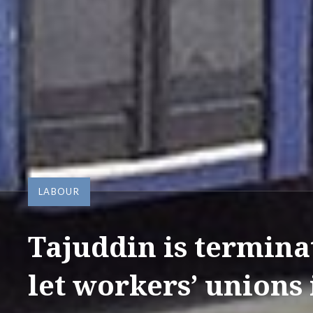
LABOUR
Tajuddin is termin
let workers’ unions