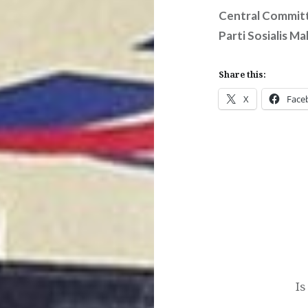
Central Commit
Parti Sosialis Ma
Share this:
X
Face
Post
navigation
Is