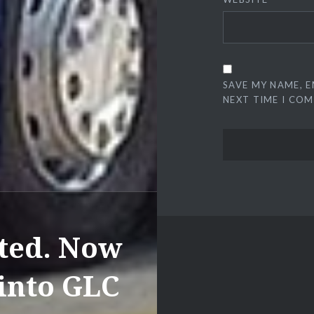
SAVE MY NAME, E
NEXT TIME I CO
ated. Now
 into GLC