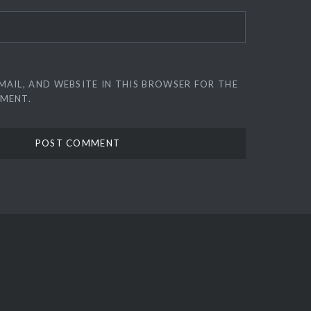
MAIL, AND WEBSITE IN THIS BROWSER FOR THE
MMENT.