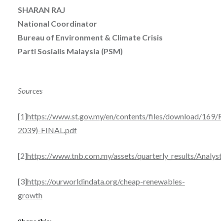
SHARAN RAJ
National Coordinator
Bureau of Environment & Climate Crisis
Parti Sosialis Malaysia (PSM)
Sources
[1]
https://www.st.gov.my/en/contents/files/download/169
2039)-FINAL.pdf
[2]
https://www.tnb.com.my/assets/quarterly_results/Analys
[3]
https://ourworldindata.org/cheap-renewables-
growth