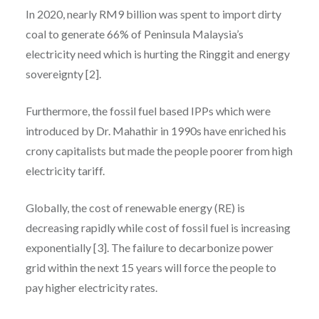
In 2020, nearly RM9 billion was spent to import dirty
coal to generate 66% of Peninsula Malaysia’s
electricity need which is hurting the Ringgit and energy
sovereignty [2].
Furthermore, the fossil fuel based IPPs which were
introduced by Dr. Mahathir in 1990s have enriched his
crony capitalists but made the people poorer from high
electricity tariff.
Globally, the cost of renewable energy (RE) is
decreasing rapidly while cost of fossil fuel is increasing
exponentially [3]. The failure to decarbonize power
grid within the next 15 years will force the people to
pay higher electricity rates.