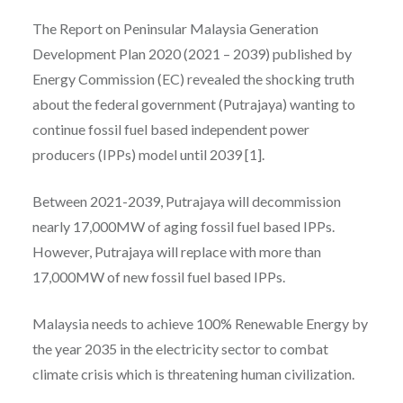
The Report on Peninsular Malaysia Generation
Development Plan 2020 (2021 – 2039) published by
Energy Commission (EC) revealed the shocking truth
about the federal government (Putrajaya) wanting to
continue fossil fuel based independent power
producers (IPPs) model until 2039 [1].
Between 2021-2039, Putrajaya will decommission
nearly 17,000MW of aging fossil fuel based IPPs.
However, Putrajaya will replace with more than
17,000MW of new fossil fuel based IPPs.
Malaysia needs to achieve 100% Renewable Energy by
the year 2035 in the electricity sector to combat
climate crisis which is threatening human civilization.