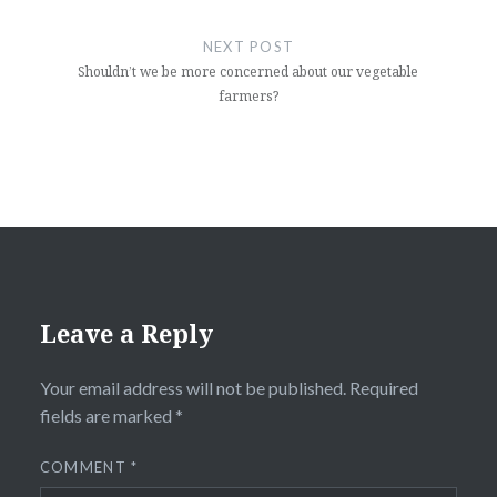
NEXT POST
Shouldn’t we be more concerned about our vegetable
farmers?
Leave a Reply
Your email address will not be published.
Required
fields are marked
*
COMMENT
*