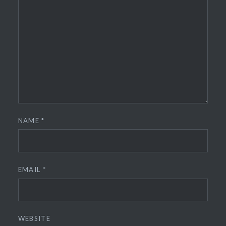
NAME
*
EMAIL
*
WEBSITE