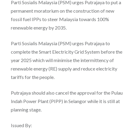
Parti Sosialis Malaysia (PSM) urges Putrajaya to put a
permanent moratorium on the construction of new
fossil fuel IPPs to steer Malaysia towards 100%
renewable energy by 2035.
Parti Sosialis Malaysia (PSM) urges Putrajaya to
complete the Smart Electricity Grid System before the
year 2025 which will minimise the intermittency of
renewable energy (RE) supply and reduce electricity
tariffs for the people.
Putrajaya should also cancel the approval for the Pulau
Indah Power Plant (PIPP) in Selangor while it is still at
planning stage.
Issued By: