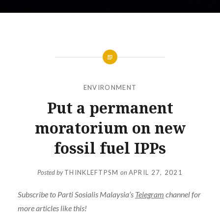
ENVIRONMENT
Put a permanent
moratorium on new
fossil fuel IPPs
Posted by
THINKLEFTPSM
on
APRIL 27, 2021
Subscribe to Parti Sosialis Malaysia’s
Telegram
channel for
more articles like this!