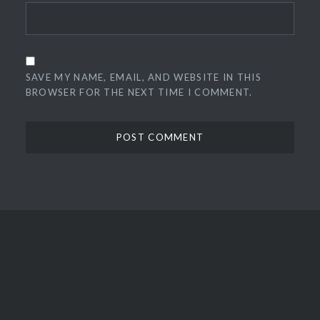
SAVE MY NAME, EMAIL, AND WEBSITE IN THIS
BROWSER FOR THE NEXT TIME I COMMENT.