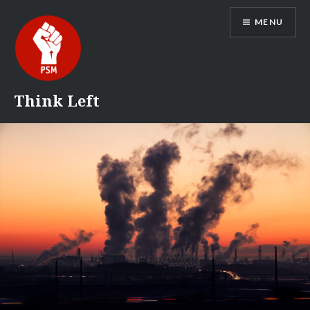
Skip
MENU
to
content
Think Left