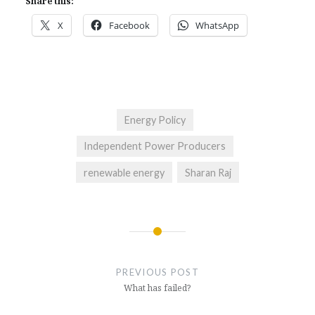
Share this:
X
Facebook
WhatsApp
Energy Policy
Independent Power Producers
renewable energy
Sharan Raj
Post
navigation
PREVIOUS POST
What has failed?