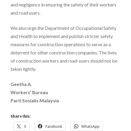
and negligence in ensuring the safety of their workers
and road users.
We also urge the Department of Occupational Safety
and Health to implement and publish stricter safety
measures for construction operations to serve as a
deterrent for other construction companies. The lives
of construction workers and road-users should not be
taken lightly.
Geetha A.
Workers’ Bureau
Parti Sosialis Malaysia
Share this:
X
Facebook
WhatsApp