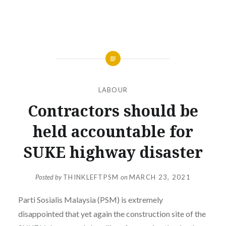
LABOUR
Contractors should be
held accountable for
SUKE highway disaster
Posted by
THINKLEFTPSM
on
MARCH 23, 2021
Parti Sosialis Malaysia (PSM) is extremely
disappointed that yet again the construction site of the