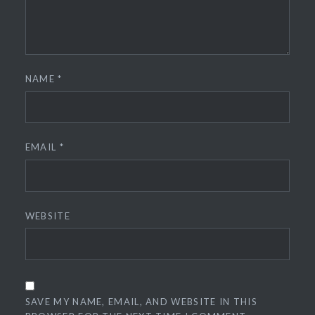
NAME
*
EMAIL
*
WEBSITE
SAVE MY NAME, EMAIL, AND WEBSITE IN THIS