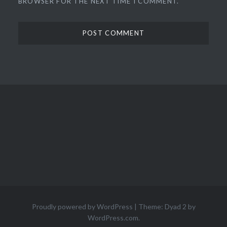
BROWSER FOR THE NEXT TIME I COMMENT.
Proudly powered by WordPress
|
Theme: Dyad 2 by
WordPress.com
.