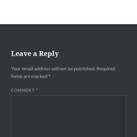
Leave a Reply
Your email address will not be published.
Required
fields are marked
*
COMMENT
*