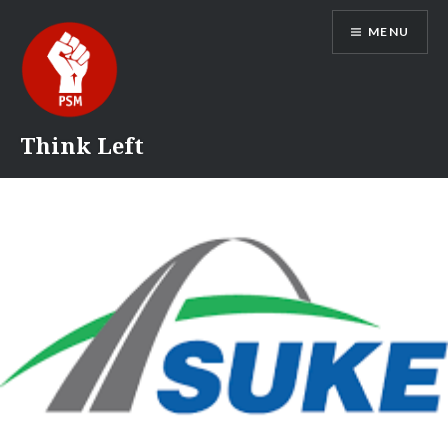
Skip
MENU
to
content
Think Left