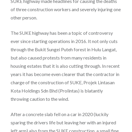
SUKE highway made headlines for causing the deaths
of three construction workers and severely injuring one
other person.
The SUKE highway has been a topic of controversy
ever since starting operations in 2016. It not only cuts
through the Bukit Sungei Puteh forest in Hulu Langat,
but also caused protests from many residents in
housing estates that it is also cutting through. In recent
years it has become even clearer that the contractor in
charge of the construction of SUKE, Projek Lintasan
Kota Holdings Sdn Bhd (Prolintas) is blatantly
throwing caution to the wind.
After a concrete slab fell on a car in 2020 (luckily
sparing the drivers life but leaving her with an injured
left arm) also from the SUKE construction, a small fine