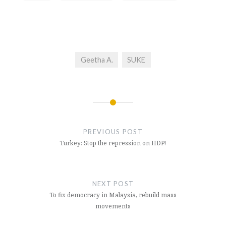
Geetha A.
SUKE
Post
navigation
PREVIOUS POST
Turkey: Stop the repression on HDP!
NEXT POST
To fix democracy in Malaysia, rebuild mass
movements