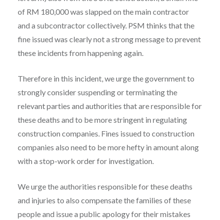
of RM 180,000 was slapped on the main contractor
and a subcontractor collectively. PSM thinks that the
fine issued was clearly not a strong message to prevent
these incidents from happening again.
Therefore in this incident, we urge the government to
strongly consider suspending or terminating the
relevant parties and authorities that are responsible for
these deaths and to be more stringent in regulating
construction companies. Fines issued to construction
companies also need to be more hefty in amount along
with a stop-work order for investigation.
We urge the authorities responsible for these deaths
and injuries to also compensate the families of these
people and issue a public apology for their mistakes