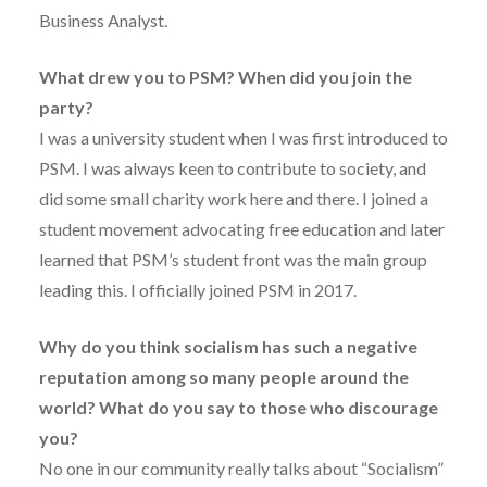
Business Analyst.
What drew you to PSM? When did you join the
party?
I was a university student when I was first introduced to
PSM. I was always keen to contribute to society, and
did some small charity work here and there. I joined a
student movement advocating free education and later
learned that PSM’s student front was the main group
leading this. I officially joined PSM in 2017.
Why do you think socialism has such a negative
reputation among so many people around the
world? What do you say to those who discourage
you?
No one in our community really talks about “Socialism”