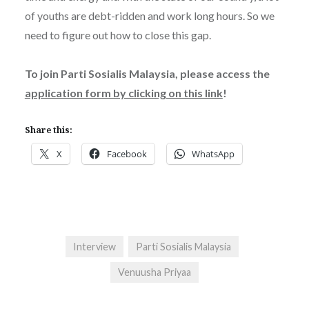
of youths are debt-ridden and work long hours. So we
need to figure out how to close this gap.
To join Parti Sosialis Malaysia, please access the
application form by clicking on this link
!
Share this:
X
Facebook
WhatsApp
Interview
Parti Sosialis Malaysia
Venuusha Priyaa