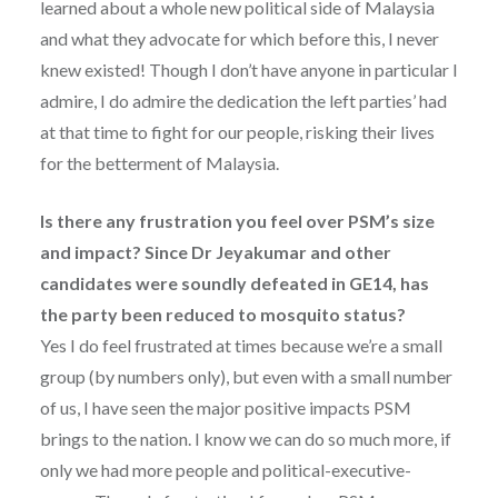
learned about a whole new political side of Malaysia
and what they advocate for which before this, I never
knew existed! Though I don’t have anyone in particular I
admire, I do admire the dedication the left parties’ had
at that time to fight for our people, risking their lives
for the betterment of Malaysia.
Is there any frustration you feel over PSM’s size
and impact? Since Dr Jeyakumar and other
candidates were soundly defeated in GE14, has
the party been reduced to mosquito status?
Yes I do feel frustrated at times because we’re a small
group (by numbers only), but even with a small number
of us, I have seen the major positive impacts PSM
brings to the nation. I know we can do so much more, if
only we had more people and political-executive-