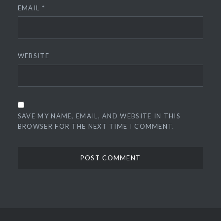
EMAIL
*
WEBSITE
SAVE MY NAME, EMAIL, AND WEBSITE IN THIS
BROWSER FOR THE NEXT TIME I COMMENT.