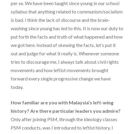
per se. We have been taught since young in our school
syllabus that anything related to communism/socialism
is bad. I think the lack of discourse and the brain-
washing since young has led to this. It is now our duty to
put forth the facts and truth of what happened and how
we got here. Instead of skewing the facts, let’s put it
out and judge for what it really is. Whenever someone
tries to discourage me, I always talk about civil rights
movements and how leftist movements brought
forward every single progressive change we have
today.
How familiar are you with Malaysia’s left-wing
history? Are there particular leaders you admire?
Only after joining PSM, through the ideology classes
PSM conducts, was I introduced to leftist history. I