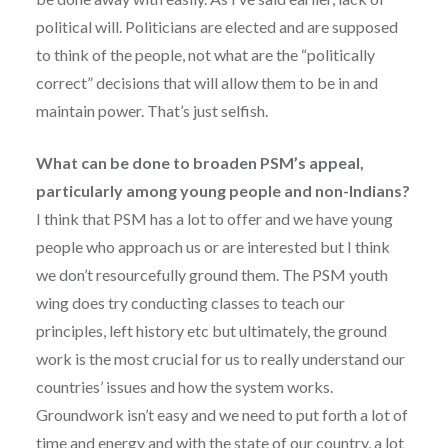
political will. Politicians are elected and are supposed
to think of the people, not what are the “politically
correct” decisions that will allow them to be in and
maintain power. That’s just selfish.
What can be done to broaden PSM’s appeal,
particularly among young people and non-Indians?
I think that PSM has a lot to offer and we have young
people who approach us or are interested but I think
we don’t resourcefully ground them. The PSM youth
wing does try conducting classes to teach our
principles, left history etc but ultimately, the ground
work is the most crucial for us to really understand our
countries’ issues and how the system works.
Groundwork isn’t easy and we need to put forth a lot of
time and energy and with the state of our country, a lot