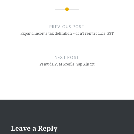
Post
navigation
PREVIOUS POST
Expand income tax definition – don’t reintroduce GST
NEXT POST
Pemuda PSM Profile: Yap Xin Yit
Leave a Reply