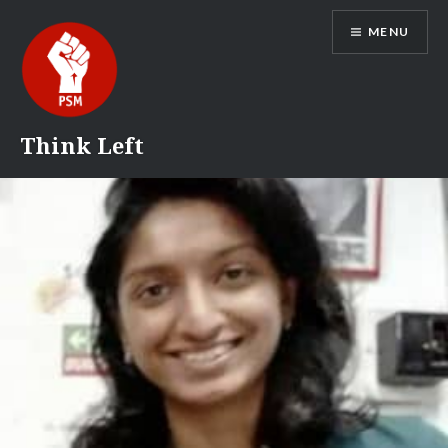
Skip
MENU
to
content
Think Left