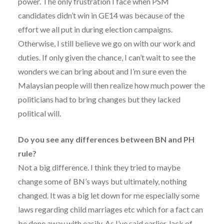
power. The only frustration I face when PSM
candidates didn’t win in GE14 was because of the
effort we all put in during election campaigns.
Otherwise, I still believe we go on with our work and
duties. If only given the chance, I can’t wait to see the
wonders we can bring about and I’m sure even the
Malaysian people will then realize how much power the
politicians had to bring changes but they lacked
political will.
Do you see any differences between BN and PH
rule?
Not a big difference. I think they tried to maybe
change some of BN’s ways but ultimately, nothing
changed. It was a big let down for me especially some
laws regarding child marriages etc which for a fact can
be done away with easily. As I’ve said earlier, lack of