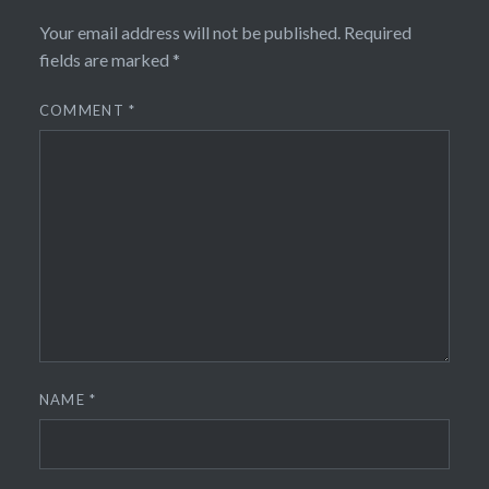
Your email address will not be published.
Required
fields are marked
*
COMMENT
*
NAME
*