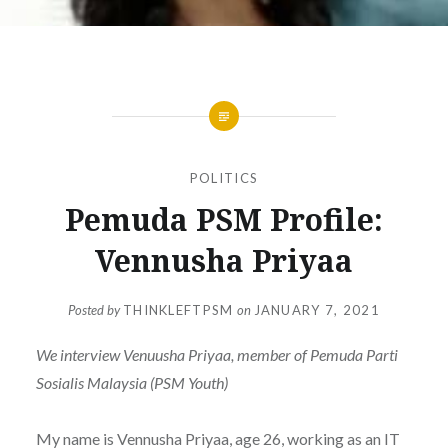
POLITICS
Pemuda PSM Profile:
Vennusha Priyaa
Posted by
THINKLEFTPSM
on
JANUARY 7, 2021
We interview Venuusha Priyaa, member of Pemuda Parti
Sosialis Malaysia (PSM Youth)
My name is Vennusha Priyaa, age 26, working as an IT