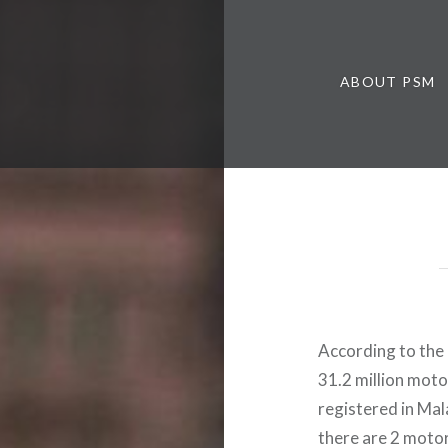
ABOUT PSM
According to the
31.2 million motor
registered in Ma
there are 2 motor