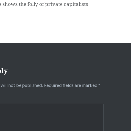
 shows the folly of private capitalists
ply
will not be published.
Required fields are marked
*