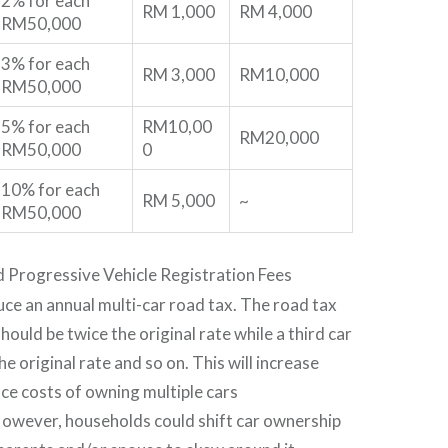
2% for each
RM 1,000
RM 4,000
RM50,000
3% for each
RM 3,000
RM10,000
RM50,000
5% for each
RM10,00
RM20,000
RM50,000
0
10% for each
RM 5,000
~
RM50,000
d Progressive Vehicle Registration Fees
uce an annual multi-car road tax. The road tax
hould be twice the original rate while a third car
he original rate and so on. This will increase
ce costs of owning multiple cars
However, households could shift car ownership