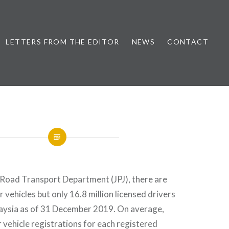
LETTERS FROM THE EDITOR
NEWS
CONTACT
 Road Transport Department (JPJ), there are
 vehicles but only 16.8 million licensed drivers
laysia as of 31 December 2019. On average,
 vehicle registrations for each registered