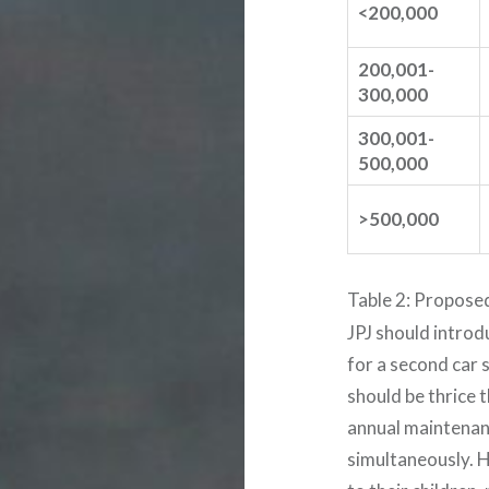
<200,000
200,001-
300,000
300,001-
500,000
>500,000
Table 2: Propose
JPJ should introd
for a second car s
should be thrice t
annual maintenan
simultaneously. 