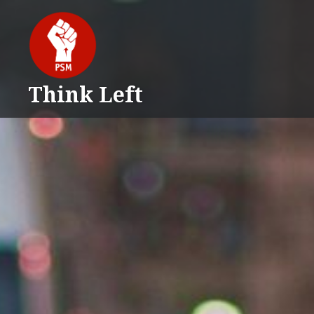
Skip
to
content
Think Left