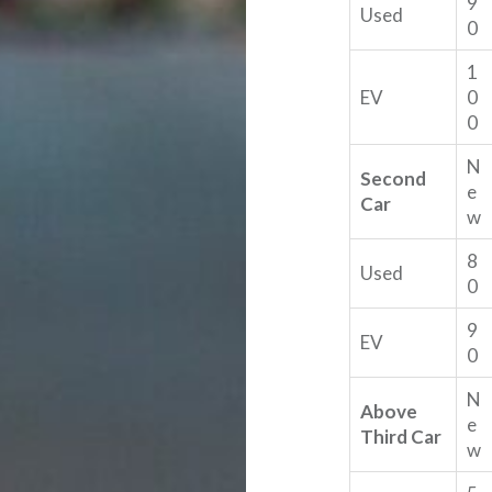
9
Used
0
1
EV
0
0
N
Second
e
Car
w
8
Used
0
9
EV
0
N
Above
e
Third Car
w