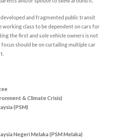
, parents and/or spouse to skew around it.
-developed and fragmented public transit
 working class to be dependent on cars for
ting the first and sole vehicle owners is not
 focus should be on curtailing multiple car
t.
tee
ronment & Climate Crisis)
laysia (PSM)
alaysia Negeri Melaka (PSM Melaka)