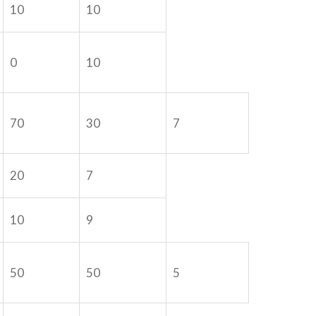
10
10
0
10
70
30
7
20
7
10
9
50
50
5