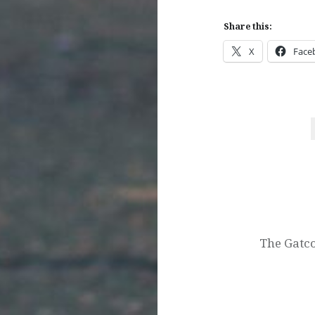
Share this:
X
Face
Post
navigation
The Gatco