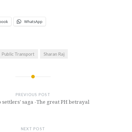
book
WhatsApp
Public Transport
Sharan Raj
PREVIOUS POST
 settlers’ saga -The great PH betrayal
NEXT POST