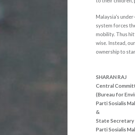
to their children
Malaysia’s under
system forces the
mobility. Thus hit
wise. Instead, our
ownership to star
SHARAN RAJ
Central Commit
(Bureau for Envi
Parti Sosialis Ma
&
State Secretary
Parti Sosialis M