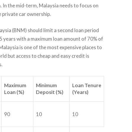
a. In the mid-term, Malaysia needs to focus on
e private car ownership.
ysia (BNM) should limit a second loan period
5 years with a maximum loan amount of 70% of
 Malaysia is one of the most expensive places to
rld but access to cheap and easy credit is
s.
Maximum
Minimum
Loan Tenure
Loan (%)
Deposit (%)
(Years)
90
10
10