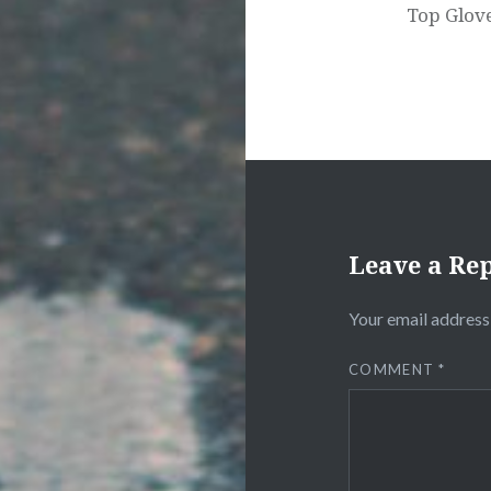
Top Glove
Leave a Re
Your email address 
COMMENT
*