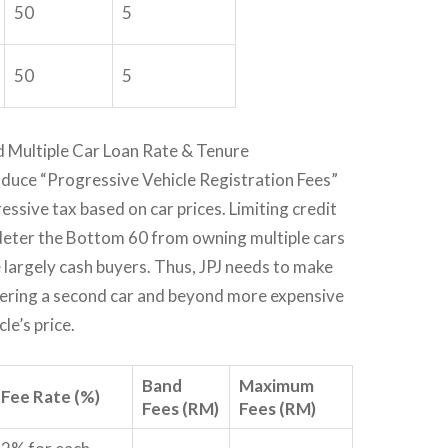
50
5
50
5
d Multiple Car Loan Rate & Tenure
oduce “Progressive Vehicle Registration Fees”
essive tax based on car prices. Limiting credit
deter the Bottom 60 from owning multiple cars
 largely cash buyers. Thus, JPJ needs to make
stering a second car and beyond more expensive
le’s price.
Band
Maximum
Fee Rate (%)
Fees (RM)
Fees (RM)