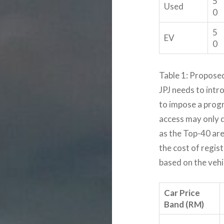
5
Used
0
5
EV
0
Table 1: Propose
JPJ needs to intr
to impose a progr
access may only 
as the Top-40 are
the cost of regi
based on the vehic
Car Price
Band (RM)