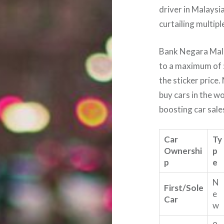
driver in Malaysi
curtailing multipl
Bank Negara Mala
to a maximum of 
the sticker price.
buy cars in the wo
boosting car sale
Car
Ty
Ownershi
p
p
e
N
First/Sole
e
Car
w