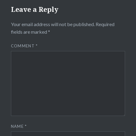
Leave a Reply
Your email address will not be published.
Required
fields are marked
*
COMMENT
*
NAME
*