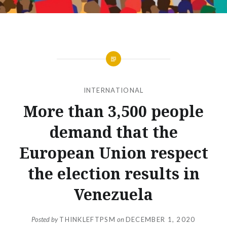
INTERNATIONAL
More than 3,500 people
demand that the
European Union respect
the election results in
Venezuela
Posted by
THINKLEFTPSM
on
DECEMBER 1, 2020