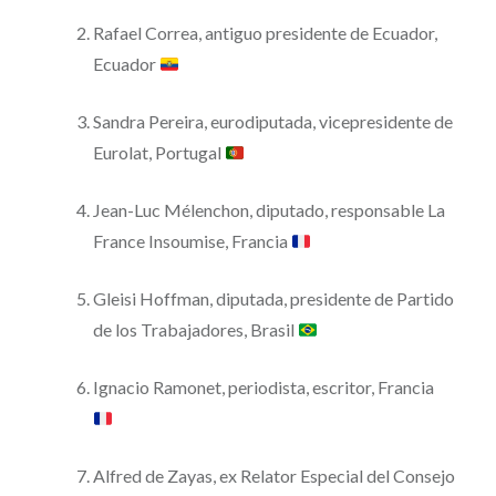
Rafael Correa, antiguo presidente de Ecuador,
Ecuador
Sandra Pereira, eurodiputada, vicepresidente de
Eurolat, Portugal
Jean-Luc Mélenchon, diputado, responsable La
France Insoumise, Francia
Gleisi Hoffman, diputada, presidente de Partido
de los Trabajadores, Brasil
Ignacio Ramonet, periodista, escritor, Francia
Alfred de Zayas, ex Relator Especial del Consejo