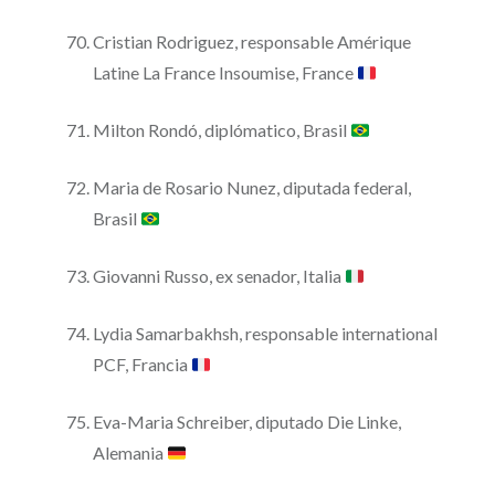
Cristian Rodriguez, responsable Amérique
Latine La France Insoumise, France
Milton Rondó, diplómatico, Brasil
Maria de Rosario Nunez, diputada federal,
Brasil
Giovanni Russo, ex senador, Italia
Lydia Samarbakhsh, responsable international
PCF, Francia
Eva-Maria Schreiber, diputado Die Linke,
Alemania