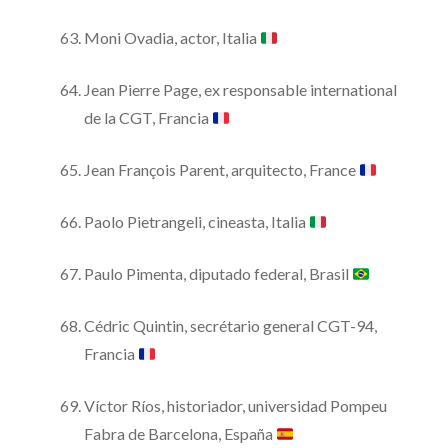
Moni Ovadia, actor, Italia
Jean Pierre Page, ex responsable international
de la CGT, Francia
Jean François Parent, arquitecto, France
Paolo Pietrangeli, cineasta, Italia
Paulo Pimenta, diputado federal, Brasil
Cédric Quintin, secrétario general CGT-94,
Francia
Víctor Ríos, historiador, universidad Pompeu
Fabra de Barcelona, España