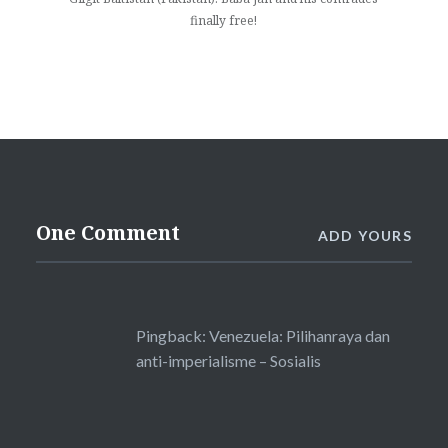
finally free!
One Comment
ADD YOURS
Pingback:
Venezuela: Pilihanraya dan
anti-imperialisme – Sosialis