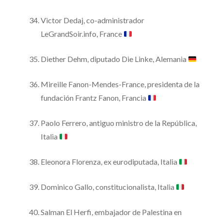
Victor Dedaj, co-administrador
LeGrandSoir.info, France
Diether Dehm, diputado Die Linke, Alemania
Mireille Fanon-Mendes-France, presidenta de la
fundación Frantz Fanon, Francia
Paolo Ferrero, antiguo ministro de la República,
Italia
Eleonora Florenza, ex eurodiputada, Italia
Dominico Gallo, constitucionalista, Italia
Salman El Herfi, embajador de Palestina en