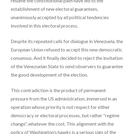
resume the constitutional path have led to the
establishment of new electoral guarantees,
unanimously accepted by all political tendencies
involved in this electoral process.
Despite its repeated calls for dialogue in Venezuela, the
European Union refused to accept this new democratic
consensus. And it finally decided to reject the invitation
of the Venezuelan State to send observers to guarantee
the good development of the election.
This contradiction is the product of permanent
pressure from the US administration, immersed in an
operation whose priority is not respect for either
democracy or electoral processes, but rather “regime
change”, whatever the cost. This alignment with the
policy of Washington’s hawks is a serious sign of the