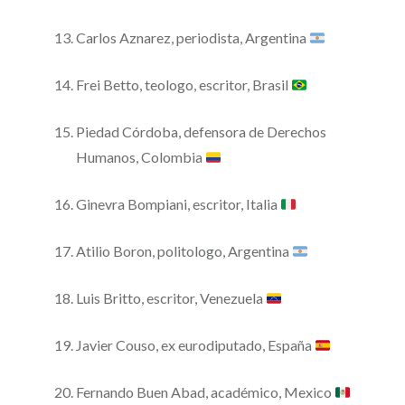
Carlos Aznarez, periodista, Argentina
Frei Betto, teologo, escritor, Brasil
Piedad Córdoba, defensora de Derechos
Humanos, Colombia
Ginevra Bompiani, escritor, Italia
Atilio Boron, politologo, Argentina
Luis Britto, escritor, Venezuela
Javier Couso, ex eurodiputado, España
Fernando Buen Abad, académico, Mexico