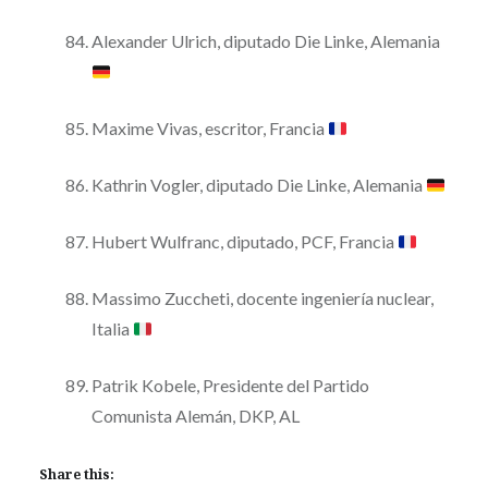
Alexander Ulrich, diputado Die Linke, Alemania
Maxime Vivas, escritor, Francia
Kathrin Vogler, diputado Die Linke, Alemania
Hubert Wulfranc, diputado, PCF, Francia
Massimo Zuccheti, docente ingeniería nuclear,
Italia
Patrik Kobele, Presidente del Partido
Comunista Alemán, DKP, AL
Share this: