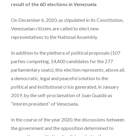
result of the 6D elections in Venezuela
On December 6, 2020, as stipulated in its Constitution,
Venezuelan citizens are called to elect new
representatives to the National Assembly.
In addition to the plethora of political proposals (107
parties competing, 14,400 candidates for the 277
parliamentary seats), this election represents, above all,
a democratic, legal and peaceful solution to the
political and institutional crisis generated, in January
2019, by the self-proclamation of Juan Guaidó as
“interim president” of Venezuela.
In the course of the year 2020, the discussions between
the government and the opposition determined to