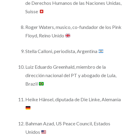
de Derechos Humanos de las Naciones Unidas,
Suisse
Roger Waters, musico, co-fundador de los Pink
Floyd, Reino Unido
Stella Calloni, periodista, Argentina
Luiz Eduardo Greenhald, miembro de la
dirección nacional del PT y abogado de Lula,
Brazil
Heike Hänsel, diputada de Die Linke, Alemania
Bahman Azad, US Peace Council, Estados
Unidos