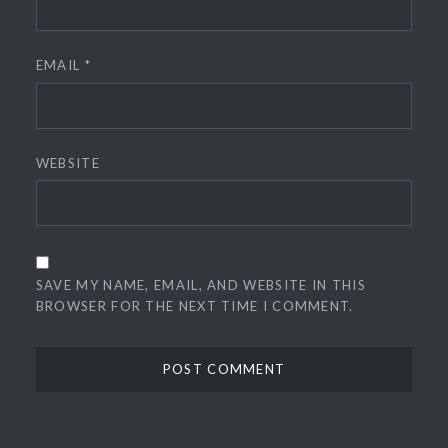
EMAIL
*
WEBSITE
SAVE MY NAME, EMAIL, AND WEBSITE IN THIS
BROWSER FOR THE NEXT TIME I COMMENT.