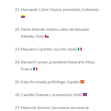
Hernando Calvo Ospina, periodista, Colombia
Pablo Allende, medico, nieto de Salvador
Allende, Chile
Massimo Carlotto, escritor, Italia
Bernard Cassen, presidente honorario Attac,
France
Katu Arconada, politólogo, España
Camille Chalmers, economista, Haïti
Maurizio Acerbo, Secretario nacional de