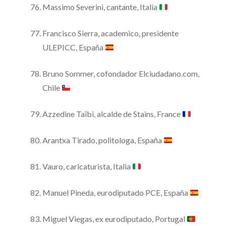
Massimo Severini, cantante, Italia
Francisco Sierra, academico, presidente
ULEPICC, España
Bruno Sommer, cofondador Elciudadano.com,
Chile
Azzedine Taïbi, alcalde de Stains, France
Arantxa Tirado, politologa, España
Vauro, caricaturista, Italia
Manuel Pineda, eurodiputado PCE, España
Miguel Viegas, ex eurodiputado, Portugal