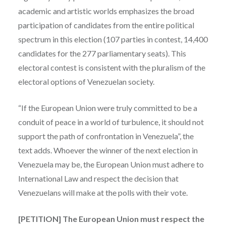
academic and artistic worlds emphasizes the broad
participation of candidates from the entire political
spectrum in this election (107 parties in contest, 14,400
candidates for the 277 parliamentary seats). This
electoral contest is consistent with the pluralism of the
electoral options of Venezuelan society.
“If the European Union were truly committed to be a
conduit of peace in a world of turbulence, it should not
support the path of confrontation in Venezuela”, the
text adds. Whoever the winner of the next election in
Venezuela may be, the European Union must adhere to
International Law and respect the decision that
Venezuelans will make at the polls with their vote.
[PETITION] The European Union must respect the