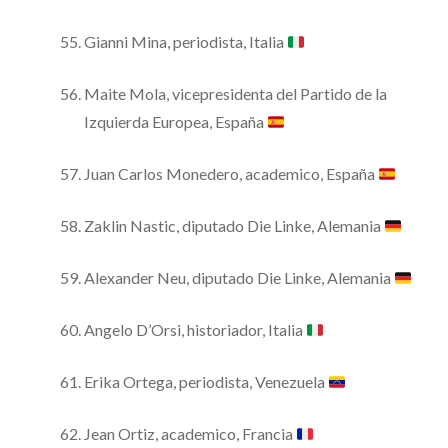
Gianni Mina, periodista, Italia
Maite Mola, vicepresidenta del Partido de la
Izquierda Europea, España
Juan Carlos Monedero, academico, España
Zaklin Nastic, diputado Die Linke, Alemania
Alexander Neu, diputado Die Linke, Alemania
Angelo D’Orsi, historiador, Italia
Erika Ortega, periodista, Venezuela
Jean Ortiz, academico, Francia