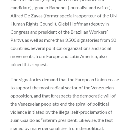
candidate), Ignacio Ramonet (journalist and writer),
Alfred De Zayas (former special rapporteur of the UN
Human Rights Council), Gleisi Hoffman (deputy in
Congress and president of the Brazilian Workers’
Party), as well as more than 3,500 signatories from 30
countries. Several political organizations and social
movements, from Europe and Latin America, also
joined this request.
The signatories demand that the European Union cease
to support the most radical sector of the Venezuelan
opposition, and that it respects the democratic will of
the Venezuelan peopleto end the spiral of political
violence initiated by the illegal self-proclamation of
Juan Guaidó as “interim president. Likewise, the text
signed by many personalities from the political,