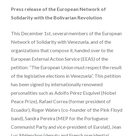
Press release of the European Network of
Solidarity with the Bolivarian Revolution
This December 1st, several members of the European
Network of Solidarity with Venezuela, and of the
organizations that compose it, handed over to the
European External Action Service (EEAS) of the
petition: “The European Union must respect the result
of the legislative elections in Venezuela”. This petition
has been signed by internationally renowned
personalities such as Adolfo Pérez Esquivel (Nobel
Peace Prize), Rafael Correa (former president of
Ecuador), Roger Waters (co-founder of the Pink Floyd
band), Sandra Pereira (MEP for the Portuguese
Communist Party and vice-president of Eurolat), Jean
Luc Mélenchon (deputy and French presidential