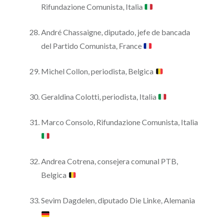
Rifundazione Comunista, Italia
André Chassaigne, diputado, jefe de bancada
del Partido Comunista, France
Michel Collon, periodista, Belgica
Geraldina Colotti, periodista, Italia
Marco Consolo, Rifundazione Comunista, Italia
Andrea Cotrena, consejera comunal PTB,
Belgica
Sevim Dagdelen, diputado Die Linke, Alemania