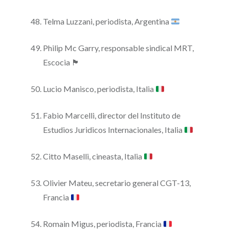
Telma Luzzani, periodista, Argentina
Philip Mc Garry, responsable sindical MRT,
Escocia 🏴
Lucio Manisco, periodista, Italia
Fabio Marcelli, director del Instituto de
Estudios Juridicos Internacionales, Italia
Citto Maselli, cineasta, Italia
Olivier Mateu, secretario general CGT-13,
Francia
Romain Migus, periodista, Francia