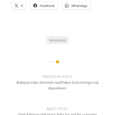
X
Facebook
WhatsApp
Venezuela
Post
navigation
PREVIOUS POST
Malaysia risks electricity tariff hikes from foreign coal
dependence
NEXT POST
Gilgit Baltistan (Pakistan): Baba Jan and his comrades