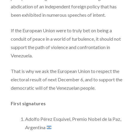
abdication of an independent foreign policy that has
been exhibited in numerous speeches of intent.
If the European Union were to truly bet on being a
conduit of peace in a world of turbulence, it should not
support the path of violence and confrontation in
Venezuela.
That is why we ask the European Union to respect the
electoral result of next December 6, and to support the
democratic will of the Venezuelan people.
First signatures
Adolfo Pérez Esquivel, Premio Nobel de la Paz,
Argentina