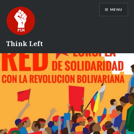
Skip
MENU
to
content
Think Left