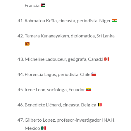
Francia
Rahmatou Keïta, cineasta, periodista, Níger
Tamara Kunanayakam, diplomatica, Sri Lanka
Micheline Ladouceur, geógrafa, Canadá
Florencia Lagos, periodista, Chile
Irene Leon, sociologa, Ecuador
Benedicte Liénard, cineasta, Belgica
Gilberto Lopez, profesor-investigador INAH,
Mexico