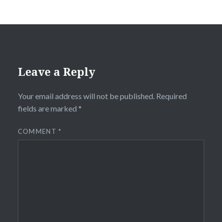
Leave a Reply
Your email address will not be published.
Required
fields are marked
*
COMMENT
*