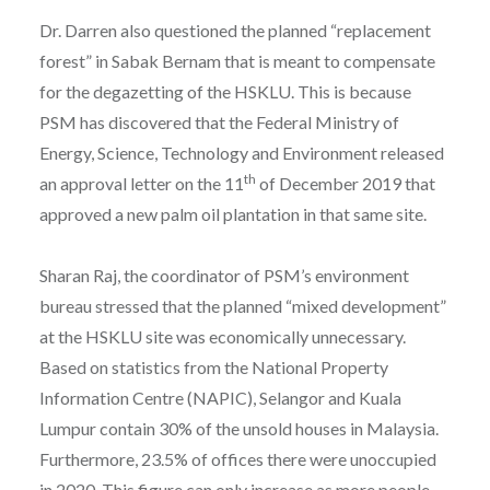
Dr. Darren also questioned the planned “replacement
forest” in Sabak Bernam that is meant to compensate
for the degazetting of the HSKLU. This is because
PSM has discovered that the Federal Ministry of
Energy, Science, Technology and Environment released
th
an approval letter on the 11
of December 2019 that
approved a new palm oil plantation in that same site.
Sharan Raj, the coordinator of PSM’s environment
bureau stressed that the planned “mixed development”
at the HSKLU site was economically unnecessary.
Based on statistics from the National Property
Information Centre (NAPIC), Selangor and Kuala
Lumpur contain 30% of the unsold houses in Malaysia.
Furthermore, 23.5% of offices there were unoccupied
in 2020. This figure can only increase as more people