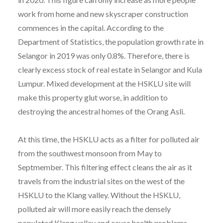
work from home and new skyscraper construction
commences in the capital. According to the
Department of Statistics, the population growth rate in
Selangor in 2019 was only 0.8%. Therefore, there is
clearly excess stock of real estate in Selangor and Kula
Lumpur. Mixed development at the HSKLU site will
make this property glut worse, in addition to
destroying the ancestral homes of the Orang Asli.
At this time, the HSKLU acts as a filter for polluted air
from the southwest monsoon from May to
Septmember. This filtering effect cleans the air as it
travels from the industrial sites on the west of the
HSKLU to the Klang valley. Without the HSKLU,
polluted air will more easily reach the densely
populated Klang valley and cause health problems