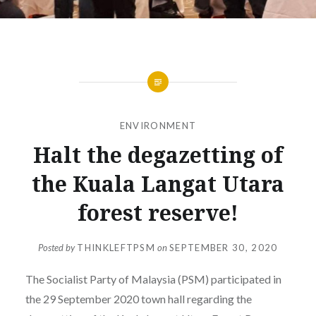
ENVIRONMENT
Halt the degazetting of
the Kuala Langat Utara
forest reserve!
Posted by
THINKLEFTPSM
on
SEPTEMBER 30, 2020
The Socialist Party of Malaysia (PSM) participated in
the 29 September 2020 town hall regarding the