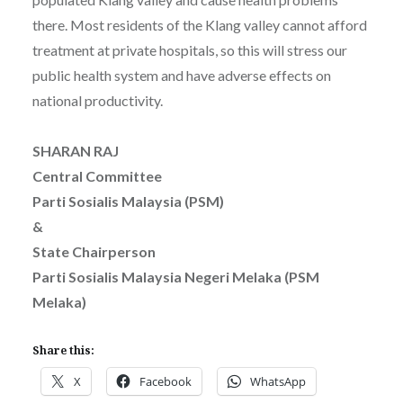
there. Most residents of the Klang valley cannot afford
treatment at private hospitals, so this will stress our
public health system and have adverse effects on
national productivity.
SHARAN RAJ
Central Committee
Parti Sosialis Malaysia (PSM)
&
State Chairperson
Parti Sosialis Malaysia Negeri Melaka (PSM
Melaka)
Share this:
X
Facebook
WhatsApp