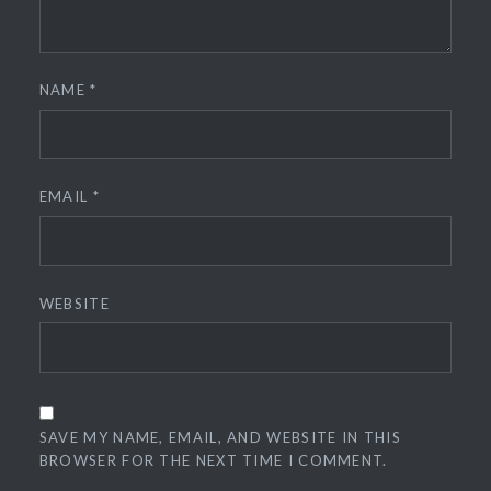
NAME
*
EMAIL
*
WEBSITE
SAVE MY NAME, EMAIL, AND WEBSITE IN THIS
BROWSER FOR THE NEXT TIME I COMMENT.