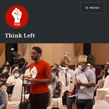
Skip
MENU
to
content
Think Left