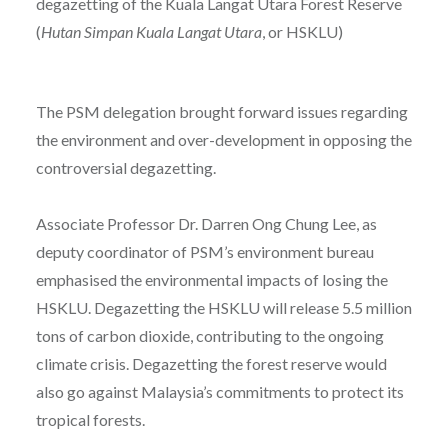
degazetting of the Kuala Langat Utara Forest Reserve
(
Hutan Simpan Kuala Langat Utara
, or HSKLU)
The PSM delegation brought forward issues regarding
the environment and over-development in opposing the
controversial degazetting.
Associate Professor Dr. Darren Ong Chung Lee, as
deputy coordinator of PSM’s environment bureau
emphasised the environmental impacts of losing the
HSKLU. Degazetting the HSKLU will release 5.5 million
tons of carbon dioxide, contributing to the ongoing
climate crisis. Degazetting the forest reserve would
also go against Malaysia’s commitments to protect its
tropical forests.