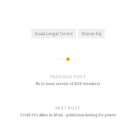
Kuala Langat forest
Sharan Raj
Post
navigation
PREVIOUS POST
No to mass arrests of HDP members
NEXT POST
Covid-19’s allies in M’sia – politicians lusting for power