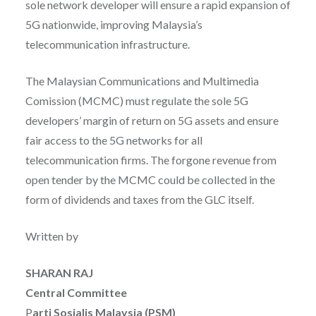
sole network developer will ensure a rapid expansion of
5G nationwide, improving Malaysia’s
telecommunication infrastructure.
The Malaysian Communications and Multimedia
Comission (MCMC) must regulate the sole 5G
developers’ margin of return on 5G assets and ensure
fair access to the 5G networks for all
telecommunication firms. The forgone revenue from
open tender by the MCMC could be collected in the
form of dividends and taxes from the GLC itself.
Written by
SHARAN RAJ
Central Committee
P
arti Sosialis Malaysia (PSM)