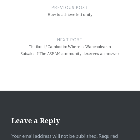
navigation
PREVIOUS POST
How to achieve left unity
NEXT POST
Thailand / Cambodia: Where is Wanchalearm
Satsaksit? The ASEAN community deserves an answer
Leave a Reply
Your email address will not be published.
Required