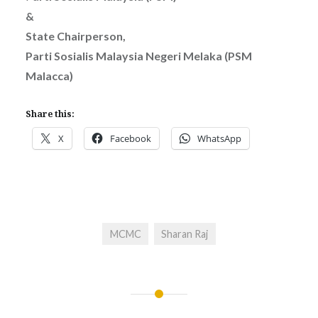
&
State Chairperson,
Parti Sosialis Malaysia Negeri Melaka (PSM
Malacca)
Share this:
X
Facebook
WhatsApp
MCMC
Sharan Raj
Post