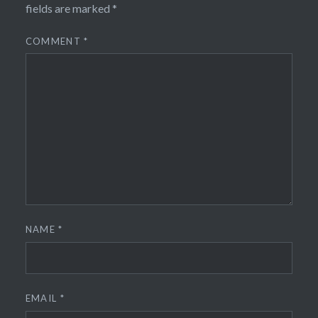
fields are marked
*
COMMENT
*
NAME
*
EMAIL
*