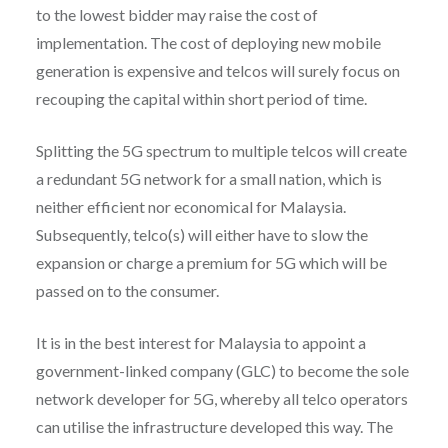
to the lowest bidder may raise the cost of
implementation. The cost of deploying new mobile
generation is expensive and telcos will surely focus on
recouping the capital within short period of time.
Splitting the 5G spectrum to multiple telcos will create
a redundant 5G network for a small nation, which is
neither efficient nor economical for Malaysia.
Subsequently, telco(s) will either have to slow the
expansion or charge a premium for 5G which will be
passed on to the consumer.
It is in the best interest for Malaysia to appoint a
government-linked company (GLC) to become the sole
network developer for 5G, whereby all telco operators
can utilise the infrastructure developed this way. The