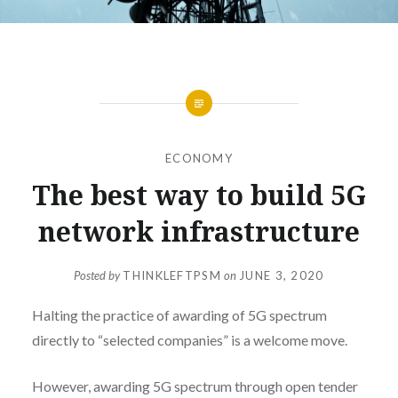
ECONOMY
The best way to build 5G
network infrastructure
Posted by
THINKLEFTPSM
on
JUNE 3, 2020
Halting the practice of awarding of 5G spectrum
directly to “selected companies” is a welcome move.
However, awarding 5G spectrum through open tender