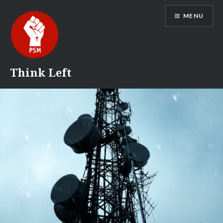
Skip
MENU
to
content
Think Left