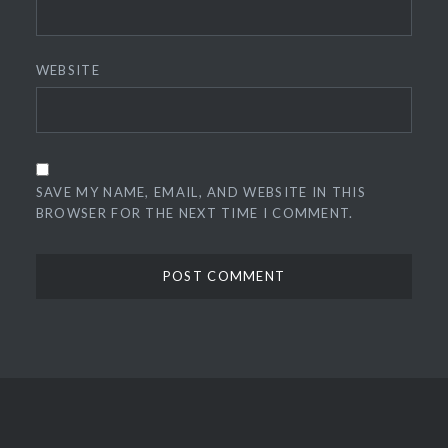
WEBSITE
SAVE MY NAME, EMAIL, AND WEBSITE IN THIS
BROWSER FOR THE NEXT TIME I COMMENT.