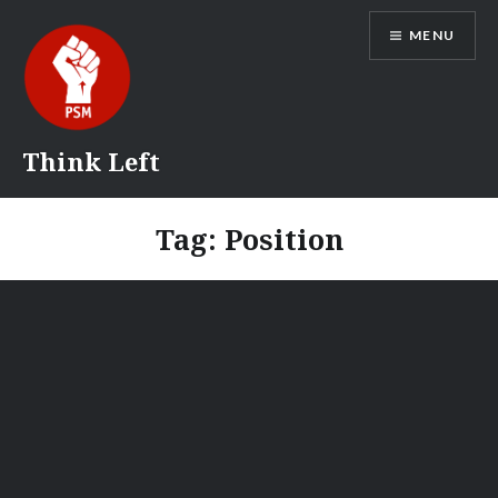
Skip
MENU
to
content
Think Left
Tag:
Position