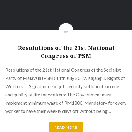
Resolutions of the 21st National
Congress of PSM
Resolutions of the 21st National Congress of the Socialist
Party of Malaysia (PSM) 14th July 2019, Kajang 1. Rights of
Workers – A guarantee of job security, sufficient income
and quality of life for workers: The Government must
implement minimum wage of RM1800. Mandatory for every
worker to have their weekly days off without being…
READ MORE