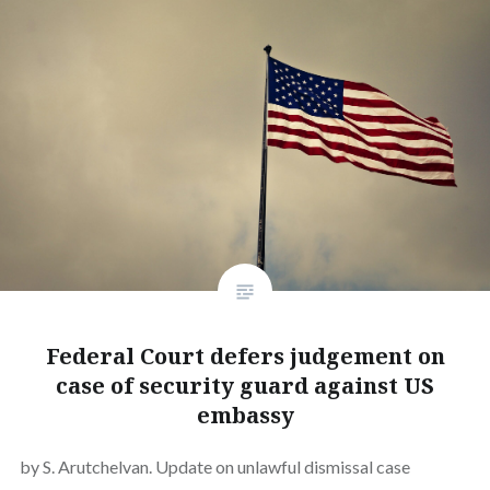
Federal Court defers judgement on
case of security guard against US
embassy
by S. Arutchelvan. Update on unlawful dismissal case