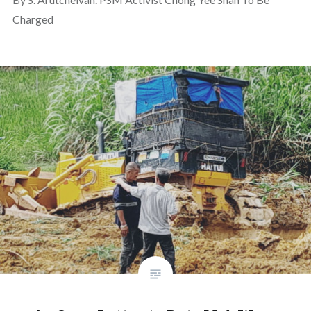
Charged