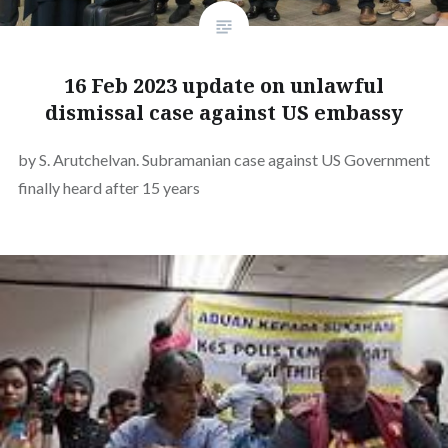
16 Feb 2023 update on unlawful
dismissal case against US embassy
by S. Arutchelvan. Subramanian case against US Government
finally heard after 15 years