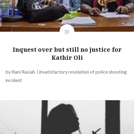
Inquest over but still no justice for
Kathir Oli
by Rani Rasiah. Unsatisfactory resolution of police shooting
incident