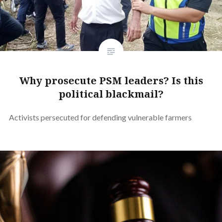
Why prosecute PSM leaders? Is this
political blackmail?
Activists persecuted for defending vulnerable farmers