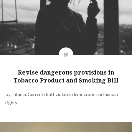
Revise dangerous provisions in
Tobacco Product and Smoking Bill
by Titania. Current draft violates democratic and human
rights