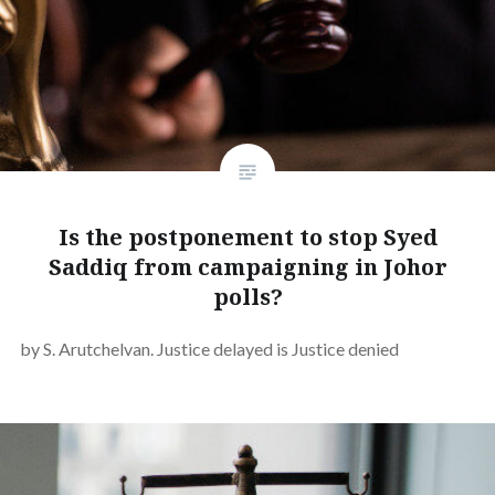
Is the postponement to stop Syed
Saddiq from campaigning in Johor
polls?
by S. Arutchelvan. Justice delayed is Justice denied