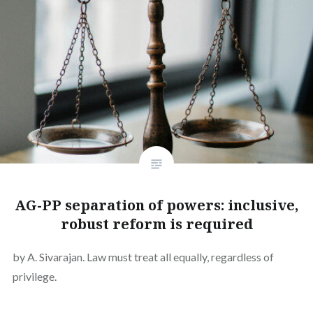
AG-PP separation of powers: inclusive,
robust reform is required
by A. Sivarajan. Law must treat all equally, regardless of
privilege.