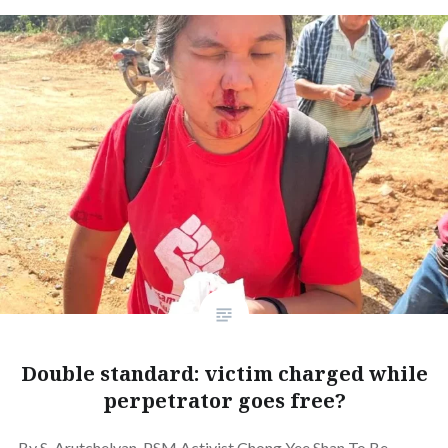
Double standard: victim charged while
perpetrator goes free?
By S. Arutchelvan. PSM Activist Chong Yee Shan To Be