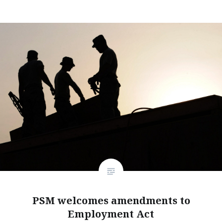
PSM welcomes amendments to
Employment Act