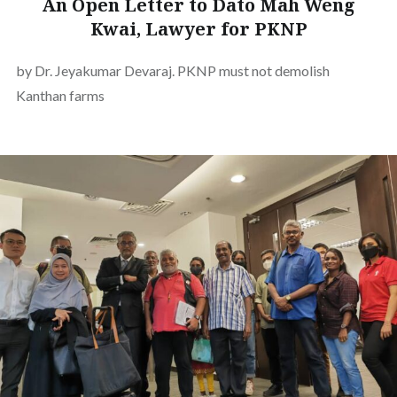
An Open Letter to Dato Mah Weng
Kwai, Lawyer for PKNP
by Dr. Jeyakumar Devaraj. PKNP must not demolish
Kanthan farms