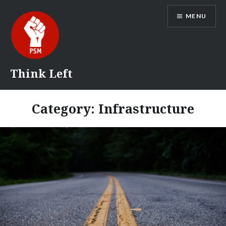
Skip
MENU
to
content
Think Left
Category:
Infrastructure