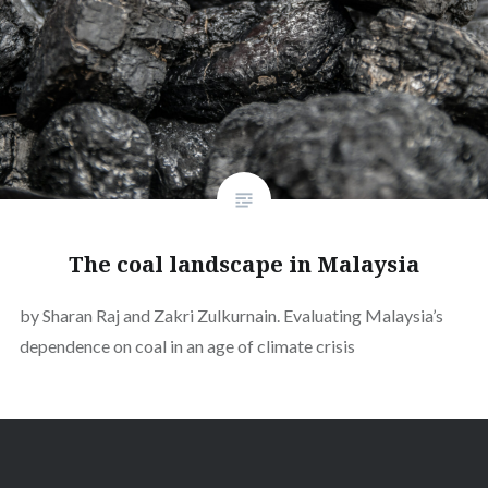
The coal landscape in Malaysia
by Sharan Raj and Zakri Zulkurnain. Evaluating Malaysia’s
dependence on coal in an age of climate crisis