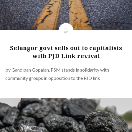
Selangor govt sells out to capitalists
with PJD Link revival
by Gandipan Gopalan. PSM stands in solidarity with
community groups in opposition to the PJD link