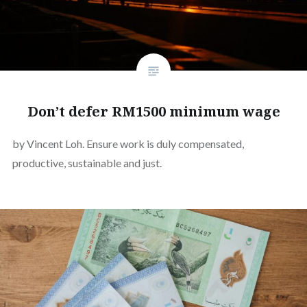
Don’t defer RM1500 minimum wage
by Vincent Loh. Ensure work is duly compensated,
productive, sustainable and just.