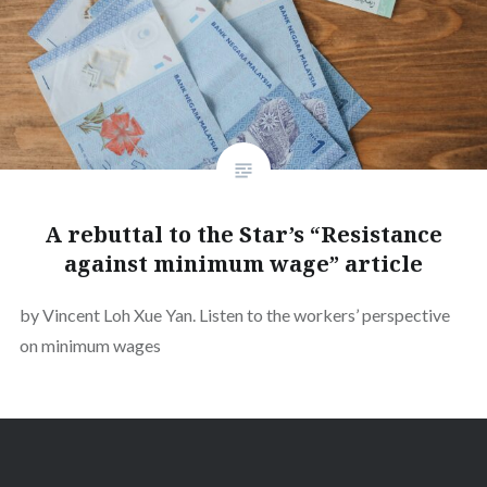
A rebuttal to the Star’s “Resistance
against minimum wage” article
by Vincent Loh Xue Yan. Listen to the workers’ perspective
on minimum wages