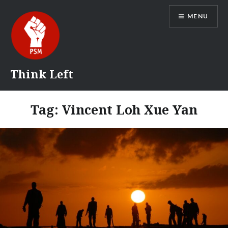
Skip
MENU
to
content
Think Left
Tag:
Vincent Loh Xue Yan