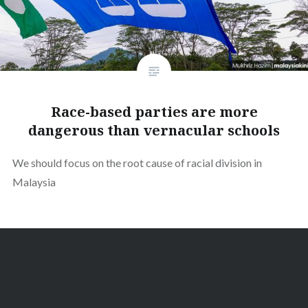
Race-based parties are more
dangerous than vernacular schools
We should focus on the root cause of racial division in
Malaysia