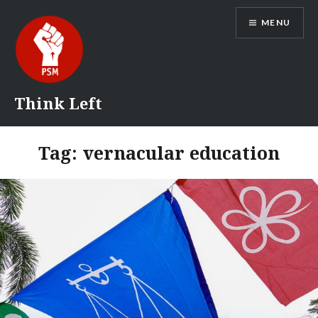
Skip
MENU
to
content
Think Left
Tag:
vernacular education