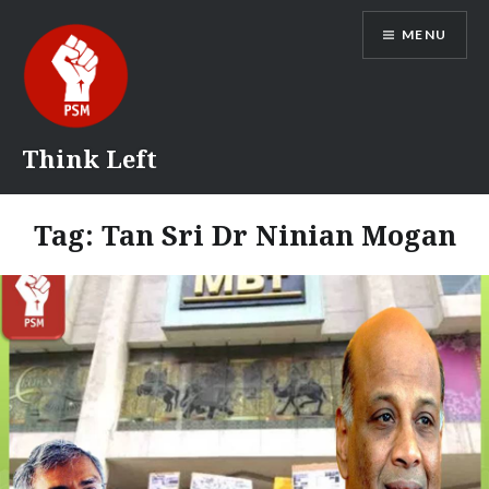
Skip
MENU
to
content
Think Left
Tag:
Tan Sri Dr Ninian Mogan