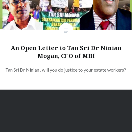
An Open Letter to Tan Sri Dr Ninian
Mogan, CEO of MBf
Tan Sri Dr Ninian , will you do justice to your estate workers?