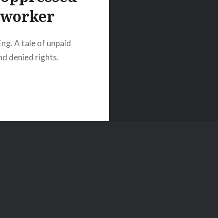
worker
Eng. A tale of unpaid
d denied rights.