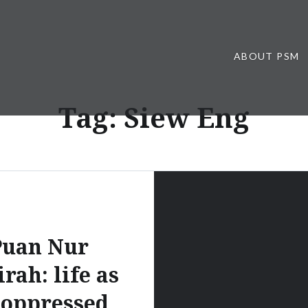
ABOUT PSM
Tag:
Siew Eng
Puan Nur
rah: life as
 oppressed