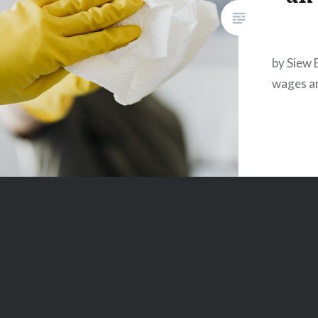
by Siew 
wages an