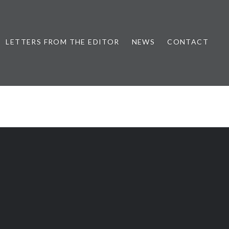
LETTERS FROM THE EDITOR
NEWS
CONTACT