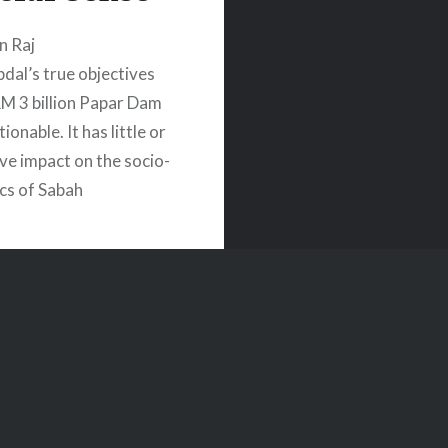
n Raj
pdal’s true objectives
RM 3 billion Papar Dam
ionable. It has little or
ive impact on the socio-
cs of Sabah