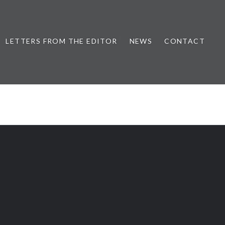
LETTERS FROM THE EDITOR
NEWS
CONTACT