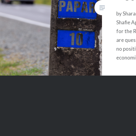
by Shara
Shafie A
for the 
are quest
no posit
economi