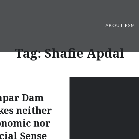
ABOUT PSM
Tag:
Shafie Apdal
apar Dam
es neither
onomic nor
cial Sense