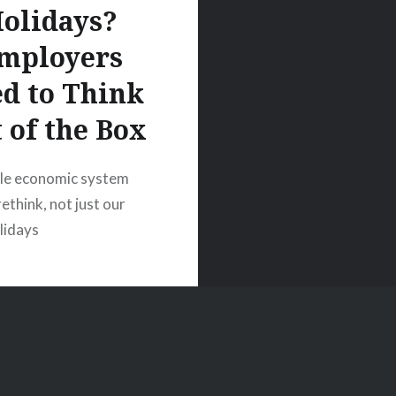
olidays?
mployers
d to Think
 of the Box
le economic system
ethink, not just our
olidays