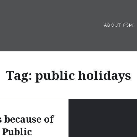
ABOUT PSM
Tag:
public holidays
s because of
Public