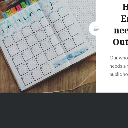
H
E
nee
Out
Our who
needs a r
public h