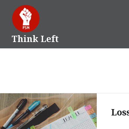
Skip
to
content
Think Left
Los