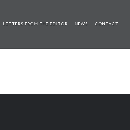
LETTERS FROM THE EDITOR
NEWS
CONTACT