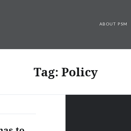
ABOUT PSM
Tag:
Policy
has to