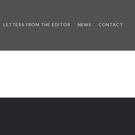
LETTERS FROM THE EDITOR
NEWS
CONTACT