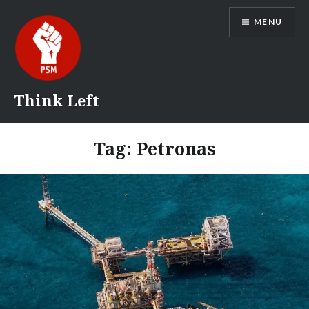
Skip
MENU
to
content
Think Left
Tag:
Petronas