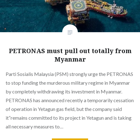
PETRONAS must pull out totally from
Myanmar
Parti Sosialis Malaysia (PSM) strongly urge the PETRONAS
to stop funding the murderous military regime in Myanmar
by completely withdrawing its investment in Myanmar.
PETRONAS has announced recently a temporarily cessation
of operation in Yetagun gas field, but the company said
it“remains committed to its project in Yetagun and is taking
all necessary measures to…