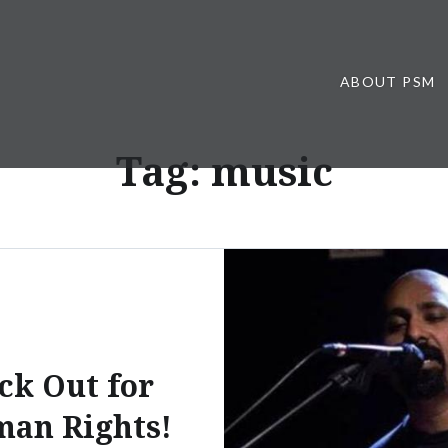
ABOUT PSM
Tag:
music
ck Out for
an Rights!