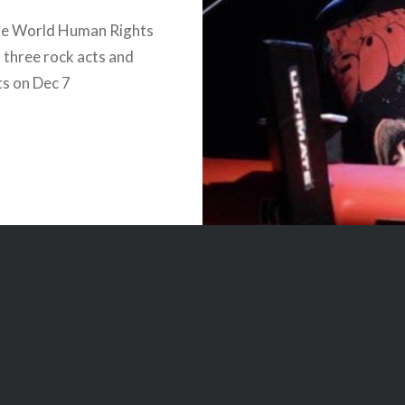
te World Human Rights
 three rock acts and
s on Dec 7