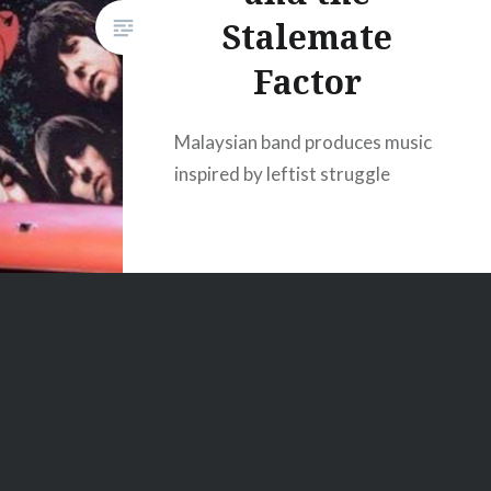
Stalemate
Factor
Malaysian band produces music
inspired by leftist struggle