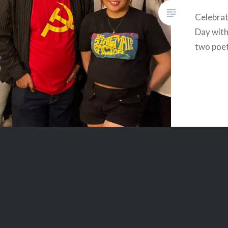
Celebra
Day with
two poet