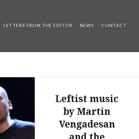
LETTERS FROM THE EDITOR
NEWS
CONTACT
Leftist music
by Martin
Vengadesan
and the