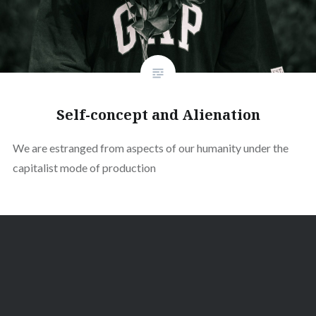
Self-concept and Alienation
We are estranged from aspects of our humanity under the
capitalist mode of production