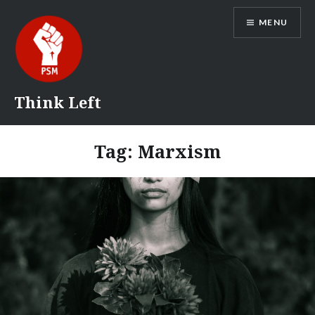
Skip
MENU
to
content
Think Left
Tag:
Marxism