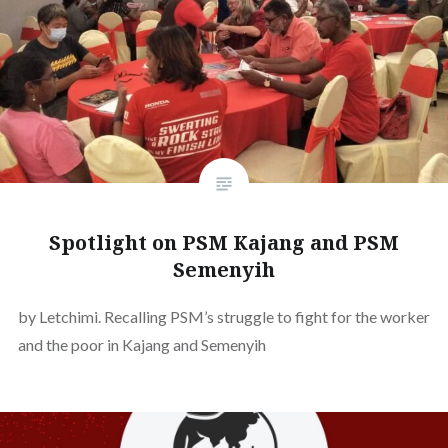
Spotlight on PSM Kajang and PSM
Semenyih
by Letchimi. Recalling PSM’s struggle to fight for the worker
and the poor in Kajang and Semenyih