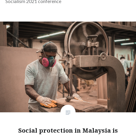
Socialism 2021 conference
Social protection in Malaysia is