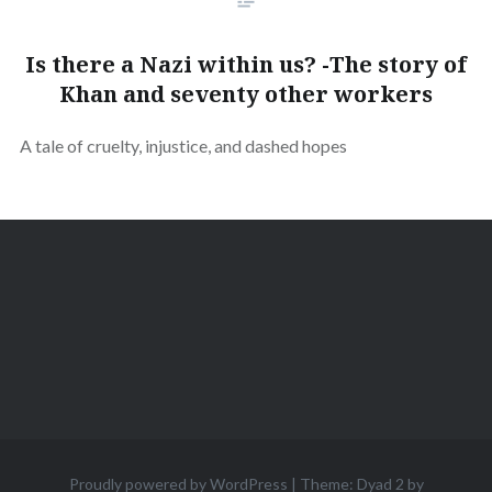
Is there a Nazi within us? -The story of
Khan and seventy other workers
A tale of cruelty, injustice, and dashed hopes
Proudly powered by WordPress
|
Theme: Dyad 2 by