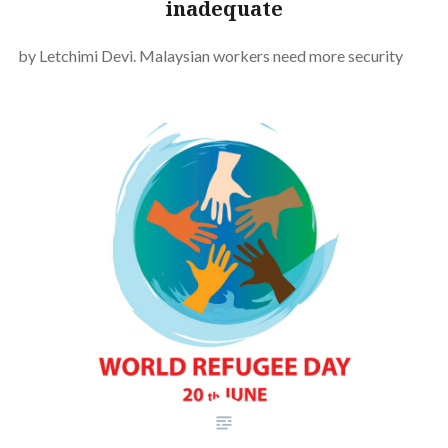
inadequate
by Letchimi Devi. Malaysian workers need more security