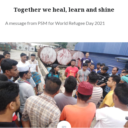
Together we heal, learn and shine
A message from PSM for World Refugee Day 2021