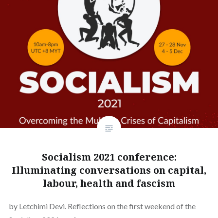
Socialism 2021 conference:
Illuminating conversations on capital,
labour, health and fascism
by Letchimi Devi. Reflections on the first weekend of the