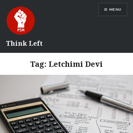
Skip
MENU
to
content
Think Left
Tag:
Letchimi Devi