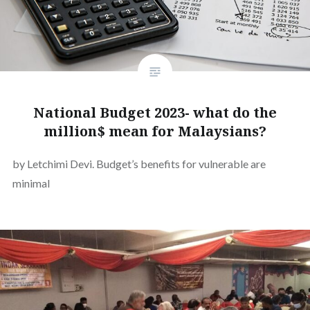
National Budget 2023- what do the
million$ mean for Malaysians?
by Letchimi Devi. Budget’s benefits for vulnerable are
minimal