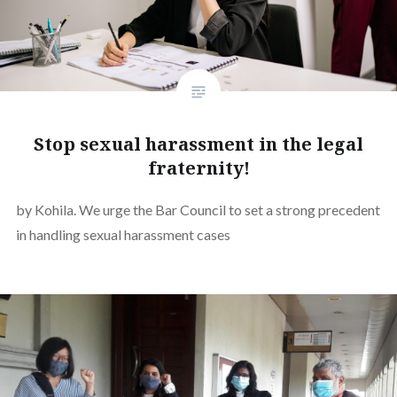
Stop sexual harassment in the legal
fraternity!
by Kohila. We urge the Bar Council to set a strong precedent
in handling sexual harassment cases