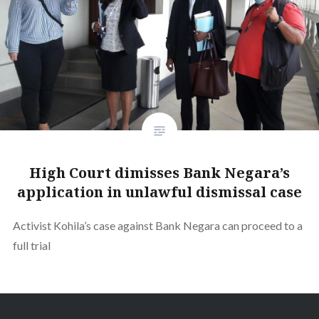
High Court dimisses Bank Negara’s
application in unlawful dismissal case
Activist Kohila’s case against Bank Negara can proceed to a
full trial