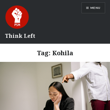
Skip
MENU
to
content
Think Left
Tag:
Kohila