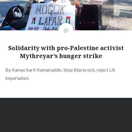
Solidarity with pro-Palestine activist
Mythreyar’s hunger strike
By Kamal Aarif Kamaruddin. Stop Blackrock, reject US
imperialism