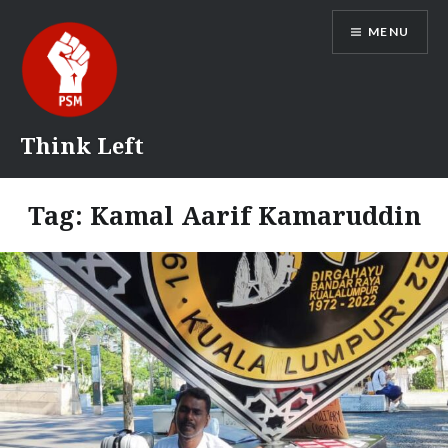
Skip
MENU
to
content
Think Left
Tag:
Kamal Aarif Kamaruddin