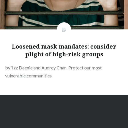
Loosened mask mandates: consider
plight of high-risk groups
by ‘Izz Daenie and Audrey Chan. Protect our most
vulnerable communities