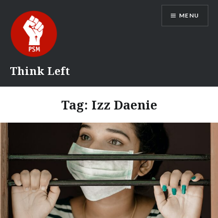
Skip
MENU
to
content
Think Left
Tag:
Izz Daenie