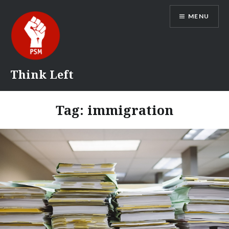
Skip
MENU
to
content
Think Left
Tag:
immigration