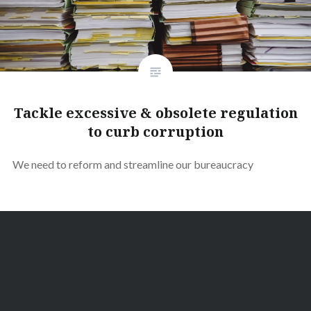
Tackle excessive & obsolete regulation
to curb corruption
We need to reform and streamline our bureaucracy