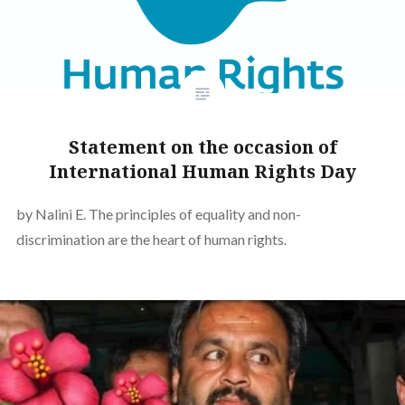
Statement on the occasion of
International Human Rights Day
by Nalini E. The principles of equality and non-
discrimination are the heart of human rights.