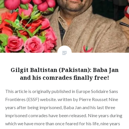
Gilgit Baltistan (Pakistan): Baba Jan
and his comrades finally free!
This article is originally published in Europe Solidaire Sans
Frontières (ESSF) website. written by Pierre Rousset Nine
years after being imprisoned, Baba Jan and his last three
imprisoned comrades have been released. Nine years during
which we have more than once feared for his life, nine years