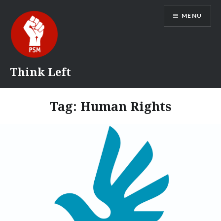
Skip
MENU
to
content
Think Left
Tag:
Human Rights