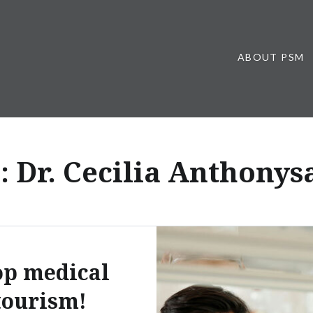
ABOUT PSM
:
Dr. Cecilia Anthony
op medical
tourism!