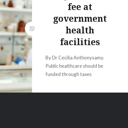
fee at
government
health
facilities
By Dr Cecilia Anthonysamy.
Public healthcare should be
funded through taxes