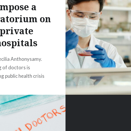
Impose a
atorium on
private
hospitals
ecilia Anthonysamy.
 of doctors is
g public health crisis