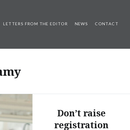
LETTERS FROM THE EDITOR
NEWS
CONTACT
samy
Don’t raise
registration