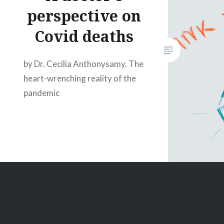
perspective on
Covid deaths
by Dr. Cecilia Anthonysamy. The
heart-wrenching reality of the
pandemic