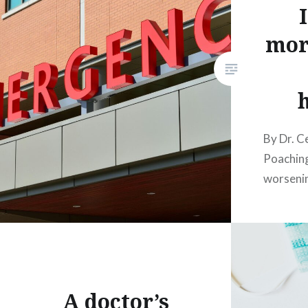
mor
By Dr. C
Poaching
worsenin
A doctor’s