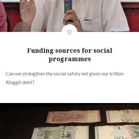
Funding sources for social
programmes
Can we strengthen the social safety net given our trillion
Ringgit debt?