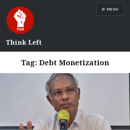
Skip
MENU
to
content
Think Left
Tag:
Debt Monetization