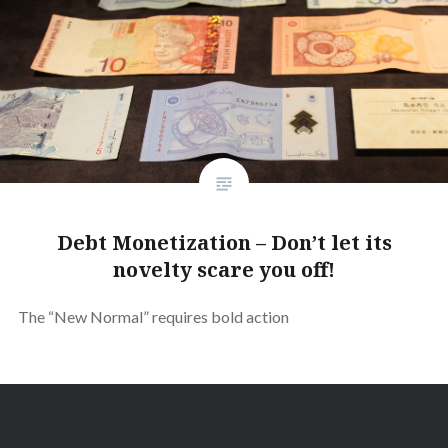
Debt Monetization – Don’t let its
novelty scare you off!
The “New Normal” requires bold action