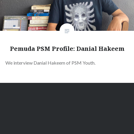
Pemuda PSM Profile: Danial Hakeem
We interview Danial Hakeem of PSM Youth.