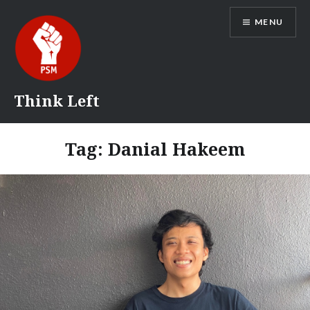
Skip
MENU
to
content
Think Left
Tag:
Danial Hakeem