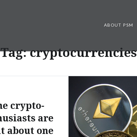
ABOUT PSM
Tag:
cryptocurrencies
e crypto-
husiasts are
ht about one