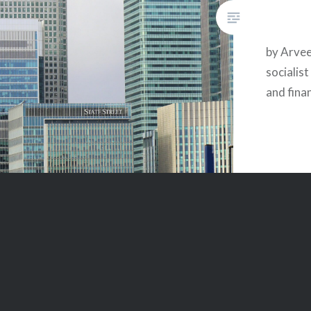
by Arvee
socialis
and fina