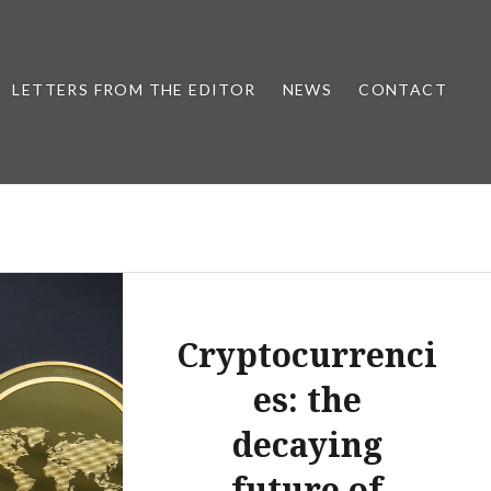
LETTERS FROM THE EDITOR
NEWS
CONTACT
Cryptocurrenci
es: the
decaying
future of