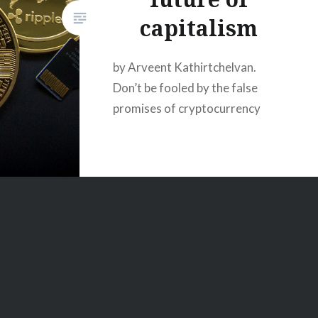
capitalism
by Arveent Kathirtchelvan.
Don’t be fooled by the false
promises of cryptocurrency