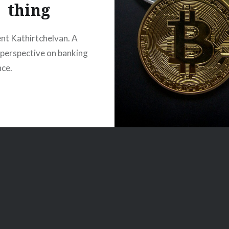
thing
nt Kathirtchelvan. A
t perspective on banking
nce.