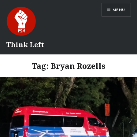
Skip
MENU
to
content
Think Left
Tag:
Bryan Rozells