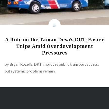
A Ride on the Taman Desa’s DRT: Easier
Trips Amid Overdevelopment
Pressures
by Bryan Rozells. DRT improves public transport access,
but systemic problems remain.