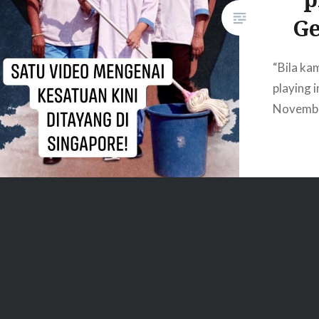
G
“Bila kam
playing 
Novemb