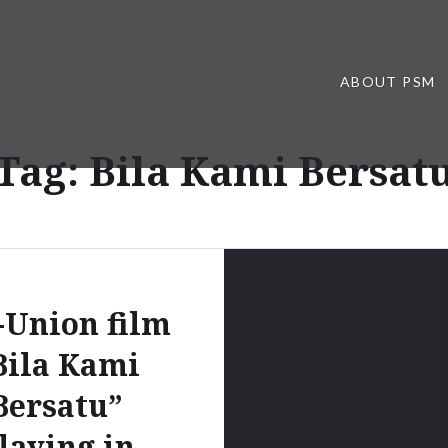
ABOUT PSM
Tag:
Bila Kami Bersat
-Union film
Bila Kami
Bersatu”
laying in