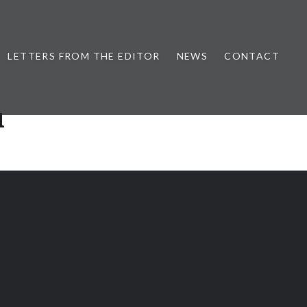
LETTERS FROM THE EDITOR
NEWS
CONTACT
u