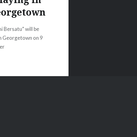
eorgetown
i Bersatu” will be
in Georgetown on 9
er