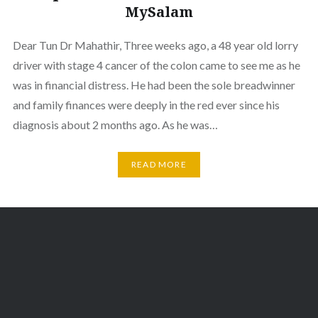
MySalam
Dear Tun Dr Mahathir, Three weeks ago, a 48 year old lorry
driver with stage 4 cancer of the colon came to see me as he
was in financial distress. He had been the sole breadwinner
and family finances were deeply in the red ever since his
diagnosis about 2 months ago. As he was…
READ MORE