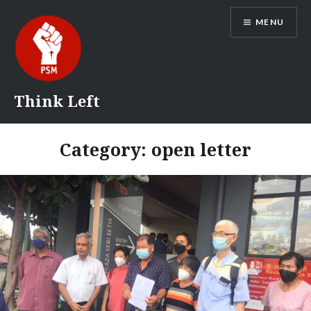
Skip
MENU
to
content
Think Left
Category:
open letter