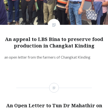
An appeal to LBS Bina to preserve food
production in Changkat Kinding
an open letter from the farmers of Changkat Kinding
An Open Letter to Tun Dr Mahathir on